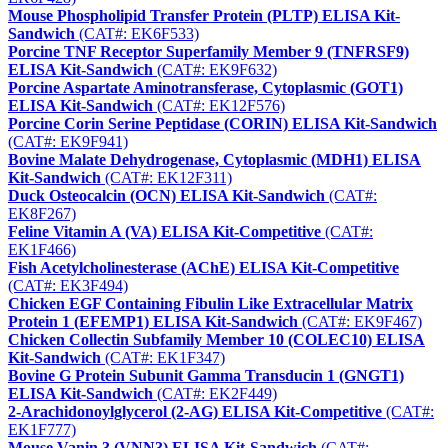
Mouse Phospholipid Transfer Protein (PLTP) ELISA Kit-
Sandwich
(CAT#: EK6F533)
Porcine TNF Receptor Superfamily Member 9 (TNFRSF9)
ELISA Kit-Sandwich
(CAT#: EK9F632)
Porcine Aspartate Aminotransferase, Cytoplasmic (GOT1)
ELISA Kit-Sandwich
(CAT#: EK12F576)
Porcine Corin Serine Peptidase (CORIN) ELISA Kit-Sandwich
(CAT#: EK9F941)
Bovine Malate Dehydrogenase, Cytoplasmic (MDH1) ELISA
Kit-Sandwich
(CAT#: EK12F311)
Duck Osteocalcin (OCN) ELISA Kit-Sandwich
(CAT#:
EK8F267)
Feline Vitamin A (VA) ELISA Kit-Competitive
(CAT#:
EK1F466)
Fish Acetylcholinesterase (AChE) ELISA Kit-Competitive
(CAT#: EK3F494)
Chicken EGF Containing Fibulin Like Extracellular Matrix
Protein 1 (EFEMP1) ELISA Kit-Sandwich
(CAT#: EK9F467)
Chicken Collectin Subfamily Member 10 (COLEC10) ELISA
Kit-Sandwich
(CAT#: EK1F347)
Bovine G Protein Subunit Gamma Transducin 1 (GNGT1)
ELISA Kit-Sandwich
(CAT#: EK2F449)
2-Arachidonoylglycerol (2-AG) ELISA Kit-Competitive
(CAT#:
EK1F777)
Mouse Vanin 3 (VNN3) ELISA Kit-Sandwich
(CAT#: