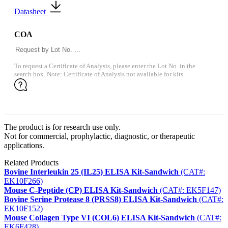
Datasheet
COA
To request a Certificate of Analysis, please enter the Lot No. in the
search box. Note: Certificate of Analysis not available for kits.
The product is for research use only.
Not for commercial, prophylactic, diagnostic, or therapeutic
applications.
Related Products
Bovine Interleukin 25 (IL25) ELISA Kit-Sandwich
(CAT#:
EK10F266)
Mouse C-Peptide (CP) ELISA Kit-Sandwich
(CAT#: EK5F147)
Bovine Serine Protease 8 (PRSS8) ELISA Kit-Sandwich
(CAT#:
EK10F152)
Mouse Collagen Type VI (COL6) ELISA Kit-Sandwich
(CAT#:
EK6F428)