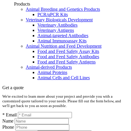
Products
Animal Breeding and Genetics Products
PCR/qPCR Kits
Veterinary Biologicals Development
Veterinary Antibodies
Veterinary Antigens
Animal-targeted Antibodies
Animal Immunoassay Kits
Animal Nutrition and Feed Development
Food and Feed Safety Assay Kits
Food and Feed Safety Antibodies
Food and Feed Safety Antigens
Animal-derived Products
Animal Proteins
Animal Cells and Cell Lines
Get a quote
We're excited to learn more about your project and provide you with a
customized quote tailored to your needs. Please fill out the form below, and
we'll get back to you as soon as possible.
* Email
Name
Phone