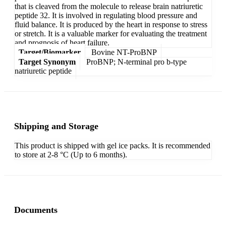
that is cleaved from the molecule to release brain natriuretic
peptide 32. It is involved in regulating blood pressure and
fluid balance. It is produced by the heart in response to stress
or stretch. It is a valuable marker for evaluating the treatment
and prognosis of heart failure.
Target/Biomarker
Bovine NT-ProBNP
Target Synonym
ProBNP; N-terminal pro b-type
natriuretic peptide
Shipping and Storage
This product is shipped with gel ice packs. It is recommended
to store at 2-8 °C (Up to 6 months).
Documents