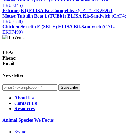
EK6F345)
Estrone (E1) ELISA Kit-Competitive
(CAT#: EK2F269)
Mouse Tubulin Beta 1 (TUBb1) ELISA Kit-Sandwich
(CAT#:
EK6F188)
Chicken Selectin E (SELE) ELISA Kit-Sandwich
(CAT#:
EK9F490)
USA:
Phone:
Email:
Newsletter
Subscribe
About Us
Contact Us
Resources
Animal Species We Focus
Swine