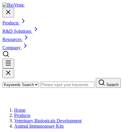
Products
R&D Solutions
Resources
Company
Search
Products
Home
Products
Veterinary Biologicals Development
Animal Immunoassay Kits