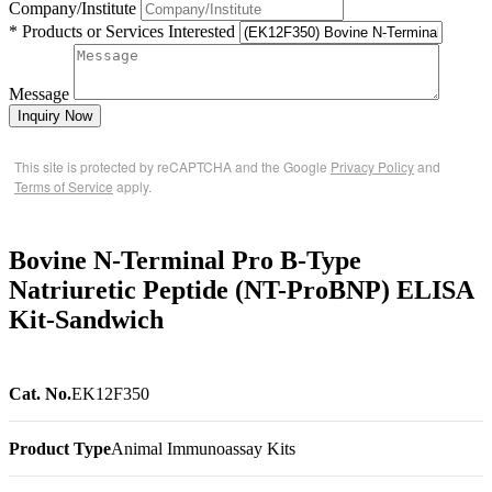
Company/Institute
* Products or Services Interested
Message
Inquiry Now
This site is protected by reCAPTCHA and the Google
Privacy Policy
and
Terms of Service
apply.
Bovine N-Terminal Pro B-Type
Natriuretic Peptide (NT-ProBNP) ELISA
Kit-Sandwich
Cat. No.
EK12F350
Product Type
Animal Immunoassay Kits