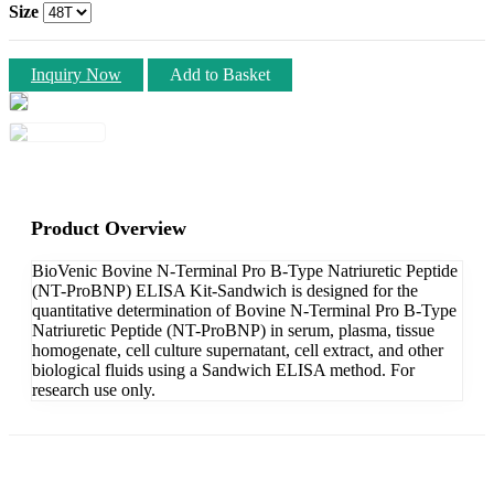
Size
Inquiry Now
Add to Basket
Product Overview
BioVenic Bovine N-Terminal Pro B-Type Natriuretic Peptide
(NT-ProBNP) ELISA Kit-Sandwich is designed for the
quantitative determination of Bovine N-Terminal Pro B-Type
Natriuretic Peptide (NT-ProBNP) in serum, plasma, tissue
homogenate, cell culture supernatant, cell extract, and other
biological fluids using a Sandwich ELISA method. For
research use only.