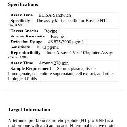
Specifications
Assay Type
ELISA-Sandwich
Specificity
The assay kit is specific for Bovine NT-
ProBNP.
Target Species
Bovine
Species Reactivity
Bovine
Detection Range
46.875-3000 pg/mL
Sensitivity
28.13 pg/mL
Reproducibility
Intra-Assay: CV < 10%; Inter-Assay:
CV < 10%
Assay Time
Around 270 min
Sample Requirement
Serum, plasma, tissue
homogenate, cell culture supernatant, cell extract, and other
biological fluids.
Target Information
N-terminal pro-brain natriuretic peptide (NT pro-BNP) is a
prohormone with a 76 amino acid N-terminal inactive protein