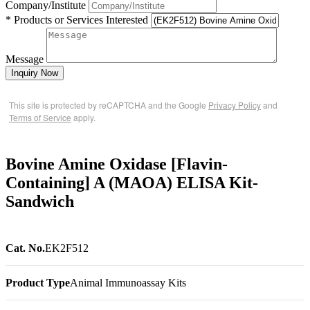
Company/Institute
* Products or Services Interested
Message
Inquiry Now
This site is protected by reCAPTCHA and the Google
Privacy Policy
and
Terms of Service
apply.
Bovine Amine Oxidase [Flavin-
Containing] A (MAOA) ELISA Kit-
Sandwich
Cat. No.
EK2F512
Product Type
Animal Immunoassay Kits