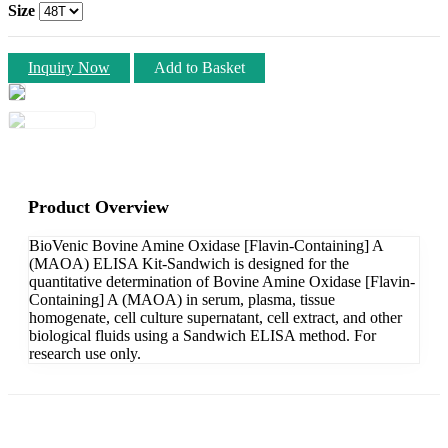
Size
Inquiry Now
Add to Basket
Product Overview
BioVenic Bovine Amine Oxidase [Flavin-Containing] A
(MAOA) ELISA Kit-Sandwich is designed for the
quantitative determination of Bovine Amine Oxidase [Flavin-
Containing] A (MAOA) in serum, plasma, tissue
homogenate, cell culture supernatant, cell extract, and other
biological fluids using a Sandwich ELISA method. For
research use only.