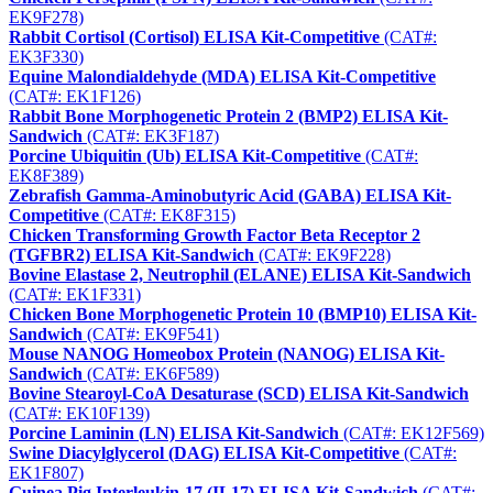
EK9F278)
Rabbit Cortisol (Cortisol) ELISA Kit-Competitive
(CAT#:
EK3F330)
Equine Malondialdehyde (MDA) ELISA Kit-Competitive
(CAT#: EK1F126)
Rabbit Bone Morphogenetic Protein 2 (BMP2) ELISA Kit-
Sandwich
(CAT#: EK3F187)
Porcine Ubiquitin (Ub) ELISA Kit-Competitive
(CAT#:
EK8F389)
Zebrafish Gamma-Aminobutyric Acid (GABA) ELISA Kit-
Competitive
(CAT#: EK8F315)
Chicken Transforming Growth Factor Beta Receptor 2
(TGFBR2) ELISA Kit-Sandwich
(CAT#: EK9F228)
Bovine Elastase 2, Neutrophil (ELANE) ELISA Kit-Sandwich
(CAT#: EK1F331)
Chicken Bone Morphogenetic Protein 10 (BMP10) ELISA Kit-
Sandwich
(CAT#: EK9F541)
Mouse NANOG Homeobox Protein (NANOG) ELISA Kit-
Sandwich
(CAT#: EK6F589)
Bovine Stearoyl-CoA Desaturase (SCD) ELISA Kit-Sandwich
(CAT#: EK10F139)
Porcine Laminin (LN) ELISA Kit-Sandwich
(CAT#: EK12F569)
Swine Diacylglycerol (DAG) ELISA Kit-Competitive
(CAT#:
EK1F807)
Guinea Pig Interleukin-17 (IL17) ELISA Kit-Sandwich
(CAT#: