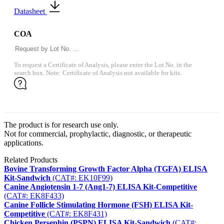
Datasheet
COA
To request a Certificate of Analysis, please enter the Lot No. in the
search box. Note: Certificate of Analysis not available for kits.
The product is for research use only.
Not for commercial, prophylactic, diagnostic, or therapeutic
applications.
Related Products
Bovine Transforming Growth Factor Alpha (TGFA) ELISA
Kit-Sandwich
(CAT#: EK10F99)
Canine Angiotensin 1-7 (Ang1-7) ELISA Kit-Competitive
(CAT#: EK8F433)
Canine Follicle Stimulating Hormone (FSH) ELISA Kit-
Competitive
(CAT#: EK8F431)
Chicken Persephin (PSPN) ELISA Kit-Sandwich
(CAT#: