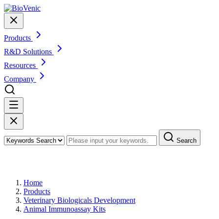
Products
R&D Solutions
Resources
Company
Search
Products
Home
Products
Veterinary Biologicals Development
Animal Immunoassay Kits