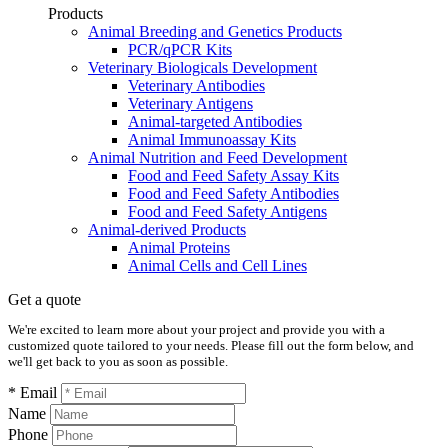
Products
Animal Breeding and Genetics Products
PCR/qPCR Kits
Veterinary Biologicals Development
Veterinary Antibodies
Veterinary Antigens
Animal-targeted Antibodies
Animal Immunoassay Kits
Animal Nutrition and Feed Development
Food and Feed Safety Assay Kits
Food and Feed Safety Antibodies
Food and Feed Safety Antigens
Animal-derived Products
Animal Proteins
Animal Cells and Cell Lines
Get a quote
We're excited to learn more about your project and provide you with a
customized quote tailored to your needs. Please fill out the form below, and
we'll get back to you as soon as possible.
* Email
Name
Phone