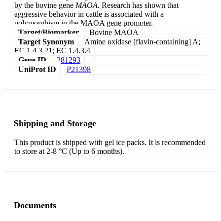
by the bovine gene
MAOA
. Research has shown that
aggressive behavior in cattle is associated with a
polymorphism in the MAOA gene promoter.
Target/Biomarker
Bovine MAOA
Target Synonym
Amine oxidase [flavin-containing] A;
EC 1.4.3.21; EC 1.4.3.4
Gene ID
281293
UniProt ID
P21398
Shipping and Storage
This product is shipped with gel ice packs. It is recommended
to store at 2-8 °C (Up to 6 months).
Documents