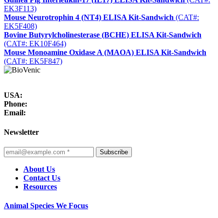
EK3F113)
Mouse Neurotrophin 4 (NT4) ELISA Kit-Sandwich
(CAT#:
EK5F408)
Bovine Butyrylcholinesterase (BCHE) ELISA Kit-Sandwich
(CAT#: EK10F464)
Mouse Monoamine Oxidase A (MAOA) ELISA Kit-Sandwich
(CAT#: EK5F847)
USA:
Phone:
Email:
Newsletter
Subscribe
About Us
Contact Us
Resources
Animal Species We Focus