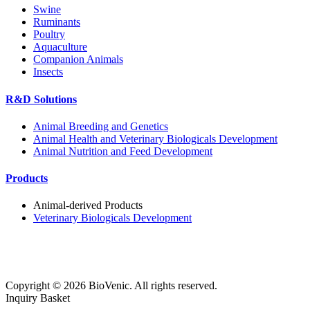
Swine
Ruminants
Poultry
Aquaculture
Companion Animals
Insects
R&D Solutions
Animal Breeding and Genetics
Animal Health and Veterinary Biologicals Development
Animal Nutrition and Feed Development
Products
Animal-derived Products
Veterinary Biologicals Development
Copyright ©
2026
BioVenic. All rights reserved.
Inquiry Basket