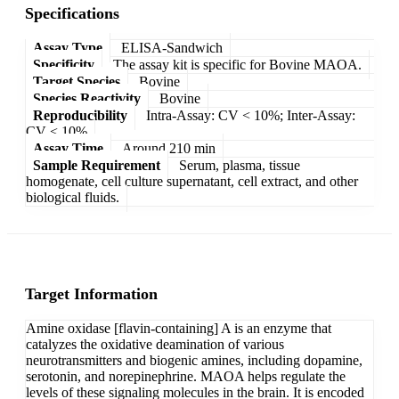
Specifications
Assay Type
ELISA-Sandwich
Specificity
The assay kit is specific for Bovine MAOA.
Target Species
Bovine
Species Reactivity
Bovine
Reproducibility
Intra-Assay: CV < 10%; Inter-Assay:
CV < 10%
Assay Time
Around 210 min
Sample Requirement
Serum, plasma, tissue
homogenate, cell culture supernatant, cell extract, and other
biological fluids.
Target Information
Amine oxidase [flavin-containing] A is an enzyme that
catalyzes the oxidative deamination of various
neurotransmitters and biogenic amines, including dopamine,
serotonin, and norepinephrine. MAOA helps regulate the
levels of these signaling molecules in the brain. It is encoded