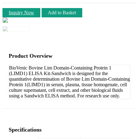
Inquiry Now
Add to Basket
Product Overview
BioVenic Bovine Lim Domain-Containing Protein 1
(LIMD1) ELISA Kit-Sandwich is designed for the
quantitative determination of Bovine Lim Domain-Containing
Protein 1(LIMD1) in serum, plasma, tissue homogenate, cell
culture supernatant, cell extract, and other biological fluids
using a Sandwich ELISA method. For research use only.
Specifications