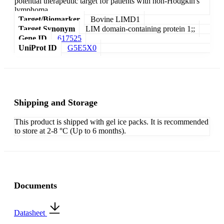
potential therapeutic target for patients with non-Hodgkin's
lymphoma.
Target/Biomarker
Bovine LIMD1
Target Synonym
LIM domain-containing protein 1;;
Gene ID
617525
UniProt ID
G5E5X0
Shipping and Storage
This product is shipped with gel ice packs. It is recommended
to store at 2-8 °C (Up to 6 months).
Documents
Datasheet