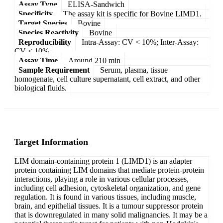
Assay Type
ELISA-Sandwich
Specificity
The assay kit is specific for Bovine LIMD1.
Target Species
Bovine
Species Reactivity
Bovine
Reproducibility
Intra-Assay: CV < 10%; Inter-Assay:
CV < 10%
Assay Time
Around 210 min
Sample Requirement
Serum, plasma, tissue
homogenate, cell culture supernatant, cell extract, and other
biological fluids.
Target Information
LIM domain-containing protein 1 (LIMD1) is an adapter
protein containing LIM domains that mediate protein-protein
interactions, playing a role in various cellular processes,
including cell adhesion, cytoskeletal organization, and gene
regulation. It is found in various tissues, including muscle,
brain, and epithelial tissues. It is a tumour suppressor protein
that is downregulated in many solid malignancies. It may be a