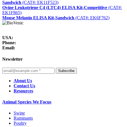
Sandwich
(CAT#: EK11F523)
Ovine Leukotriene C4 (LTC4) ELISA Kit-Competitive
(CAT#:
EK1F865)
Mouse Melanin ELISA Kit-Sandwich
(CAT#: EK6F762)
USA:
Phone:
Email:
Newsletter
Subscribe
About Us
Contact Us
Resources
Animal Species We Focus
Swine
Ruminants
Poultry