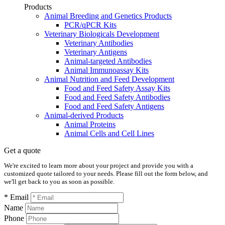
Products
Animal Breeding and Genetics Products
PCR/qPCR Kits
Veterinary Biologicals Development
Veterinary Antibodies
Veterinary Antigens
Animal-targeted Antibodies
Animal Immunoassay Kits
Animal Nutrition and Feed Development
Food and Feed Safety Assay Kits
Food and Feed Safety Antibodies
Food and Feed Safety Antigens
Animal-derived Products
Animal Proteins
Animal Cells and Cell Lines
Get a quote
We're excited to learn more about your project and provide you with a
customized quote tailored to your needs. Please fill out the form below, and
we'll get back to you as soon as possible.
* Email
Name
Phone