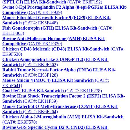
(SPTLC1) ELISA Kit-Sandwich
(CAT#: EK6F192)
Swine 8-Epi Prostaglandin F2 Alpha (8-epi-PGF2a) ELISA Kit-
Competitive
(CAT#: EK1F939)
Mouse Fibroblast Growth Factor 9 (FGF9) ELISA Kit-
Sandwich
(CAT#: EK5F448)
Fish Gonadotropin (GTH) ELISA Kit-Sandwich
(CAT#:
EK11F363)
Bovine Anti-Mullerian Hormone (AMH) ELISA Kit-
Competitive
(CAT#: EK1F320)
Chicken CD48 Molecule (CD48) ELISA Kit-Sandwich
(CAT#:
EK9F530)
Chicken Angiopoietin Like 3 (ANGPTL3) ELISA Kit-
Sandwich
(CAT#: EK9F562)
Rabbit Tumor Necrosis Factor Alpha (TNFa) ELISA Kit-
Sandwich
(CAT#: EK3F128)
Mouse Mucin 4 (MUC4) ELISA Kit-Sandwich
(CAT#:
EK5F641)
Goat IgG ELISA Kit-Sandwich
(CAT#: EK11F278)
Bovine Heat Shock Transcription Factor 2 (HSF2) ELISA Kit-
Sandwich
(CAT#: EK11F39)
Mouse Catechol-O-Methyltransferase (COMT) ELISA Kit-
Sandwich
(CAT#: EK6F264)
Chicken Alpha-2-Macroglobulin (A2M) ELISA Kit-Sandwich
(CAT#: EK9F570)
Bovine G1/S-Specific Cyclin-D2 (CCND2) ELISA Kit-