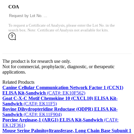
COA
To request a Certificate of Analysis, please enter the Lot No. in the
search box. Note: Certificate of Analysis not available for kits.
The product is for research use only.
Not for commercial, prophylactic, diagnostic, or therapeutic
applications.
Related Products
Canine Cellular Communication Network Factor 1 (CCN1)
ELISA Kit-Sandwich
(CAT#: EK10F562)
Goat C-X-C Motif Chemokine 10 (CXCL10) ELISA Kit-
Sandwich
(CAT#: EK11F5)
Bovine Dihydropteridine Reductase (QDPR) ELISA Kit-
Sandwich
(CAT#: EK11F904)
Porcine Arginase-1 (ARG1) ELISA Kit-Sandwich
(CAT#:
EK12F361)
Mouse Serine Palmitoyltransferase, Long Chain Base Subunit 1