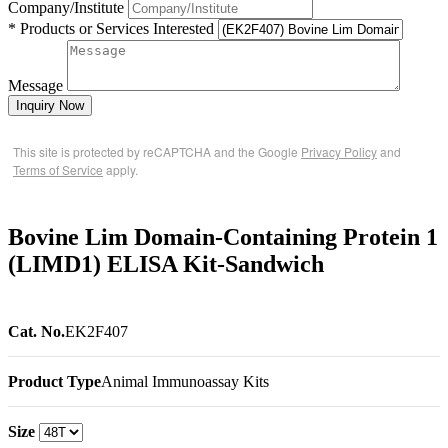
Company/Institute
* Products or Services Interested
Message
Inquiry Now
This site is protected by reCAPTCHA and the Google
Privacy Policy
and
Terms of Service
apply.
Bovine Lim Domain-Containing Protein 1
(LIMD1) ELISA Kit-Sandwich
Cat. No.
EK2F407
Product Type
Animal Immunoassay Kits
Size