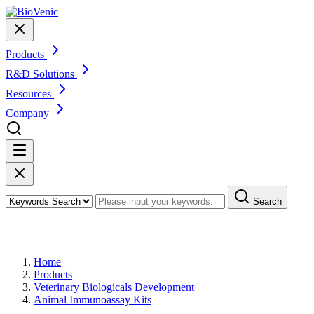
Products
R&D Solutions
Resources
Company
Search
Products
Home
Products
Veterinary Biologicals Development
Animal Immunoassay Kits