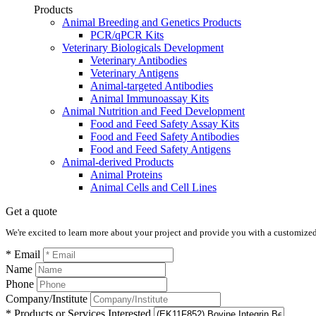
Products
Animal Breeding and Genetics Products
PCR/qPCR Kits
Veterinary Biologicals Development
Veterinary Antibodies
Veterinary Antigens
Animal-targeted Antibodies
Animal Immunoassay Kits
Animal Nutrition and Feed Development
Food and Feed Safety Assay Kits
Food and Feed Safety Antibodies
Food and Feed Safety Antigens
Animal-derived Products
Animal Proteins
Animal Cells and Cell Lines
Get a quote
We're excited to learn more about your project and provide you with a customized q
* Email
Name
Phone
Company/Institute
* Products or Services Interested