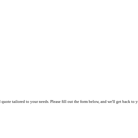
uote tailored to your needs. Please fill out the form below, and we'll get back to y