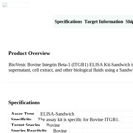
Product Overview
Specifications
Target Information
Shi
Product Overview
BioVenic Bovine Integrin Beta-1 (ITGB1) ELISA Kit-Sandwich is de
supernatant, cell extract, and other biological fluids using a San
Specifications
Assay Type
ELISA-Sandwich
Specificity
The assay kit is specific for Bovine ITGB1.
Target Species
Bovine
Species Reactivity
Bovine