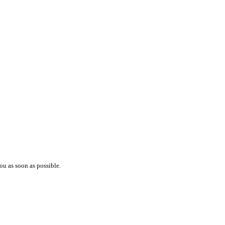
ou as soon as possible.