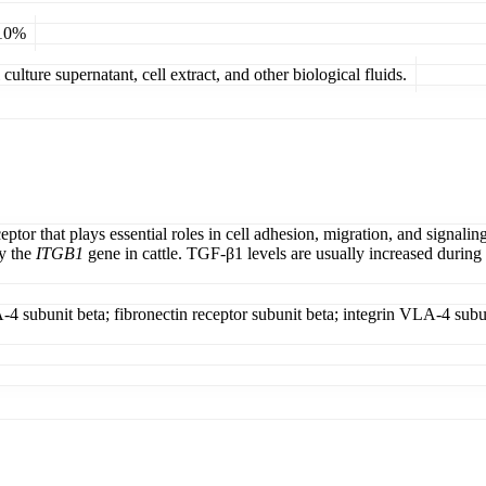
 10%
ulture supernatant, cell extract, and other biological fluids.
tor that plays essential roles in cell adhesion, migration, and signaling
by the
ITGB1
gene in cattle. TGF-β1 levels are usually increased during m
-4 subunit beta; fibronectin receptor subunit beta; integrin VLA-4 subuni