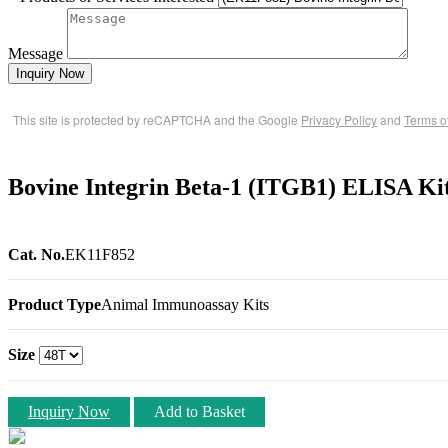
Message
Inquiry Now
This site is protected by reCAPTCHA and the Google
Privacy Policy
and
Terms o
Bovine Integrin Beta-1 (ITGB1) ELISA Ki
Cat. No.
EK11F852
Product Type
Animal Immunoassay Kits
Size
Inquiry Now
Add to Basket