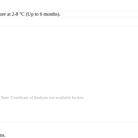
tore at 2-8 °C (Up to 6 months).
 Note: Certificate of Analysis not available for kits.
ns.