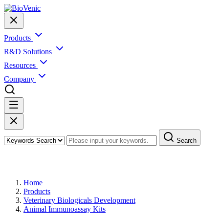
Products
R&D Solutions
Resources
Company
Search
Products
Home
Products
Veterinary Biologicals Development
Animal Immunoassay Kits