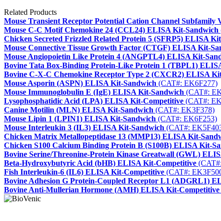
Related Products
Mouse Transient Receptor Potential Cation Channel Subfamil
Mouse C-C Motif Chemokine 24 (CCL24) ELISA Kit-Sandwich
Chicken Secreted Frizzled Related Protein 5 (SFRP5) ELISA Ki
Mouse Connective Tissue Growth Factor (CTGF) ELISA Kit-Sa
Mouse Angiopoietin Like Protein 4 (ANGPTL4) ELISA Kit-San
Bovine Tata Box-Binding Protein-Like Protein 1 (TBPL1) ELIS
Bovine C-X-C Chemokine Receptor Type 2 (CXCR2) ELISA Ki
Mouse Asporin (ASPN) ELISA Kit-Sandwich
(CAT#: EK6F277)
Mouse Immunoglobulin E (IgE) ELISA Kit-Sandwich
(CAT#: EK
Lysophosphatidic Acid (LPA) ELISA Kit-Competitive
(CAT#: EK
Canine Motilin (MLN) ELISA Kit-Sandwich
(CAT#: EK3F378)
Mouse Lipin 1 (LPIN1) ELISA Kit-Sandwich
(CAT#: EK6F253)
Mouse Interleukin 3 (IL3) ELISA Kit-Sandwich
(CAT#: EK5F40
Chicken Matrix Metallopeptidase 13 (MMP13) ELISA Kit-Sand
Chicken S100 Calcium Binding Protein B (S100B) ELISA Kit-S
Bovine Serine/Threonine-Protein Kinase Greatwall (GWL) ELI
Beta-Hydroxybutyric Acid (bHB) ELISA Kit-Competitive
(CAT#:
Fish Interleukin-6 (IL6) ELISA Kit-Competitive
(CAT#: EK3F50
Bovine Adhesion G Protein-Coupled Receptor L1 (ADGRL1) E
Bovine Anti-Mullerian Hormone (AMH) ELISA Kit-Competitive