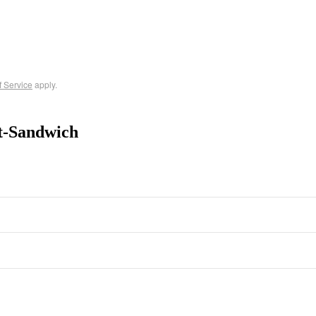
f Service
apply.
t-Sandwich