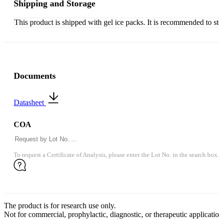
Shipping and Storage
This product is shipped with gel ice packs. It is recommended to s
Documents
Datasheet
COA
To request a Certificate of Analysis, please enter the Lot No. in the search box.
The product is for research use only.
Not for commercial, prophylactic, diagnostic, or therapeutic applicatio