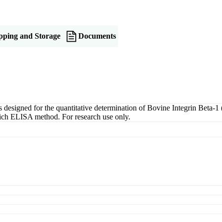
pping and Storage
Documents
signed for the quantitative determination of Bovine Integrin Beta-1 (
dwich ELISA method. For research use only.