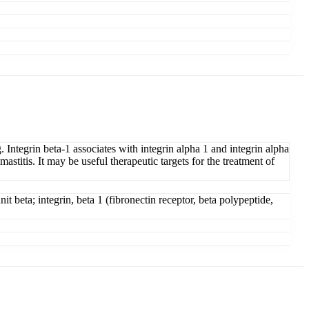
. Integrin beta-1 associates with integrin alpha 1 and integrin alpha
astitis. It may be useful therapeutic targets for the treatment of
t beta; integrin, beta 1 (fibronectin receptor, beta polypeptide,