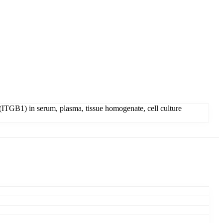
ITGB1) in serum, plasma, tissue homogenate, cell culture