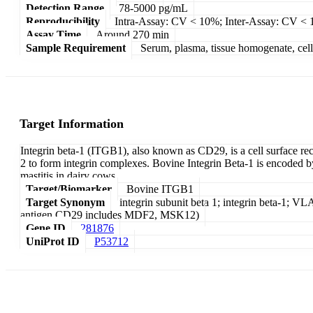
Detection Range
78-5000 pg/mL
Reproducibility
Intra-Assay: CV < 10%; Inter-Assay: CV <
Assay Time
Around 270 min
Sample Requirement
Serum, plasma, tissue homogenate, cell c
Target Information
Integrin beta-1 (ITGB1), also known as CD29, is a cell surface recep
2 to form integrin complexes. Bovine Integrin Beta-1 is encoded 
mastitis in dairy cows.
Target/Biomarker
Bovine ITGB1
Target Synonym
integrin subunit beta 1; integrin beta-1; VLA
antigen CD29 includes MDF2, MSK12)
Gene ID
281876
UniProt ID
P53712