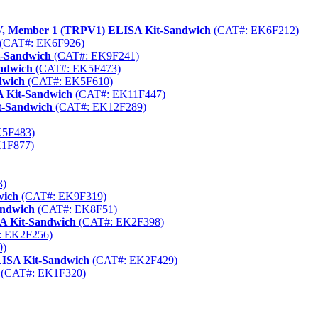
y V, Member 1 (TRPV1) ELISA Kit-Sandwich
(CAT#: EK6F212)
(CAT#: EK6F926)
t-Sandwich
(CAT#: EK9F241)
ndwich
(CAT#: EK5F473)
dwich
(CAT#: EK5F610)
A Kit-Sandwich
(CAT#: EK11F447)
t-Sandwich
(CAT#: EK12F289)
5F483)
1F877)
3)
wich
(CAT#: EK9F319)
andwich
(CAT#: EK8F51)
SA Kit-Sandwich
(CAT#: EK2F398)
 EK2F256)
0)
LISA Kit-Sandwich
(CAT#: EK2F429)
(CAT#: EK1F320)