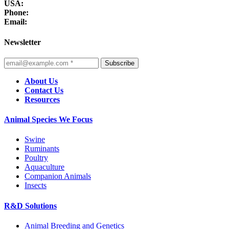
USA:
Phone:
Email:
Newsletter
Subscribe
About Us
Contact Us
Resources
Animal Species We Focus
Swine
Ruminants
Poultry
Aquaculture
Companion Animals
Insects
R&D Solutions
Animal Breeding and Genetics