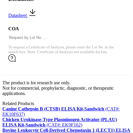
Datasheet
COA
To request a Certificate of Analysis, please enter the Lot No. in the
search box. Note: Certificate of Analysis not available for kits.
The product is for research use only.
Not for commercial, prophylactic, diagnostic, or therapeutic
applications.
Related Products
Canine Cathepsin B (CTSB) ELISA Kit-Sandwich
(CAT#:
EK10F637)
Chicken Urokinase-Type Plasminogen Activator (PLAU)
ELISA Kit-Sandwich
(CAT#: EK9F162)
Bovine Leukocyte Cell-Derived Chemotaxin 1 (LECT1) ELISA