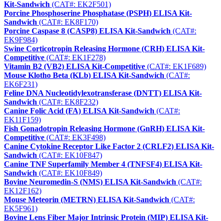
Kit-Sandwich
(CAT#: EK2F501)
Porcine Phosphoserine Phosphatase (PSPH) ELISA Kit-
Sandwich
(CAT#: EK8F170)
Porcine Caspase 8 (CASP8) ELISA Kit-Sandwich
(CAT#:
EK9F984)
Swine Corticotropin Releasing Hormone (CRH) ELISA Kit-
Competitive
(CAT#: EK1F278)
Vitamin B2 (VB2) ELISA Kit-Competitive
(CAT#: EK1F689)
Mouse Klotho Beta (KLb) ELISA Kit-Sandwich
(CAT#:
EK6F231)
Feline DNA Nucleotidylexotransferase (DNTT) ELISA Kit-
Sandwich
(CAT#: EK8F232)
Canine Folic Acid (FA) ELISA Kit-Sandwich
(CAT#:
EK11F159)
Fish Gonadotropin Releasing Hormone (GnRH) ELISA Kit-
Competitive
(CAT#: EK3F498)
Canine Cytokine Receptor Like Factor 2 (CRLF2) ELISA Kit-
Sandwich
(CAT#: EK10F847)
Canine TNF Superfamily Member 4 (TNFSF4) ELISA Kit-
Sandwich
(CAT#: EK10F849)
Bovine Neuromedin-S (NMS) ELISA Kit-Sandwich
(CAT#:
EK12F162)
Mouse Meteorin (METRN) ELISA Kit-Sandwich
(CAT#:
EK5F961)
Bovine Lens Fiber Major Intrinsic Protein (MIP) ELISA Kit-