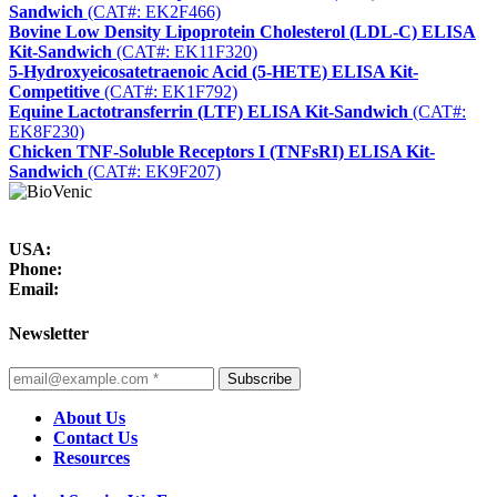
Sandwich
(CAT#: EK2F466)
Bovine Low Density Lipoprotein Cholesterol (LDL-C) ELISA
Kit-Sandwich
(CAT#: EK11F320)
5-Hydroxyeicosatetraenoic Acid (5-HETE) ELISA Kit-
Competitive
(CAT#: EK1F792)
Equine Lactotransferrin (LTF) ELISA Kit-Sandwich
(CAT#:
EK8F230)
Chicken TNF-Soluble Receptors I (TNFsRI) ELISA Kit-
Sandwich
(CAT#: EK9F207)
USA:
Phone:
Email:
Newsletter
Subscribe
About Us
Contact Us
Resources