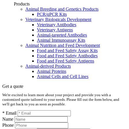
Products
Animal Breeding and Genetics Products
PCR/qPCR Kits
Veterinary Biologicals Development
Veterinary Antibodies
Veterinary Antigens
Animal-targeted Antibodies
Animal Immunoassay Kits
Animal Nutrition and Feed Development
Food and Feed Safety Assay Kits
Food and Feed Safety Antibodies
Food and Feed Safety Antigens
Animal-derived Products
Animal Proteins
Animal Cells and Cell Lines
Get a quote
We're excited to learn more about your project and provide you with a
customized quote tailored to your needs. Please fill out the form below, and
we'll get back to you as soon as possible.
* Email
Name
Phone