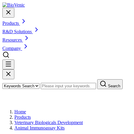
Products
R&D Solutions
Resources
Company
Search
Products
Home
Products
Veterinary Biologicals Development
Animal Immunoassay Kits