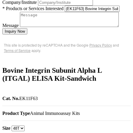
Company/Institute
* Products or Services Interested
Message
Inquiry Now
This site is protected by reCAPTCHA and the Google
Privacy Policy
and
Terms of Service
apply.
Bovine Integrin Subunit Alpha L
(ITGAL) ELISA Kit-Sandwich
Cat. No.
EK11F63
Product Type
Animal Immunoassay Kits
Size