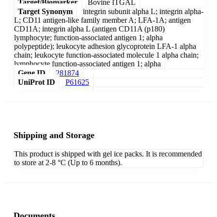
Target/Biomarker
Bovine ITGAL
Target Synonym
integrin subunit alpha L; integrin alpha-
L; CD11 antigen-like family member A; LFA-1A; antigen
CD11A; integrin alpha L (antigen CD11A (p180)
lymphocyte; function-associated antigen 1; alpha
polypeptide); leukocyte adhesion glycoprotein LFA-1 alpha
chain; leukocyte function-associated molecule 1 alpha chain;
lymphocyte function-associated antigen 1; alpha
Gene ID
281874
UniProt ID
P61625
Shipping and Storage
This product is shipped with gel ice packs. It is recommended
to store at 2-8 °C (Up to 6 months).
Documents