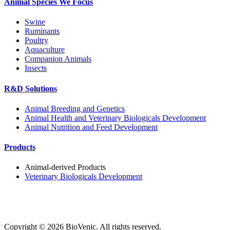
Animal Species We Focus
Swine
Ruminants
Poultry
Aquaculture
Companion Animals
Insects
R&D Solutions
Animal Breeding and Genetics
Animal Health and Veterinary Biologicals Development
Animal Nutrition and Feed Development
Products
Animal-derived Products
Veterinary Biologicals Development
Copyright ©
2026
BioVenic. All rights reserved.