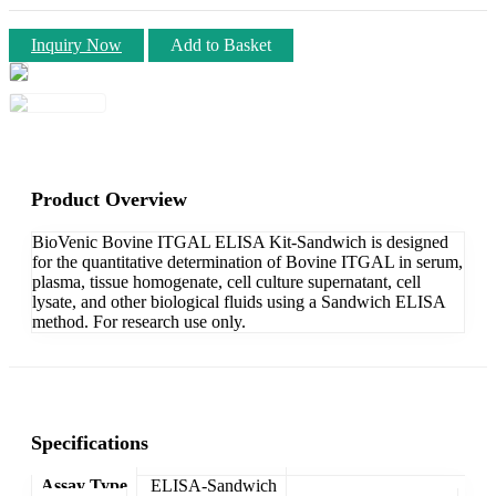
Inquiry Now
Add to Basket
Product Overview
BioVenic Bovine ITGAL ELISA Kit-Sandwich is designed
for the quantitative determination of Bovine ITGAL in serum,
plasma, tissue homogenate, cell culture supernatant, cell
lysate, and other biological fluids using a Sandwich ELISA
method. For research use only.
Specifications
Assay Type
ELISA-Sandwich