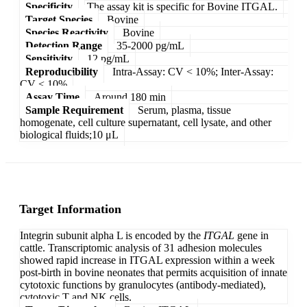
Specificity
The assay kit is specific for Bovine ITGAL.
Target Species
Bovine
Species Reactivity
Bovine
Detection Range
35-2000 pg/mL
Sensitivity
12 pg/mL
Reproducibility
Intra-Assay: CV < 10%; Inter-Assay:
CV < 10%
Assay Time
Around 180 min
Sample Requirement
Serum, plasma, tissue
homogenate, cell culture supernatant, cell lysate, and other
biological fluids;10 μL
Target Information
Integrin subunit alpha L is encoded by the
ITGAL
gene in
cattle. Transcriptomic analysis of 31 adhesion molecules
showed rapid increase in ITGAL expression within a week
post-birth in bovine neonates that permits acquisition of innate
cytotoxic functions by granulocytes (antibody-mediated),
cytotoxic T and NK cells.