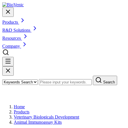
Products
R&D Solutions
Resources
Company
Search
Products
Home
Products
Veterinary Biologicals Development
Animal Immunoassay Kits