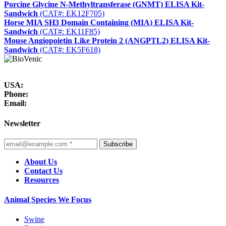
Porcine Glycine N-Methyltransferase (GNMT) ELISA Kit-
Sandwich
(CAT#: EK12F705)
Horse MIA SH3 Domain Containing (MIA) ELISA Kit-
Sandwich
(CAT#: EK11F85)
Mouse Angiopoietin Like Protein 2 (ANGPTL2) ELISA Kit-
Sandwich
(CAT#: EK5F618)
USA:
Phone:
Email:
Newsletter
Subscribe
About Us
Contact Us
Resources
Animal Species We Focus
Swine