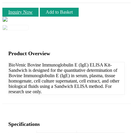
Inquiry Now
Add to Basket
Product Overview
BioVenic Bovine Immunoglobulin E (IgE) ELISA Kit-
Sandwich is designed for the quantitative determination of
Bovine Immunoglobulin E (IgE) in serum, plasma, tissue
homogenate, cell culture supernatant, cell extract, and other
biological fluids using a Sandwich ELISA method. For
research use only.
Specifications