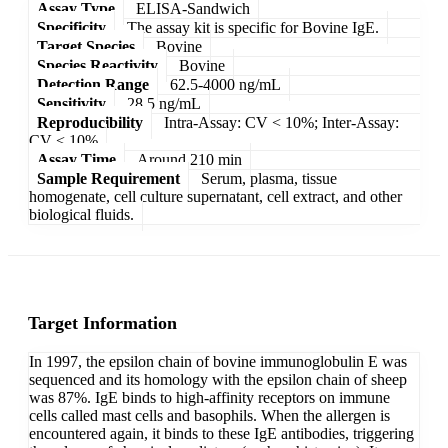
Assay Type
ELISA-Sandwich
Specificity
The assay kit is specific for Bovine IgE.
Target Species
Bovine
Species Reactivity
Bovine
Detection Range
62.5-4000 ng/mL
Sensitivity
28.5 ng/mL
Reproducibility
Intra-Assay: CV < 10%; Inter-Assay:
CV < 10%
Assay Time
Around 210 min
Sample Requirement
Serum, plasma, tissue
homogenate, cell culture supernatant, cell extract, and other
biological fluids.
Target Information
In 1997, the epsilon chain of bovine immunoglobulin E was
sequenced and its homology with the epsilon chain of sheep
was 87%. IgE binds to high-affinity receptors on immune
cells called mast cells and basophils. When the allergen is
encountered again, it binds to these IgE antibodies, triggering