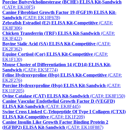
Porcine Butyrylcholinesterase (BCHE) ELISA Kit-Sandwich
(CAT#: EK10F5)
Canine Fibroblast Growth Factor 19 (FGF19) ELISA Kit-
Sandwich
(CAT#: EK10F678)
Zebrafish Estradiol (E2) ELISA Kit-Competitive
(CAT#:
EK8F306)
Chicken Transferrin (TRF) ELISA Kit-Sandwich
(CAT#:
EK3F422)
Bovine Sialic Acid (SA) ELISA Kit-Competitive
(CAT#:
EK2F362)
Equine Cortisol (Cor) ELISA Kit-Competitive
(CAT#:
EK1F130)
Mouse Cluster of Differentiation 14 (CD14) ELISA Kit-
Sandwich
(CAT#: EK5F774)
Feline Hydroxyproline (Hyp) ELISA Kit-Competitive
(CAT#:
EK2F276)
Porcine Hydroxyproline (Hyp) ELISA Kit-Sandwich
(CAT#:
EK11F205)
Ovine Catalase (CAT) ELISA Kit-Sandwich
(CAT#: EK8F150)
Canine Vascular Endothelial Growth Factor D (VEGFD)
ELISA Kit-Sandwich
(CAT#: EK8F445)
Swine Cross Linked C-Telopeptide Of Type I Collagen (CTXI)
ELISA Kit-Competitive
(CAT#: EK1F209)
Canine Insulin Like Growth Factor Binding Protein 2
(IGFBP2) ELISA Kit-Sandwich
(CAT#: EK10F887)