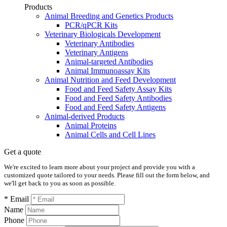
Products
Animal Breeding and Genetics Products
PCR/qPCR Kits
Veterinary Biologicals Development
Veterinary Antibodies
Veterinary Antigens
Animal-targeted Antibodies
Animal Immunoassay Kits
Animal Nutrition and Feed Development
Food and Feed Safety Assay Kits
Food and Feed Safety Antibodies
Food and Feed Safety Antigens
Animal-derived Products
Animal Proteins
Animal Cells and Cell Lines
Get a quote
We're excited to learn more about your project and provide you with a
customized quote tailored to your needs. Please fill out the form below, and
we'll get back to you as soon as possible.
* Email
Name
Phone