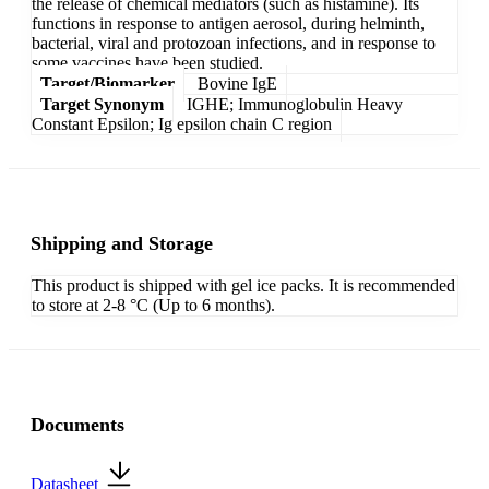
the release of chemical mediators (such as histamine). Its
functions in response to antigen aerosol, during helminth,
bacterial, viral and protozoan infections, and in response to
some vaccines have been studied.
Target/Biomarker
Bovine IgE
Target Synonym
IGHE; Immunoglobulin Heavy
Constant Epsilon; Ig epsilon chain C region
Shipping and Storage
This product is shipped with gel ice packs. It is recommended
to store at 2-8 °C (Up to 6 months).
Documents
Datasheet