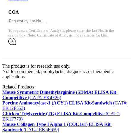
COA
To request a Certificate of Analysis, please enter the Lot No. in the
search box. Note: Certificate of Analysis not available for kits.
The product is for research use only.
Not for commercial, prophylactic, diagnostic, or therapeutic
applications.
Related Products
Mouse Symmetric Dimethylarginine (SDMA) ELISA Kit-
Competitive
(CAT#: EK4F26)
Porcine Aminoacylase-1 (ACY1) ELISA Kit-Sandwich
(CAT#:
EK12F553)
Chicken Triglyceride (TG) ELISA Kit-Competitive
(CAT#:
EK1F770)
Mouse Collagen Type I Alpha 1 (COL1a1) ELISA Kit-
Sandwich
(CAT#: EK5F659)