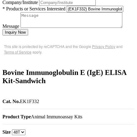
Company/Institute
* Products or Services Interested
Message
Inquiry Now
This site is protected by reCAPTCHA and the Google
Privacy Policy
and
Terms of Service
apply.
Bovine Immunoglobulin E (IgE) ELISA
Kit-Sandwich
Cat. No.
EK1F332
Product Type
Animal Immunoassay Kits
Size