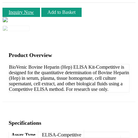
Inquiry Now
Add to Basket
Product Overview
BioVenic Bovine Heparin (Hep) ELISA Kit-Competitive is
designed for the quantitative determination of Bovine Heparin
(Hep) in serum, plasma, tissue homogenate, cell culture
supernatant, cell extract, and other biological fluids using a
Competitive ELISA method. For research use only.
Specifications
Assay Type
ELISA-Competitive