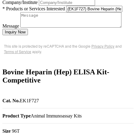
Company/Institute
* Products or Services Interested
Message
Inquiry Now
This site is protected by reCAPTCHA and the Google
Privacy Policy
and
Terms of Service
apply.
Bovine Heparin (Hep) ELISA Kit-
Competitive
Cat. No.
EK1F727
Product Type
Animal Immunoassay Kits
Size
96T