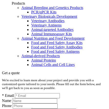
Products
Animal Breeding and Genetics Products
PCR/qPCR Kits
Veterinary Biologicals Development
Veterinary Antibodies
Veterinary Antigens
Animal-targeted Antibodies
Animal Immunoassay Kits
Animal Nutrition and Feed Development
Food and Feed Safety Assay Kits
Food and Feed Safety Antibodies
Food and Feed Safety Antigens
Animal-derived Products
Animal Proteins
Animal Cells and Cell Lines
Get a quote
We're excited to learn more about your project and provide you with a
customized quote tailored to your needs. Please fill out the form below, and
we'll get back to you as soon as possible.
* Email
Name
Phone