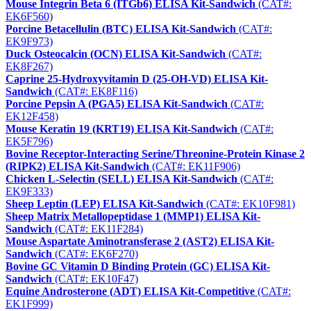
Mouse Integrin Beta 6 (ITGb6) ELISA Kit-Sandwich
(CAT#:
EK6F560)
Porcine Betacellulin (BTC) ELISA Kit-Sandwich
(CAT#:
EK9F973)
Duck Osteocalcin (OCN) ELISA Kit-Sandwich
(CAT#:
EK8F267)
Caprine 25-Hydroxyvitamin D (25-OH-VD) ELISA Kit-
Sandwich
(CAT#: EK8F116)
Porcine Pepsin A (PGA5) ELISA Kit-Sandwich
(CAT#:
EK12F458)
Mouse Keratin 19 (KRT19) ELISA Kit-Sandwich
(CAT#:
EK5F796)
Bovine Receptor-Interacting Serine/Threonine-Protein Kinase 2
(RIPK2) ELISA Kit-Sandwich
(CAT#: EK11F906)
Chicken L-Selectin (SELL) ELISA Kit-Sandwich
(CAT#:
EK9F333)
Sheep Leptin (LEP) ELISA Kit-Sandwich
(CAT#: EK10F981)
Sheep Matrix Metallopeptidase 1 (MMP1) ELISA Kit-
Sandwich
(CAT#: EK11F284)
Mouse Aspartate Aminotransferase 2 (AST2) ELISA Kit-
Sandwich
(CAT#: EK6F270)
Bovine GC Vitamin D Binding Protein (GC) ELISA Kit-
Sandwich
(CAT#: EK10F47)
Equine Androsterone (ADT) ELISA Kit-Competitive
(CAT#:
EK1F999)