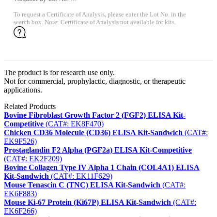
To request a Certificate of Analysis, please enter the Lot No. in the
search box. Note: Certificate of Analysis not available for kits.
The product is for research use only.
Not for commercial, prophylactic, diagnostic, or therapeutic
applications.
Related Products
Bovine Fibroblast Growth Factor 2 (FGF2) ELISA Kit-
Competitive
(CAT#: EK8F470)
Chicken CD36 Molecule (CD36) ELISA Kit-Sandwich
(CAT#:
EK9F526)
Prostaglandin F2 Alpha (PGF2a) ELISA Kit-Competitive
(CAT#: EK2F209)
Bovine Collagen Type IV Alpha 1 Chain (COL4A1) ELISA
Kit-Sandwich
(CAT#: EK11F629)
Mouse Tenascin C (TNC) ELISA Kit-Sandwich
(CAT#:
EK6F883)
Mouse Ki-67 Protein (Ki67P) ELISA Kit-Sandwich
(CAT#:
EK6F266)