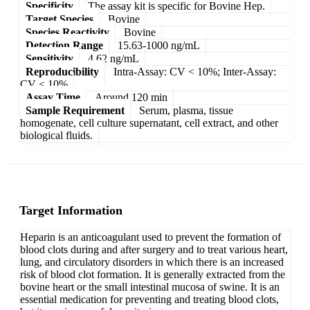
Specificity
The assay kit is specific for Bovine Hep.
Target Species
Bovine
Species Reactivity
Bovine
Detection Range
15.63-1000 ng/mL
Sensitivity
4.62 ng/mL
Reproducibility
Intra-Assay: CV < 10%; Inter-Assay:
CV < 10%
Assay Time
Around 120 min
Sample Requirement
Serum, plasma, tissue
homogenate, cell culture supernatant, cell extract, and other
biological fluids.
Target Information
Heparin is an anticoagulant used to prevent the formation of
blood clots during and after surgery and to treat various heart,
lung, and circulatory disorders in which there is an increased
risk of blood clot formation. It is generally extracted from the
bovine heart or the small intestinal mucosa of swine. It is an
essential medication for preventing and treating blood clots,