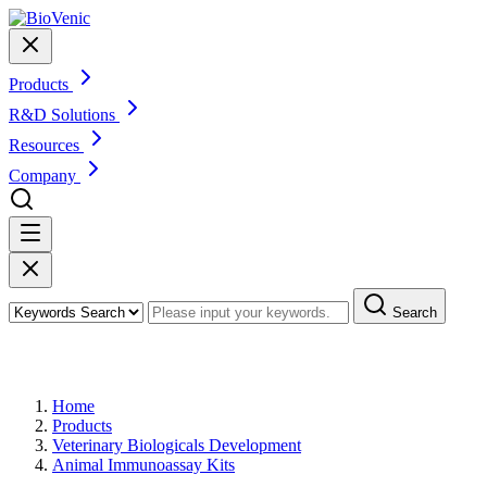
Products
R&D Solutions
Resources
Company
Search
Products
Home
Products
Veterinary Biologicals Development
Animal Immunoassay Kits