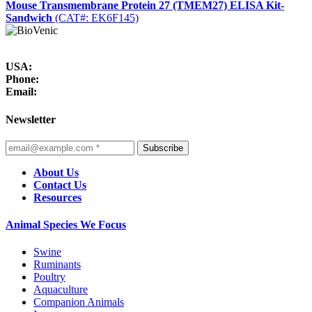
Mouse Transmembrane Protein 27 (TMEM27) ELISA Kit-
Sandwich
(CAT#: EK6F145)
USA:
Phone:
Email:
Newsletter
Subscribe
About Us
Contact Us
Resources
Animal Species We Focus
Swine
Ruminants
Poultry
Aquaculture
Companion Animals