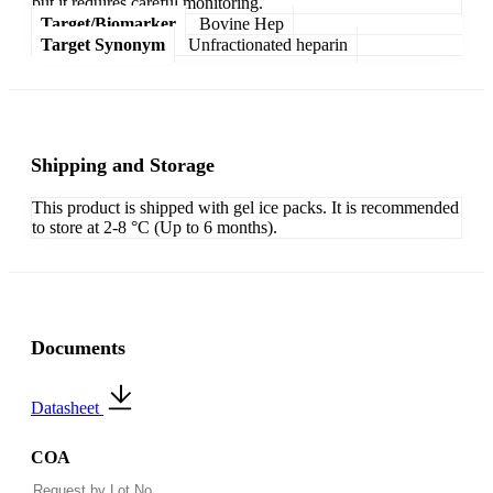
but it requires careful monitoring.
Target/Biomarker
Bovine Hep
Target Synonym
Unfractionated heparin
Shipping and Storage
This product is shipped with gel ice packs. It is recommended
to store at 2-8 °C (Up to 6 months).
Documents
Datasheet
COA