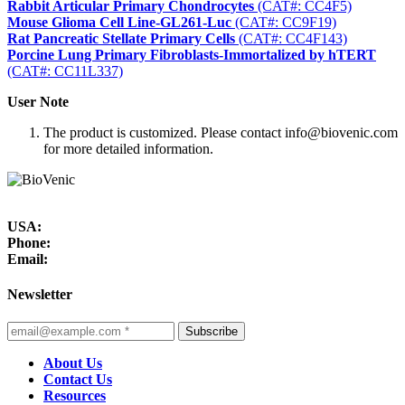
Rabbit Articular Primary Chondrocytes
(CAT#: CC4F5)
Mouse Glioma Cell Line-GL261-Luc
(CAT#: CC9F19)
Rat Pancreatic Stellate Primary Cells
(CAT#: CC4F143)
Porcine Lung Primary Fibroblasts-Immortalized by hTERT
(CAT#: CC11L337)
User Note
The product is customized. Please contact info@biovenic.com
for more detailed information.
USA:
Phone:
Email:
Newsletter
Subscribe
About Us
Contact Us
Resources