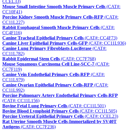
CCEL33)
Mouse Small Intestine Smooth Muscle Primary Cells
(CAT#:
CC10F41)
Porcine Kidney Smooth Muscle Primary Cells-RFP
(CAT#:
CC11L227)
Rabbit Esophageal Smooth Muscle Primary Cells
(CAT#:
CC4F116)
Canine Tracheal Epithelial Primary Cells
(CAT#: CC4F73)
Canine Liver Epithelial Primary Cells-GFP
(CAT#: CC11L936)
Canine Lung Primary Fibroblasts-Luciferase
(CAT#:
CC11L782)
Rabbit Epidermal Stem Cells
(CAT#: CC7F768)
Mouse Squamous Carcinoma Cell Line-SCC-7
(CAT#:
CC7F119)
Canine Vein Endothelial Primary Cells-RFP
(CAT#:
CC11L979)
Canine Ovarian Epithelial Primary Cells-RFP
(CAT#:
CC11L992)
Porcine Pulmonary Artery Endothelial Primary Cells-RFP
(CAT#: CC11L156)
Bovine Fetal Lung Primary Cells
(CAT#: CC11L501)
Bovine Blood Lymphoid Primary Cells
(CAT#: CC11L505)
Porcine Ureteral Epithelial Primary Cells
(CAT#: CCEL23)
Rat Uterine Smooth Muscle Cells-Immortalized by SV40T
Antigens
(CAT#: CC7F236)