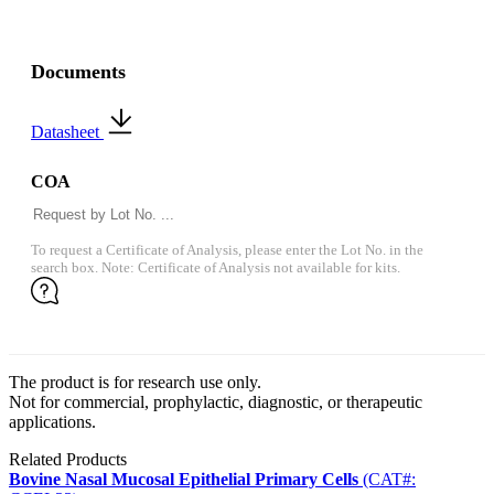
Documents
Datasheet
COA
To request a Certificate of Analysis, please enter the Lot No. in the
search box. Note: Certificate of Analysis not available for kits.
The product is for research use only.
Not for commercial, prophylactic, diagnostic, or therapeutic
applications.
Related Products
Bovine Nasal Mucosal Epithelial Primary Cells
(CAT#: