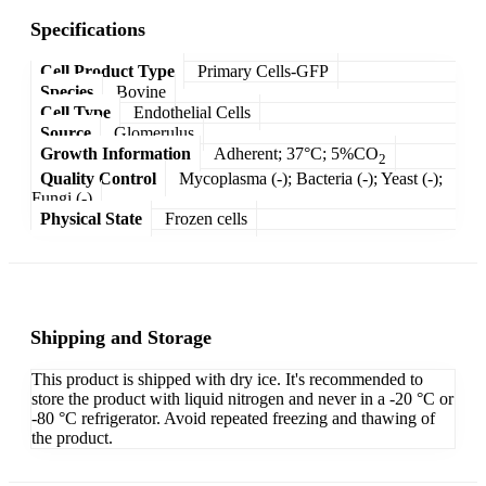
Specifications
Cell Product Type
Primary Cells-GFP
Species
Bovine
Cell Type
Endothelial Cells
Source
Glomerulus
Growth Information
Adherent; 37°C; 5%CO
2
Quality Control
Mycoplasma (-); Bacteria (-); Yeast (-);
Fungi (-)
Physical State
Frozen cells
Shipping and Storage
This product is shipped with dry ice. It's recommended to
store the product with liquid nitrogen and never in a -20 °C or
-80 °C refrigerator. Avoid repeated freezing and thawing of
the product.