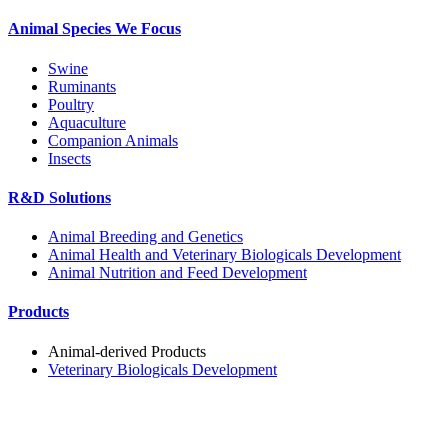
Animal Species We Focus
Swine
Ruminants
Poultry
Aquaculture
Companion Animals
Insects
R&D Solutions
Animal Breeding and Genetics
Animal Health and Veterinary Biologicals Development
Animal Nutrition and Feed Development
Products
Animal-derived Products
Veterinary Biologicals Development