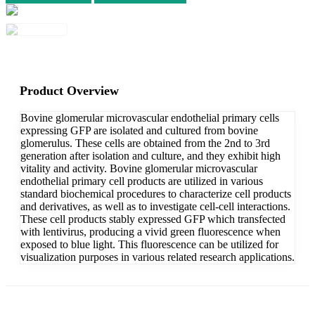
Product Overview
Bovine glomerular microvascular endothelial primary cells
expressing GFP are isolated and cultured from bovine
glomerulus. These cells are obtained from the 2nd to 3rd
generation after isolation and culture, and they exhibit high
vitality and activity. Bovine glomerular microvascular
endothelial primary cell products are utilized in various
standard biochemical procedures to characterize cell products
and derivatives, as well as to investigate cell-cell interactions.
These cell products stably expressed GFP which transfected
with lentivirus, producing a vivid green fluorescence when
exposed to blue light. This fluorescence can be utilized for
visualization purposes in various related research applications.