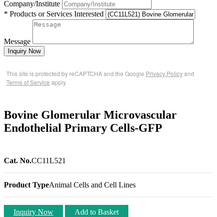
Company/Institute
* Products or Services Interested
Message
Inquiry Now
This site is protected by reCAPTCHA and the Google
Privacy Policy
and
Terms of Service
apply.
Bovine Glomerular Microvascular
Endothelial Primary Cells-GFP
Cat. No.
CC11L521
Product Type
Animal Cells and Cell Lines
Inquiry Now
Add to Basket