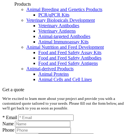
Products
Animal Breeding and Genetics Products
PCR/qPCR Kits
Veterinary Biologicals Development
Veterinary Antibodies
Veterinary Antigens
Animal-targeted Antibodies
Animal Immunoassay Kits
Animal Nutrition and Feed Development
Food and Feed Safety Assay Kits
Food and Feed Safety Antibodies
Food and Feed Safety Antigens
Animal-derived Products
Animal Proteins
Animal Cells and Cell Lines
Get a quote
We're excited to learn more about your project and provide you with a
customized quote tailored to your needs. Please fill out the form below, and
we'll get back to you as soon as possible.
* Email
Name
Phone