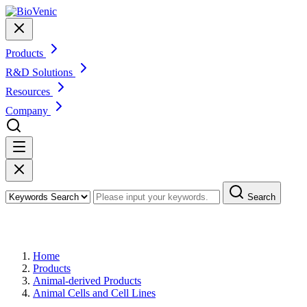
Products
R&D Solutions
Resources
Company
Search
Products
Home
Products
Animal-derived Products
Animal Cells and Cell Lines