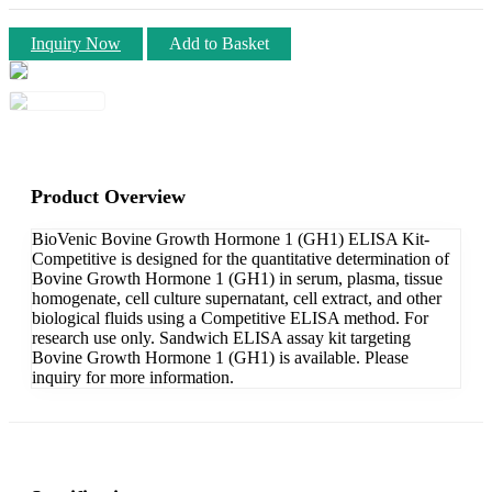
Inquiry Now
Add to Basket
Product Overview
BioVenic Bovine Growth Hormone 1 (GH1) ELISA Kit-
Competitive is designed for the quantitative determination of
Bovine Growth Hormone 1 (GH1) in serum, plasma, tissue
homogenate, cell culture supernatant, cell extract, and other
biological fluids using a Competitive ELISA method. For
research use only. Sandwich ELISA assay kit targeting
Bovine Growth Hormone 1 (GH1) is available. Please
inquiry for more information.