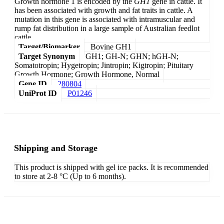
Growth hormone 1 is encoded by the
GH1
gene in cattle. It
has been associated with growth and fat traits in cattle. A
mutation in this gene is associated with intramuscular and
rump fat distribution in a large sample of Australian feedlot
cattle.
Target/Biomarker
Bovine GH1
Target Synonym
GH1; GH-N; GHN; hGH-N;
Somatotropin; Hygetropin; Jintropin; Kigtropin; Pituitary
Growth Hormone; Growth Hormone, Normal
Gene ID
280804
UniProt ID
P01246
Shipping and Storage
This product is shipped with gel ice packs. It is recommended
to store at 2-8 °C (Up to 6 months).