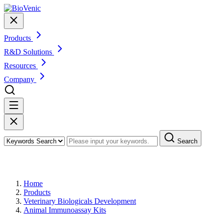
Products
R&D Solutions
Resources
Company
Search
Products
Home
Products
Veterinary Biologicals Development
Animal Immunoassay Kits