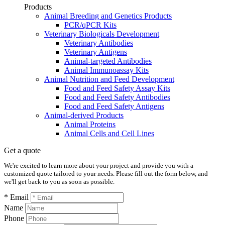
Products
Animal Breeding and Genetics Products
PCR/qPCR Kits
Veterinary Biologicals Development
Veterinary Antibodies
Veterinary Antigens
Animal-targeted Antibodies
Animal Immunoassay Kits
Animal Nutrition and Feed Development
Food and Feed Safety Assay Kits
Food and Feed Safety Antibodies
Food and Feed Safety Antigens
Animal-derived Products
Animal Proteins
Animal Cells and Cell Lines
Get a quote
We're excited to learn more about your project and provide you with a
customized quote tailored to your needs. Please fill out the form below, and
we'll get back to you as soon as possible.
* Email
Name
Phone