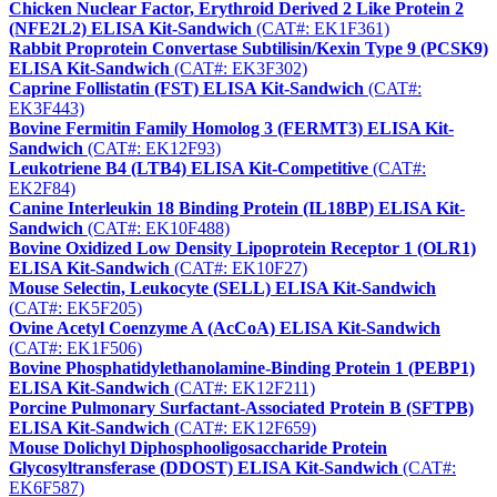
Chicken Nuclear Factor, Erythroid Derived 2 Like Protein 2
(NFE2L2) ELISA Kit-Sandwich
(CAT#: EK1F361)
Rabbit Proprotein Convertase Subtilisin/Kexin Type 9 (PCSK9)
ELISA Kit-Sandwich
(CAT#: EK3F302)
Caprine Follistatin (FST) ELISA Kit-Sandwich
(CAT#:
EK3F443)
Bovine Fermitin Family Homolog 3 (FERMT3) ELISA Kit-
Sandwich
(CAT#: EK12F93)
Leukotriene B4 (LTB4) ELISA Kit-Competitive
(CAT#:
EK2F84)
Canine Interleukin 18 Binding Protein (IL18BP) ELISA Kit-
Sandwich
(CAT#: EK10F488)
Bovine Oxidized Low Density Lipoprotein Receptor 1 (OLR1)
ELISA Kit-Sandwich
(CAT#: EK10F27)
Mouse Selectin, Leukocyte (SELL) ELISA Kit-Sandwich
(CAT#: EK5F205)
Ovine Acetyl Coenzyme A (AcCoA) ELISA Kit-Sandwich
(CAT#: EK1F506)
Bovine Phosphatidylethanolamine-Binding Protein 1 (PEBP1)
ELISA Kit-Sandwich
(CAT#: EK12F211)
Porcine Pulmonary Surfactant-Associated Protein B (SFTPB)
ELISA Kit-Sandwich
(CAT#: EK12F659)
Mouse Dolichyl Diphosphooligosaccharide Protein
Glycosyltransferase (DDOST) ELISA Kit-Sandwich
(CAT#:
EK6F587)