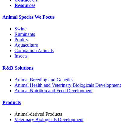
Resources
Animal Species We Focus
Swine
Ruminants
Poultry
Aquaculture
Companion Animals
Insects
R&D Solutions
Animal Breeding and Genetics
Animal Health and Veterinary Biologicals Development
Animal Nutrition and Feed Development
Products
Animal-derived Products
Veterinary Biologicals Development