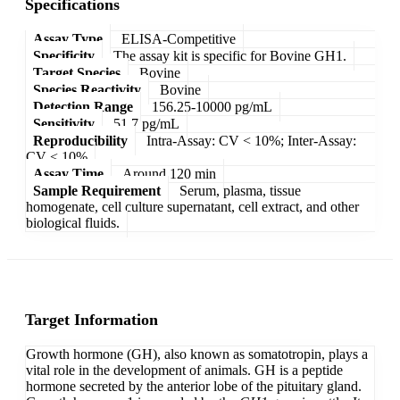
Specifications
Assay Type
ELISA-Competitive
Specificity
The assay kit is specific for Bovine GH1.
Target Species
Bovine
Species Reactivity
Bovine
Detection Range
156.25-10000 pg/mL
Sensitivity
51.7 pg/mL
Reproducibility
Intra-Assay: CV < 10%; Inter-Assay:
CV < 10%
Assay Time
Around 120 min
Sample Requirement
Serum, plasma, tissue
homogenate, cell culture supernatant, cell extract, and other
biological fluids.
Target Information
Growth hormone (GH), also known as somatotropin, plays a
vital role in the development of animals. GH is a peptide
hormone secreted by the anterior lobe of the pituitary gland.