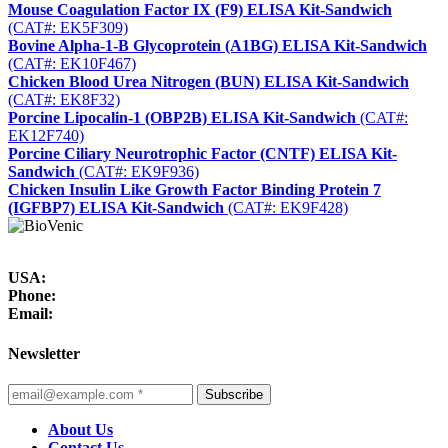
Mouse Coagulation Factor IX (F9) ELISA Kit-Sandwich
(CAT#: EK5F309)
Bovine Alpha-1-B Glycoprotein (A1BG) ELISA Kit-Sandwich
(CAT#: EK10F467)
Chicken Blood Urea Nitrogen (BUN) ELISA Kit-Sandwich
(CAT#: EK8F32)
Porcine Lipocalin-1 (OBP2B) ELISA Kit-Sandwich
(CAT#:
EK12F740)
Porcine Ciliary Neurotrophic Factor (CNTF) ELISA Kit-
Sandwich
(CAT#: EK9F936)
Chicken Insulin Like Growth Factor Binding Protein 7
(IGFBP7) ELISA Kit-Sandwich
(CAT#: EK9F428)
USA:
Phone:
Email:
Newsletter
Subscribe
About Us
Contact Us