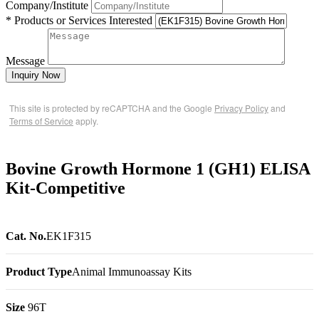
Company/Institute
* Products or Services Interested
Message
Inquiry Now
This site is protected by reCAPTCHA and the Google
Privacy Policy
and
Terms of Service
apply.
Bovine Growth Hormone 1 (GH1) ELISA
Kit-Competitive
Cat. No.
EK1F315
Product Type
Animal Immunoassay Kits
Size
96T