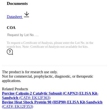
Documents
Datasheet
COA
To request a Certificate of Analysis, please enter the Lot No. in the
search box. Note: Certificate of Analysis not available for kits.
The product is for research use only.
Not for commercial, prophylactic, diagnostic, or therapeutic
applications.
Related Products
Porcine Calpain-2 Catalytic Subunit (CAPN2) ELISA Kit-
Sandwich
(CAT#: EK12F363)
Bovine Heat Shock Protein 90 (HSP90) ELISA Kit-Sandwich
(CAT#: EK12F353)