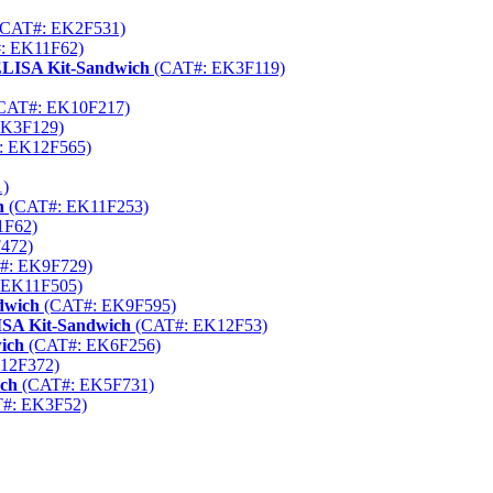
CAT#: EK2F531)
: EK11F62)
 ELISA Kit-Sandwich
(CAT#: EK3F119)
CAT#: EK10F217)
EK3F129)
: EK12F565)
)
h
(CAT#: EK11F253)
1F62)
472)
#: EK9F729)
 EK11F505)
dwich
(CAT#: EK9F595)
SA Kit-Sandwich
(CAT#: EK12F53)
ich
(CAT#: EK6F256)
12F372)
ich
(CAT#: EK5F731)
#: EK3F52)