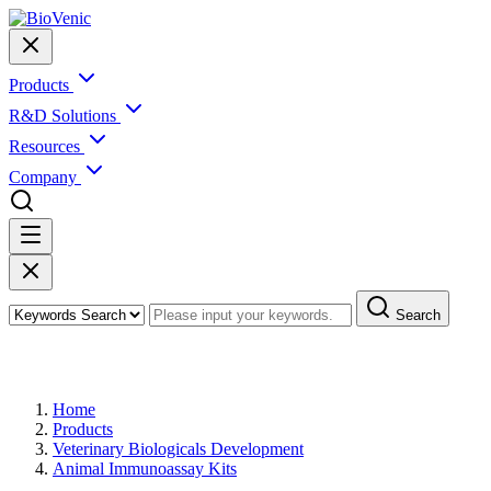
Products
R&D Solutions
Resources
Company
Search
Products
Home
Products
Veterinary Biologicals Development
Animal Immunoassay Kits