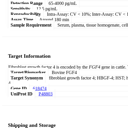
Detection Range
65-4000 pg/mL
Sensitivity
12.5 pg/mL
Reproducibility
Intra-Assay: CV < 10%; Inter-Assay: CV <
Assay Time
Around 180 min
Sample Requirement
Serum, plasma, tissue homogenate, cell c
Target Information
Fibroblast growth factor 4 is encoded by the
FGF4
gene in cattle
Target/Biomarker
Bovine FGF4
Target Synonym
fibroblast growth factor 4; HBGF-4; HST; h
4
Gene ID
618474
UniProt ID
P48803
Shipping and Storage