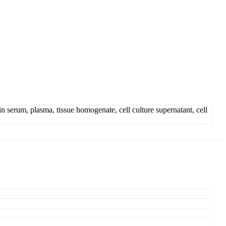
serum, plasma, tissue homogenate, cell culture supernatant, cell