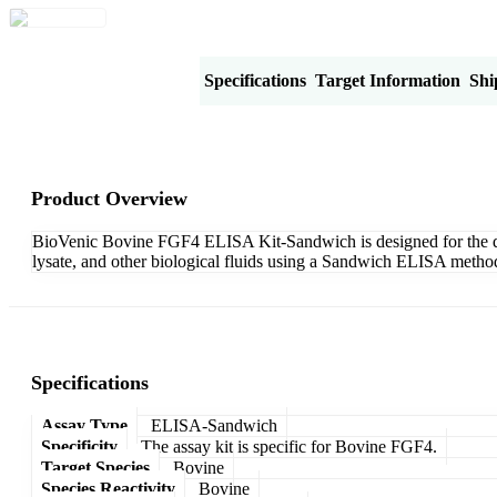
Product Overview
Specifications
Target Information
Shi
Product Overview
BioVenic Bovine FGF4 ELISA Kit-Sandwich is designed for the quan
lysate, and other biological fluids using a Sandwich ELISA method
Specifications
Assay Type
ELISA-Sandwich
Specificity
The assay kit is specific for Bovine FGF4.
Target Species
Bovine
Species Reactivity
Bovine