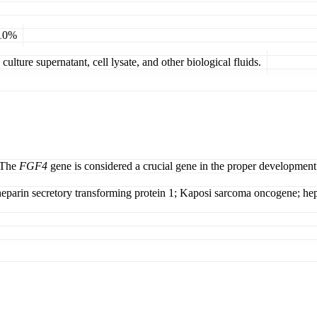
 10%
ulture supernatant, cell lysate, and other biological fluids.
. The
FGF4
gene is considered a crucial gene in the proper developmen
eparin secretory transforming protein 1; Kaposi sarcoma oncogene; hepa