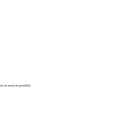
ou as soon as possible.