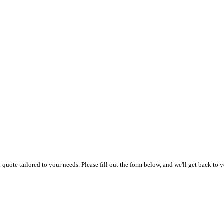
uote tailored to your needs. Please fill out the form below, and we'll get back to y