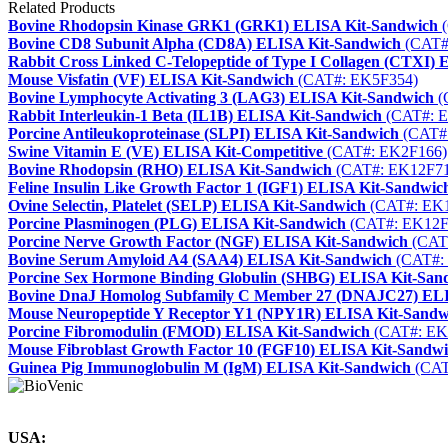
Related Products
Bovine Rhodopsin Kinase GRK1 (GRK1) ELISA Kit-Sandwich
(
Bovine CD8 Subunit Alpha (CD8A) ELISA Kit-Sandwich
(CAT#
Rabbit Cross Linked C-Telopeptide of Type I Collagen (CTXI)
Mouse Visfatin (VF) ELISA Kit-Sandwich
(CAT#: EK5F354)
Bovine Lymphocyte Activating 3 (LAG3) ELISA Kit-Sandwich
(
Rabbit Interleukin-1 Beta (IL1B) ELISA Kit-Sandwich
(CAT#: 
Porcine Antileukoproteinase (SLPI) ELISA Kit-Sandwich
(CAT#
Swine Vitamin E (VE) ELISA Kit-Competitive
(CAT#: EK2F166)
Bovine Rhodopsin (RHO) ELISA Kit-Sandwich
(CAT#: EK12F71
Feline Insulin Like Growth Factor 1 (IGF1) ELISA Kit-Sandwic
Ovine Selectin, Platelet (SELP) ELISA Kit-Sandwich
(CAT#: EK
Porcine Plasminogen (PLG) ELISA Kit-Sandwich
(CAT#: EK12F
Porcine Nerve Growth Factor (NGF) ELISA Kit-Sandwich
(CAT
Bovine Serum Amyloid A4 (SAA4) ELISA Kit-Sandwich
(CAT#:
Porcine Sex Hormone Binding Globulin (SHBG) ELISA Kit-San
Bovine DnaJ Homolog Subfamily C Member 27 (DNAJC27) ELI
Mouse Neuropeptide Y Receptor Y1 (NPY1R) ELISA Kit-Sandw
Porcine Fibromodulin (FMOD) ELISA Kit-Sandwich
(CAT#: EK
Mouse Fibroblast Growth Factor 10 (FGF10) ELISA Kit-Sandw
Guinea Pig Immunoglobulin M (IgM) ELISA Kit-Sandwich
(CAT
USA: