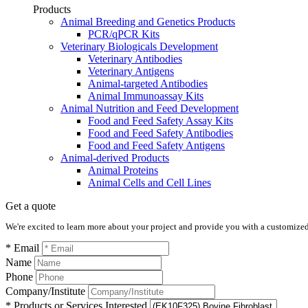
Products
Animal Breeding and Genetics Products
PCR/qPCR Kits
Veterinary Biologicals Development
Veterinary Antibodies
Veterinary Antigens
Animal-targeted Antibodies
Animal Immunoassay Kits
Animal Nutrition and Feed Development
Food and Feed Safety Assay Kits
Food and Feed Safety Antibodies
Food and Feed Safety Antigens
Animal-derived Products
Animal Proteins
Animal Cells and Cell Lines
Get a quote
We're excited to learn more about your project and provide you with a customized q
* Email
Name
Phone
Company/Institute
* Products or Services Interested