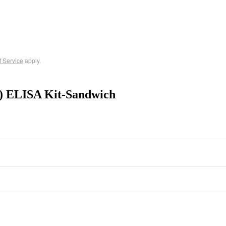
f Service
apply.
4) ELISA Kit-Sandwich