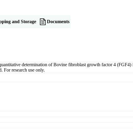
pping and Storage
Documents
titative determination of Bovine fibroblast growth factor 4 (FGF4) in 
. For research use only.