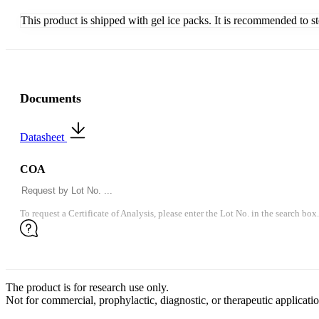
This product is shipped with gel ice packs. It is recommended to s
Documents
Datasheet
COA
To request a Certificate of Analysis, please enter the Lot No. in the search box.
The product is for research use only.
Not for commercial, prophylactic, diagnostic, or therapeutic applicatio