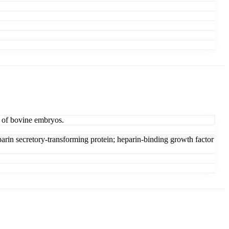
t of bovine embryos.
rin secretory-transforming protein; heparin-binding growth factor