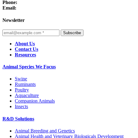
Phone:
Email:
Newsletter
Subscribe
About Us
Contact Us
Resources
Animal Species We Focus
Swine
Ruminants
Poultry
Aquaculture
Companion Animals
Insects
R&D Solutions
Animal Breeding and Genetics
Animal Health and Veterinary Biologicals Development