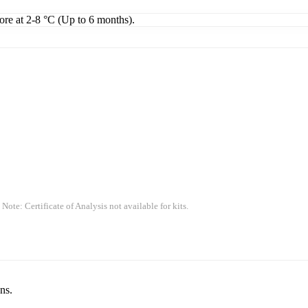
tore at 2-8 °C (Up to 6 months).
 Note: Certificate of Analysis not available for kits.
ns.