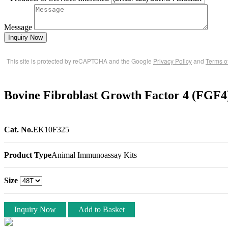
Message
Inquiry Now
This site is protected by reCAPTCHA and the Google
Privacy Policy
and
Terms o
Bovine Fibroblast Growth Factor 4 (FGF
Cat. No.
EK10F325
Product Type
Animal Immunoassay Kits
Size
Inquiry Now
Add to Basket