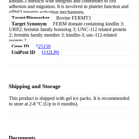
kindlin-3 interacts with integrins and contributes to cell
adhesion and migration. It is involved in platelet function and
αIIbβ3 integrin activation mechanisms.
Target/Biomarker
Bovine FERMT3
Target Synonym
FERM domain containing kindlin 3;
URP2; fermitin family homolog 3; UNC-112 related protein
2; fermitin family member 3; kindlin-3; unc-112-related
protein 2
Gene ID
525159
UniProt ID
Q32LP0
Shipping and Storage
This product is shipped with gel ice packs. It is recommended
to store at 2-8 °C (Up to 6 months).
Documents