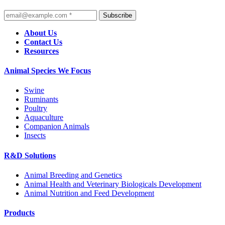
Subscribe
About Us
Contact Us
Resources
Animal Species We Focus
Swine
Ruminants
Poultry
Aquaculture
Companion Animals
Insects
R&D Solutions
Animal Breeding and Genetics
Animal Health and Veterinary Biologicals Development
Animal Nutrition and Feed Development
Products