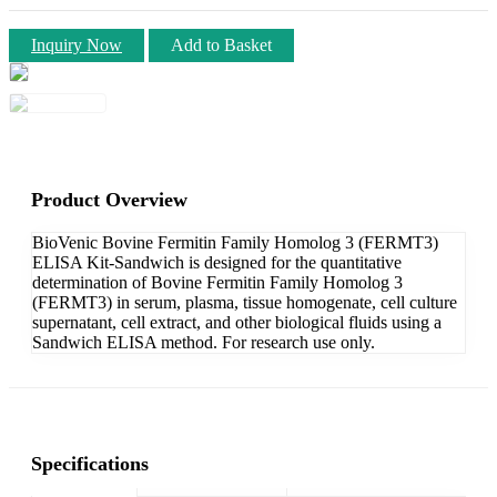
Inquiry Now
Add to Basket
Product Overview
BioVenic Bovine Fermitin Family Homolog 3 (FERMT3)
ELISA Kit-Sandwich is designed for the quantitative
determination of Bovine Fermitin Family Homolog 3
(FERMT3) in serum, plasma, tissue homogenate, cell culture
supernatant, cell extract, and other biological fluids using a
Sandwich ELISA method. For research use only.
Specifications