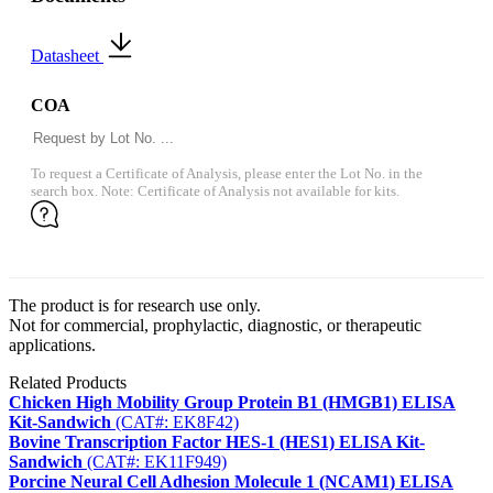
Datasheet
COA
To request a Certificate of Analysis, please enter the Lot No. in the
search box. Note: Certificate of Analysis not available for kits.
The product is for research use only.
Not for commercial, prophylactic, diagnostic, or therapeutic
applications.
Related Products
Chicken High Mobility Group Protein B1 (HMGB1) ELISA
Kit-Sandwich
(CAT#: EK8F42)
Bovine Transcription Factor HES-1 (HES1) ELISA Kit-
Sandwich
(CAT#: EK11F949)
Porcine Neural Cell Adhesion Molecule 1 (NCAM1) ELISA