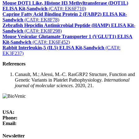
Mouse DOT1 Like, Histone H3 Methyltransferase (DOT1L)
ELISA Kit-Sandwich
(CAT#: EK6F710)
Caprine Fatty Acid Binding Protein 2 (FABP2) ELISA Kit-
Sandwich
(CAT#: EK8F78)
Zebrafish Hepcidin Antimicrobial Peptide (HAMP) ELISA Kit-
Sandwich
(CAT#: EK8F298)
Mouse Vesicular Glutamate Transporter 1 (VGLUT1) ELISA
Kit-Sandwich
(CAT#: EK6F452)
Rabbit Interleukin-5 (IL5) ELISA Kit-Sandwich
(CAT#:
EK3F237)
References
Canault, M.; Alessi, M.-C. RasGRP2 Structure, Function and
Genetic Variants in Platelet Pathophysiology.
International
journal of molecular sciences
. 2020, 21.
USA:
Phone:
Email:
Newsletter