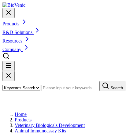
Products
R&D Solutions
Resources
Company
Search
Products
Home
Products
Veterinary Biologicals Development
Animal Immunoassay Kits