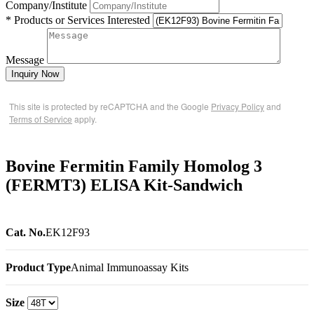
Company/Institute
* Products or Services Interested
Message
Inquiry Now
This site is protected by reCAPTCHA and the Google
Privacy Policy
and
Terms of Service
apply.
Bovine Fermitin Family Homolog 3
(FERMT3) ELISA Kit-Sandwich
Cat. No.
EK12F93
Product Type
Animal Immunoassay Kits
Size