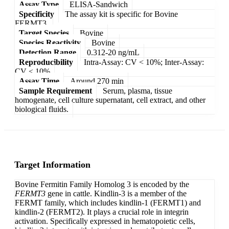
Assay Type
ELISA-Sandwich
Specificity
The assay kit is specific for Bovine
FERMT3.
Target Species
Bovine
Species Reactivity
Bovine
Detection Range
0.312-20 ng/mL
Reproducibility
Intra-Assay: CV < 10%; Inter-Assay:
CV < 10%
Assay Time
Around 270 min
Sample Requirement
Serum, plasma, tissue
homogenate, cell culture supernatant, cell extract, and other
biological fluids.
Target Information
Bovine Fermitin Family Homolog 3 is encoded by the
FERMT3
gene in cattle. Kindlin-3 is a member of the
FERMT family, which includes kindlin-1 (FERMT1) and
kindlin-2 (FERMT2). It plays a crucial role in integrin
activation. Specifically expressed in hematopoietic cells,