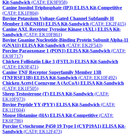
Kit-Sandwich
(CAT#: EK9F958)
Canine Inositol Triphosphate (IP3) ELISA Kit-Competitive
(CAT#: EK1F804)
Bovine Potassium Voltage-Gated Channel Subfamily H
Member 1 (KCNH1) ELISA Kit-Sandwich
(CAT#: EK2F415)
Canine AXL Receptor Tyrosine Kinase (AXL) ELISA Kit-
Sandwich
(CAT#: EK10F861)
Bovine Guanine Nucleotide-Binding Protein Subunit Alpha-11
(GNA11) ELISA Kit-Sandwich
(CAT#: EK2F543)
Porcine Paraoxonase 1 (PON1) ELISA Kit-Sandwich
(CAT#:
EK9F717)
Chicken Follistatin Like 3 (FSTL3) ELISA Kit-Sandwich
(CAT#: EK9F471)
Canine TNF Receptor Superfamily Member 13B
(TNFRSF13B) ELISA Kit-Sandwich
(CAT#: EK10F492)
Chicken Acetyl Coenzyme A (AcCoA) ELISA Kit-Sandwich
(CAT#: EK1F505)
Sheep Testosterone (T) ELISA Kit-Sandwich
(CAT#:
EK10F973)
Bovine Peptide YY (PYY) ELISA Kit-Sandwich
(CAT#:
EK11F604)
Mouse Histamine (HA) ELISA Kit-Competitive
(CAT#:
EK6F786)
Porcine Cytochrome P450 19 Type I (CYP19A1) ELISA Kit-
Sandwich
(CAT#: EK12F473)