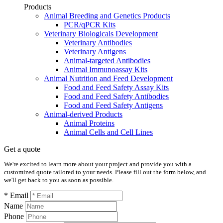
Products
Animal Breeding and Genetics Products
PCR/qPCR Kits
Veterinary Biologicals Development
Veterinary Antibodies
Veterinary Antigens
Animal-targeted Antibodies
Animal Immunoassay Kits
Animal Nutrition and Feed Development
Food and Feed Safety Assay Kits
Food and Feed Safety Antibodies
Food and Feed Safety Antigens
Animal-derived Products
Animal Proteins
Animal Cells and Cell Lines
Get a quote
We're excited to learn more about your project and provide you with a
customized quote tailored to your needs. Please fill out the form below, and
we'll get back to you as soon as possible.
* Email
Name
Phone