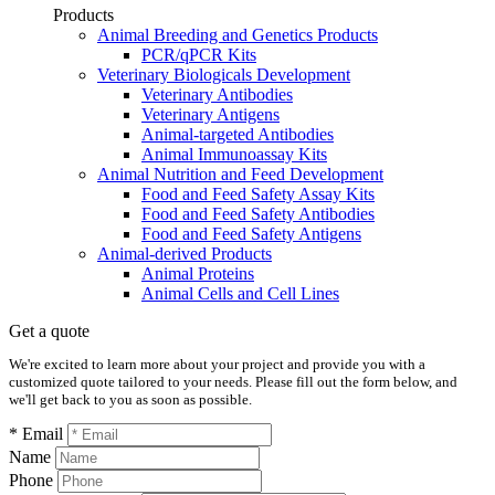
Products
Animal Breeding and Genetics Products
PCR/qPCR Kits
Veterinary Biologicals Development
Veterinary Antibodies
Veterinary Antigens
Animal-targeted Antibodies
Animal Immunoassay Kits
Animal Nutrition and Feed Development
Food and Feed Safety Assay Kits
Food and Feed Safety Antibodies
Food and Feed Safety Antigens
Animal-derived Products
Animal Proteins
Animal Cells and Cell Lines
Get a quote
We're excited to learn more about your project and provide you with a
customized quote tailored to your needs. Please fill out the form below, and
we'll get back to you as soon as possible.
* Email
Name
Phone