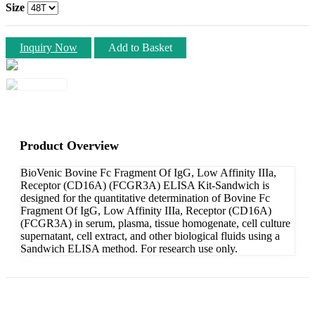
Size
Inquiry Now
Add to Basket
Product Overview
BioVenic Bovine Fc Fragment Of IgG, Low Affinity IIIa,
Receptor (CD16A) (FCGR3A) ELISA Kit-Sandwich is
designed for the quantitative determination of Bovine Fc
Fragment Of IgG, Low Affinity IIIa, Receptor (CD16A)
(FCGR3A) in serum, plasma, tissue homogenate, cell culture
supernatant, cell extract, and other biological fluids using a
Sandwich ELISA method. For research use only.