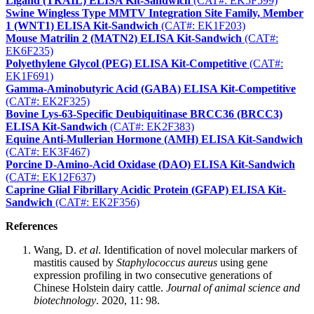
Ligand (TRAIL) ELISA Kit-Sandwich
(CAT#: EK5F599)
Swine Wingless Type MMTV Integration Site Family, Member
1 (WNT1) ELISA Kit-Sandwich
(CAT#: EK1F203)
Mouse Matrilin 2 (MATN2) ELISA Kit-Sandwich
(CAT#:
EK6F235)
Polyethylene Glycol (PEG) ELISA Kit-Competitive
(CAT#:
EK1F691)
Gamma-Aminobutyric Acid (GABA) ELISA Kit-Competitive
(CAT#: EK2F325)
Bovine Lys-63-Specific Deubiquitinase BRCC36 (BRCC3)
ELISA Kit-Sandwich
(CAT#: EK2F383)
Equine Anti-Mullerian Hormone (AMH) ELISA Kit-Sandwich
(CAT#: EK3F467)
Porcine D-Amino-Acid Oxidase (DAO) ELISA Kit-Sandwich
(CAT#: EK12F637)
Caprine Glial Fibrillary Acidic Protein (GFAP) ELISA Kit-
Sandwich
(CAT#: EK2F356)
References
Wang, D.
et al
. Identification of novel molecular markers of
mastitis caused by
Staphylococcus aureus
using gene
expression profiling in two consecutive generations of
Chinese Holstein dairy cattle.
Journal of animal science and
biotechnology
. 2020, 11: 98.