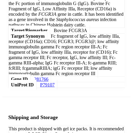
the Fc portion of immunoglobulin G (IgG). Bovine Fc
Fragment of IgG, Low Affinity IIIa, Receptor (CD16a) is
encoded by the
FCGR3A
gene in cattle. It has been identified
as a gene involved in the
Staphylococcus aureus
infection
pathway in Chinese Holstein dairy cattle.
Target/Biomarker
Bovine FCGR3A
Target Synonym
Fc fragment of IgG, low affinity IIIa,
receptor (CD16a); CD16; FCGR3; FCGR3@; low affinity
immunoglobulin gamma Fc region receptor III-A; Fc
fragment of IgG, low affinity IIIa, receptor for (CD16); Fc
gamma receptor III; Fc receptor, IgG, low affinity III; Fc-
gamma RIII-alpha; IgG Fc receptor III-A; fc-gamma RIII;
fcRIII; fcgammaRIIIA; igG Fc receptor III; low affinity
immunoglobulin gamma Fc region receptor III
Gene ID
281766
UniProt ID
P79107
Shipping and Storage
This product is shipped with gel ice packs. It is recommended