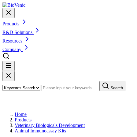
Products
R&D Solutions
Resources
Company
Search
Products
Home
Products
Veterinary Biologicals Development
Animal Immunoassay Kits