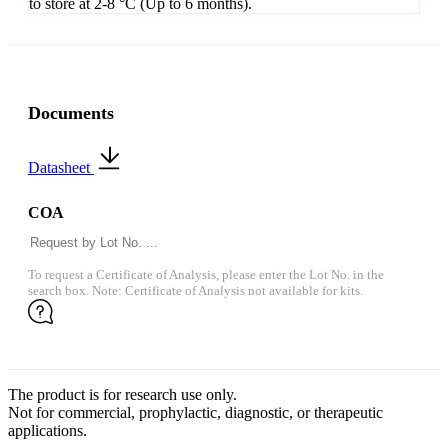
to store at 2-8 °C (Up to 6 months).
Documents
Datasheet
COA
To request a Certificate of Analysis, please enter the Lot No. in the
search box. Note: Certificate of Analysis not available for kits.
The product is for research use only.
Not for commercial, prophylactic, diagnostic, or therapeutic
applications.