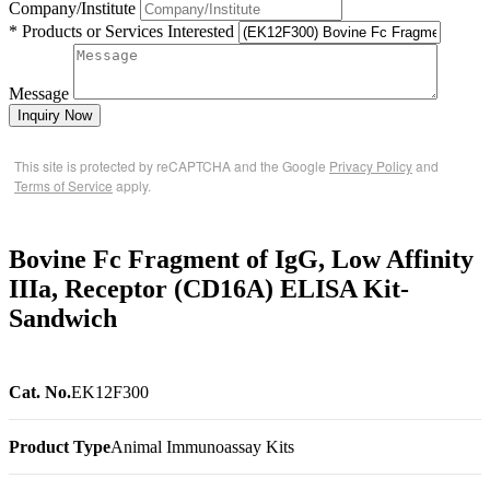
Company/Institute
* Products or Services Interested
Message
Inquiry Now
This site is protected by reCAPTCHA and the Google
Privacy Policy
and
Terms of Service
apply.
Bovine Fc Fragment of IgG, Low Affinity
IIIa, Receptor (CD16A) ELISA Kit-
Sandwich
Cat. No.
EK12F300
Product Type
Animal Immunoassay Kits