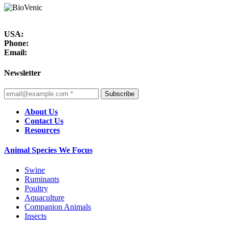
USA:
Phone:
Email:
Newsletter
Subscribe
About Us
Contact Us
Resources
Animal Species We Focus
Swine
Ruminants
Poultry
Aquaculture
Companion Animals
Insects