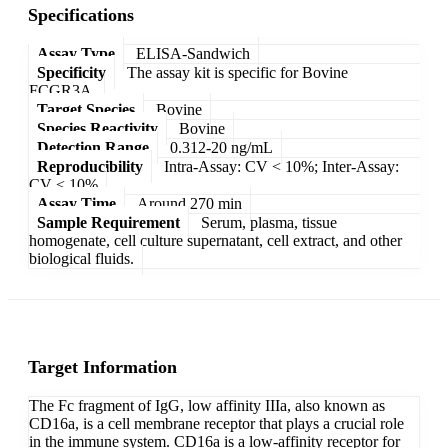
Specifications
Assay Type
ELISA-Sandwich
Specificity
The assay kit is specific for Bovine
FCGR3A.
Target Species
Bovine
Species Reactivity
Bovine
Detection Range
0.312-20 ng/mL
Reproducibility
Intra-Assay: CV < 10%; Inter-Assay:
CV < 10%
Assay Time
Around 270 min
Sample Requirement
Serum, plasma, tissue
homogenate, cell culture supernatant, cell extract, and other
biological fluids.
Target Information
The Fc fragment of IgG, low affinity IIIa, also known as
CD16a, is a cell membrane receptor that plays a crucial role
in the immune system. CD16a is a low-affinity receptor for