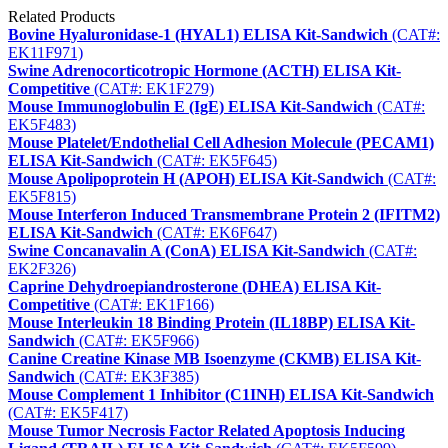
Related Products
Bovine Hyaluronidase-1 (HYAL1) ELISA Kit-Sandwich
(CAT#:
EK11F971)
Swine Adrenocorticotropic Hormone (ACTH) ELISA Kit-
Competitive
(CAT#: EK1F279)
Mouse Immunoglobulin E (IgE) ELISA Kit-Sandwich
(CAT#:
EK5F483)
Mouse Platelet/Endothelial Cell Adhesion Molecule (PECAM1)
ELISA Kit-Sandwich
(CAT#: EK5F645)
Mouse Apolipoprotein H (APOH) ELISA Kit-Sandwich
(CAT#:
EK5F815)
Mouse Interferon Induced Transmembrane Protein 2 (IFITM2)
ELISA Kit-Sandwich
(CAT#: EK6F647)
Swine Concanavalin A (ConA) ELISA Kit-Sandwich
(CAT#:
EK2F326)
Caprine Dehydroepiandrosterone (DHEA) ELISA Kit-
Competitive
(CAT#: EK1F166)
Mouse Interleukin 18 Binding Protein (IL18BP) ELISA Kit-
Sandwich
(CAT#: EK5F966)
Canine Creatine Kinase MB Isoenzyme (CKMB) ELISA Kit-
Sandwich
(CAT#: EK3F385)
Mouse Complement 1 Inhibitor (C1INH) ELISA Kit-Sandwich
(CAT#: EK5F417)
Mouse Tumor Necrosis Factor Related Apoptosis Inducing