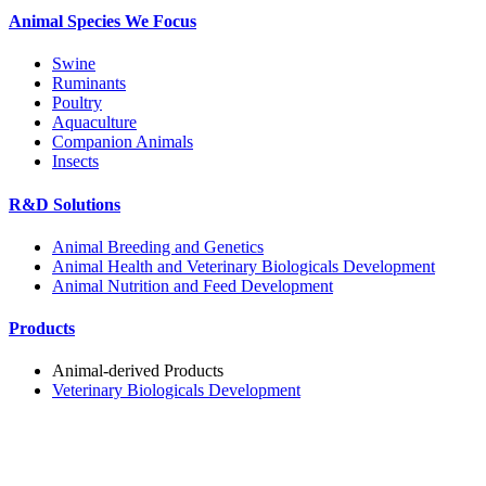
Animal Species We Focus
Swine
Ruminants
Poultry
Aquaculture
Companion Animals
Insects
R&D Solutions
Animal Breeding and Genetics
Animal Health and Veterinary Biologicals Development
Animal Nutrition and Feed Development
Products
Animal-derived Products
Veterinary Biologicals Development