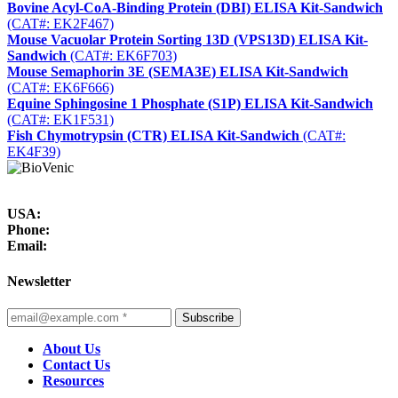
Bovine Acyl-CoA-Binding Protein (DBI) ELISA Kit-Sandwich
(CAT#: EK2F467)
Mouse Vacuolar Protein Sorting 13D (VPS13D) ELISA Kit-
Sandwich
(CAT#: EK6F703)
Mouse Semaphorin 3E (SEMA3E) ELISA Kit-Sandwich
(CAT#: EK6F666)
Equine Sphingosine 1 Phosphate (S1P) ELISA Kit-Sandwich
(CAT#: EK1F531)
Fish Chymotrypsin (CTR) ELISA Kit-Sandwich
(CAT#:
EK4F39)
USA:
Phone:
Email:
Newsletter
Subscribe
About Us
Contact Us
Resources