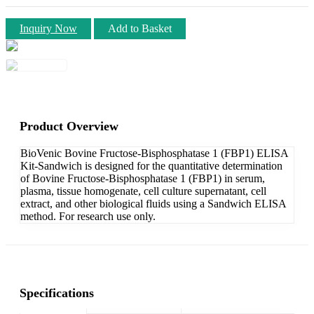
Inquiry Now
Add to Basket
Product Overview
BioVenic Bovine Fructose-Bisphosphatase 1 (FBP1) ELISA
Kit-Sandwich is designed for the quantitative determination
of Bovine Fructose-Bisphosphatase 1 (FBP1) in serum,
plasma, tissue homogenate, cell culture supernatant, cell
extract, and other biological fluids using a Sandwich ELISA
method. For research use only.
Specifications