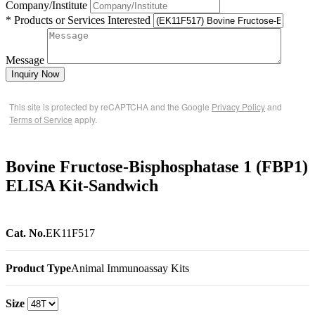
Company/Institute
* Products or Services Interested
Message
Inquiry Now
This site is protected by reCAPTCHA and the Google
Privacy Policy
and
Terms of Service
apply.
Bovine Fructose-Bisphosphatase 1 (FBP1)
ELISA Kit-Sandwich
Cat. No.
EK11F517
Product Type
Animal Immunoassay Kits
Size