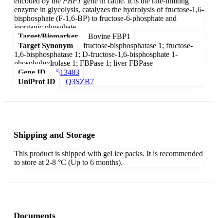
encoded by the
FBP1
gene in cattle. It is the rate-limiting
enzyme in glycolysis, catalyzes the hydrolysis of fructose-1,6-
bisphosphate (F-1,6-BP) to fructose-6-phosphate and
inorganic phosphate.
Target/Biomarker
Bovine FBP1
Target Synonym
fructose-bisphosphatase 1; fructose-
1,6-bisphosphatase 1; D-fructose-1,6-bisphosphate 1-
phosphohydrolase 1; FBPase 1; liver FBPase
Gene ID
513483
UniProt ID
Q3SZB7
Shipping and Storage
This product is shipped with gel ice packs. It is recommended
to store at 2-8 °C (Up to 6 months).
Documents