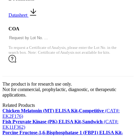
Datasheet
COA
To request a Certificate of Analysis, please enter the Lot No. in the
search box. Note: Certificate of Analysis not available for kits.
The product is for research use only.
Not for commercial, prophylactic, diagnostic, or therapeutic
applications.
Related Products
Chicken Melatonin (MT) ELISA Kit-Competitive
(CAT#:
EK2F176)
Fish Pyruvate Kinase (PK) ELISA Kit-Sandwich
(CAT#:
EK11F362)
Porcine Fructose-1,6-Bisphosphatase 1 (FBP1) ELISA Kit-