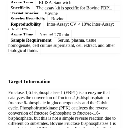
Assay Type
ELISA-Sandwich
Specificity
The assay kit is specific for Bovine FBP1.
Target Species
Bovine
Species Reactivity
Bovine
Reproducibility
Intra-Assay: CV < 10%; Inter-Assay:
CV < 10%
Assay Time
Around 270 min
Sample Requirement
Serum, plasma, tissue
homogenate, cell culture supernatant, cell extract, and other
biological fluids.
Target Information
Fructose-1,6-bisphosphatase 1 (FBP1) is an enzyme that
catalyzes the conversion of fructose-1,6-bisphosphate to
fructose 6-phosphate in gluconeogenesis and the Calvin
cycle. Phosphofructokinase (PFK) catalyzes the reverse
conversion of fructose 6-phosphate to fructose-1,6-
bisphosphate, but this is not a simple reverse reaction due to
different co-substrates. Bovine Fructose-bisphosphatase 1 is