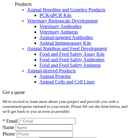
Products
Animal Breeding and Genetics Products
PCR/qPCR Kits
Veterinary Biologicals Development
Veterinary Antibodies
Veterinary Antigens
Animal-targeted Antibodies
Animal Immunoassay Kits
Animal Nutrition and Feed Development
Food and Feed Safety Assay Kits
Food and Feed Safety Antibodies
Food and Feed Safety Antigens
Animal-derived Products
Animal Proteins
Animal Cells and Cell Lines
Get a quote
We're excited to learn more about your project and provide you with a
customized quote tailored to your needs. Please fill out the form below, and
we'll get back to you as soon as possible.
* Email
Name
Phone