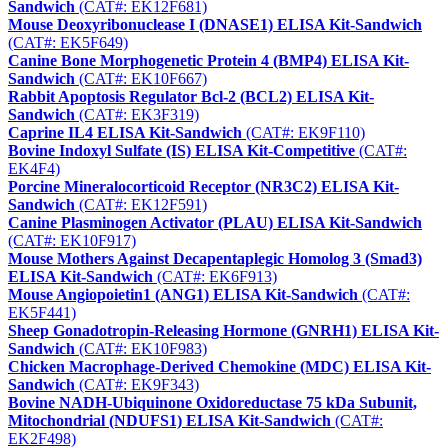
Sandwich
(CAT#: EK12F681)
Mouse Deoxyribonuclease I (DNASE1) ELISA Kit-Sandwich
(CAT#: EK5F649)
Canine Bone Morphogenetic Protein 4 (BMP4) ELISA Kit-
Sandwich
(CAT#: EK10F667)
Rabbit Apoptosis Regulator Bcl-2 (BCL2) ELISA Kit-
Sandwich
(CAT#: EK3F319)
Caprine IL4 ELISA Kit-Sandwich
(CAT#: EK9F110)
Bovine Indoxyl Sulfate (IS) ELISA Kit-Competitive
(CAT#:
EK4F4)
Porcine Mineralocorticoid Receptor (NR3C2) ELISA Kit-
Sandwich
(CAT#: EK12F591)
Canine Plasminogen Activator (PLAU) ELISA Kit-Sandwich
(CAT#: EK10F917)
Mouse Mothers Against Decapentaplegic Homolog 3 (Smad3)
ELISA Kit-Sandwich
(CAT#: EK6F913)
Mouse Angiopoietin1 (ANG1) ELISA Kit-Sandwich
(CAT#:
EK5F441)
Sheep Gonadotropin-Releasing Hormone (GNRH1) ELISA Kit-
Sandwich
(CAT#: EK10F983)
Chicken Macrophage-Derived Chemokine (MDC) ELISA Kit-
Sandwich
(CAT#: EK9F343)
Bovine NADH-Ubiquinone Oxidoreductase 75 kDa Subunit,
Mitochondrial (NDUFS1) ELISA Kit-Sandwich
(CAT#:
EK2F498)