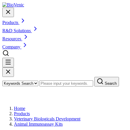
Products
R&D Solutions
Resources
Company
Search
Products
Home
Products
Veterinary Biologicals Development
Animal Immunoassay Kits