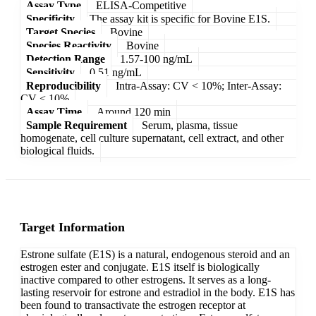
Assay Type
ELISA-Competitive
Specificity
The assay kit is specific for Bovine E1S.
Target Species
Bovine
Species Reactivity
Bovine
Detection Range
1.57-100 ng/mL
Sensitivity
0.51 ng/mL
Reproducibility
Intra-Assay: CV < 10%; Inter-Assay:
CV < 10%
Assay Time
Around 120 min
Sample Requirement
Serum, plasma, tissue
homogenate, cell culture supernatant, cell extract, and other
biological fluids.
Target Information
Estrone sulfate (E1S) is a natural, endogenous steroid and an
estrogen ester and conjugate. E1S itself is biologically
inactive compared to other estrogens. It serves as a long-
lasting reservoir for estrone and estradiol in the body. E1S has
been found to transactivate the estrogen receptor at