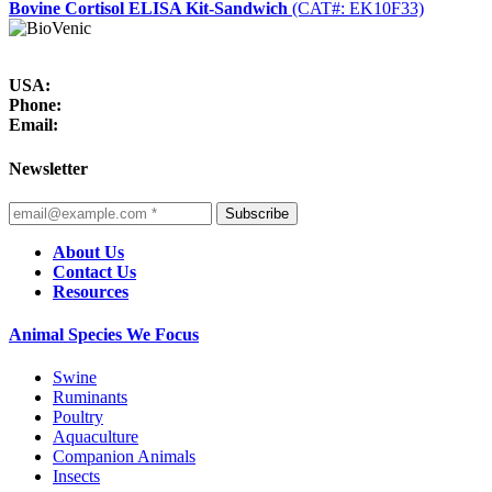
Bovine Cortisol ELISA Kit-Sandwich
(CAT#: EK10F33)
USA:
Phone:
Email:
Newsletter
Subscribe
About Us
Contact Us
Resources
Animal Species We Focus
Swine
Ruminants
Poultry
Aquaculture
Companion Animals
Insects