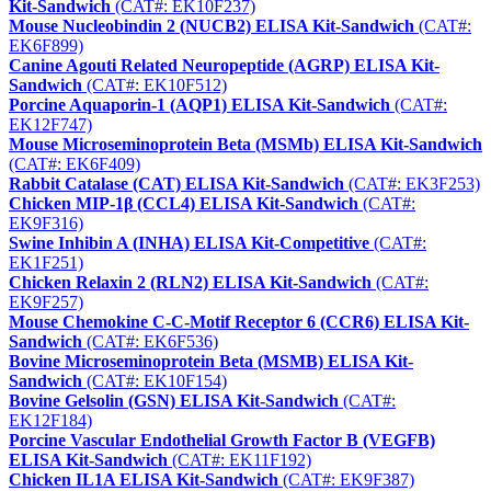
Kit-Sandwich
(CAT#: EK10F237)
Mouse Nucleobindin 2 (NUCB2) ELISA Kit-Sandwich
(CAT#:
EK6F899)
Canine Agouti Related Neuropeptide (AGRP) ELISA Kit-
Sandwich
(CAT#: EK10F512)
Porcine Aquaporin-1 (AQP1) ELISA Kit-Sandwich
(CAT#:
EK12F747)
Mouse Microseminoprotein Beta (MSMb) ELISA Kit-Sandwich
(CAT#: EK6F409)
Rabbit Catalase (CAT) ELISA Kit-Sandwich
(CAT#: EK3F253)
Chicken MIP-1β (CCL4) ELISA Kit-Sandwich
(CAT#:
EK9F316)
Swine Inhibin A (INHA) ELISA Kit-Competitive
(CAT#:
EK1F251)
Chicken Relaxin 2 (RLN2) ELISA Kit-Sandwich
(CAT#:
EK9F257)
Mouse Chemokine C-C-Motif Receptor 6 (CCR6) ELISA Kit-
Sandwich
(CAT#: EK6F536)
Bovine Microseminoprotein Beta (MSMB) ELISA Kit-
Sandwich
(CAT#: EK10F154)
Bovine Gelsolin (GSN) ELISA Kit-Sandwich
(CAT#:
EK12F184)
Porcine Vascular Endothelial Growth Factor B (VEGFB)
ELISA Kit-Sandwich
(CAT#: EK11F192)
Chicken IL1A ELISA Kit-Sandwich
(CAT#: EK9F387)