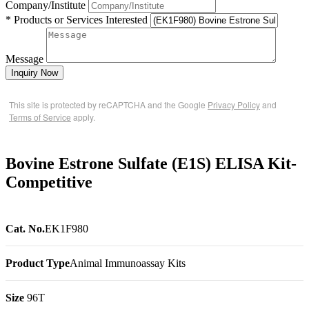
Company/Institute
* Products or Services Interested
Message
Inquiry Now
This site is protected by reCAPTCHA and the Google
Privacy Policy
and
Terms of Service
apply.
Bovine Estrone Sulfate (E1S) ELISA Kit-
Competitive
Cat. No.
EK1F980
Product Type
Animal Immunoassay Kits
Size
96T