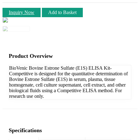
Inquiry Now
Add to Basket
Product Overview
BioVenic Bovine Estrone Sulfate (E1S) ELISA Kit-
Competitive is designed for the quantitative determination of
Bovine Estrone Sulfate (E1S) in serum, plasma, tissue
homogenate, cell culture supernatant, cell extract, and other
biological fluids using a Competitive ELISA method. For
research use only.
Specifications