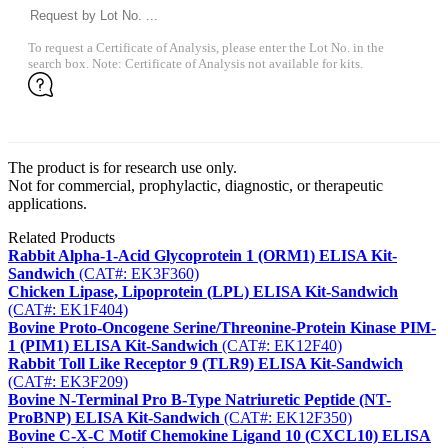
To request a Certificate of Analysis, please enter the Lot No. in the
search box. Note: Certificate of Analysis not available for kits.
The product is for research use only.
Not for commercial, prophylactic, diagnostic, or therapeutic
applications.
Related Products
Rabbit Alpha-1-Acid Glycoprotein 1 (ORM1) ELISA Kit-
Sandwich
(CAT#: EK3F360)
Chicken Lipase, Lipoprotein (LPL) ELISA Kit-Sandwich
(CAT#: EK1F404)
Bovine Proto-Oncogene Serine/Threonine-Protein Kinase PIM-
1 (PIM1) ELISA Kit-Sandwich
(CAT#: EK12F40)
Rabbit Toll Like Receptor 9 (TLR9) ELISA Kit-Sandwich
(CAT#: EK3F209)
Bovine N-Terminal Pro B-Type Natriuretic Peptide (NT-
ProBNP) ELISA Kit-Sandwich
(CAT#: EK12F350)
Bovine C-X-C Motif Chemokine Ligand 10 (CXCL10) ELISA