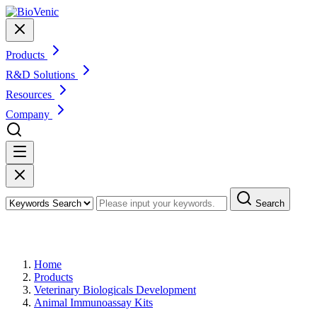
Products
R&D Solutions
Resources
Company
Search
Products
Home
Products
Veterinary Biologicals Development
Animal Immunoassay Kits