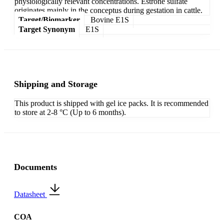
physiologically relevant concentrations. Estrone sulfate
originates mainly in the conceptus during gestation in cattle.
Target/Biomarker
Bovine E1S
Target Synonym
E1S
Shipping and Storage
This product is shipped with gel ice packs. It is recommended
to store at 2-8 °C (Up to 6 months).
Documents
Datasheet
COA