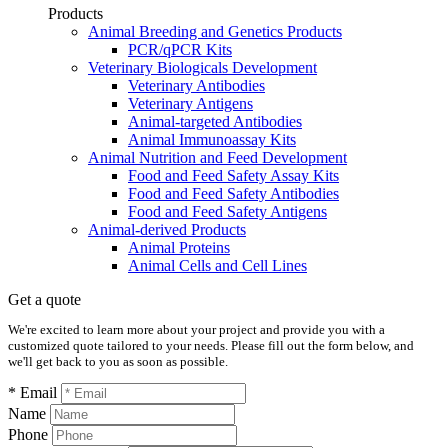
Products
Animal Breeding and Genetics Products
PCR/qPCR Kits
Veterinary Biologicals Development
Veterinary Antibodies
Veterinary Antigens
Animal-targeted Antibodies
Animal Immunoassay Kits
Animal Nutrition and Feed Development
Food and Feed Safety Assay Kits
Food and Feed Safety Antibodies
Food and Feed Safety Antigens
Animal-derived Products
Animal Proteins
Animal Cells and Cell Lines
Get a quote
We're excited to learn more about your project and provide you with a
customized quote tailored to your needs. Please fill out the form below, and
we'll get back to you as soon as possible.
* Email
Name
Phone