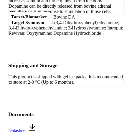
increases sodium and urine removal from the body.
Dopamine can be directly released from bovine adrenal
medullary cells in response to stimulation of those cells.
Target/Biomarker
Bovine DA
Target Synonym
2-(3,4-Dihydroxyphenyl)ethylamine;
3,4-Dihydroxyphenethylamine; 3-Hydroxytyramine; Intropin;
Revivan; Oxytyramine; Dopamine Hydrochloride
Shipping and Storage
This product is shipped with gel ice packs. It is recommended
to store at 2-8 °C (Up to 6 months).
Documents
Datasheet