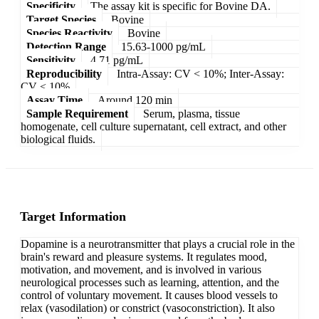
Specificity
The assay kit is specific for Bovine DA.
Target Species
Bovine
Species Reactivity
Bovine
Detection Range
15.63-1000 pg/mL
Sensitivity
4.71 pg/mL
Reproducibility
Intra-Assay: CV < 10%; Inter-Assay:
CV < 10%
Assay Time
Around 120 min
Sample Requirement
Serum, plasma, tissue
homogenate, cell culture supernatant, cell extract, and other
biological fluids.
Target Information
Dopamine is a neurotransmitter that plays a crucial role in the
brain's reward and pleasure systems. It regulates mood,
motivation, and movement, and is involved in various
neurological processes such as learning, attention, and the
control of voluntary movement. It causes blood vessels to
relax (vasodilation) or constrict (vasoconstriction). It also