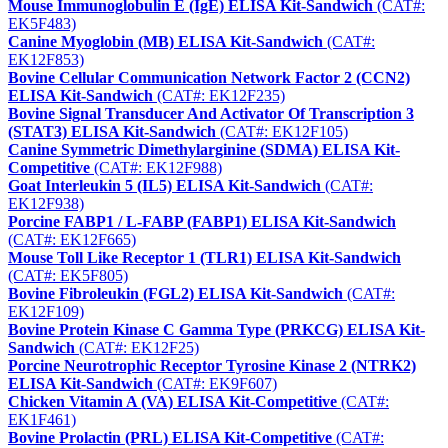
Mouse Immunoglobulin E (IgE) ELISA Kit-Sandwich
(CAT#:
EK5F483)
Canine Myoglobin (MB) ELISA Kit-Sandwich
(CAT#:
EK12F853)
Bovine Cellular Communication Network Factor 2 (CCN2)
ELISA Kit-Sandwich
(CAT#: EK12F235)
Bovine Signal Transducer And Activator Of Transcription 3
(STAT3) ELISA Kit-Sandwich
(CAT#: EK12F105)
Canine Symmetric Dimethylarginine (SDMA) ELISA Kit-
Competitive
(CAT#: EK12F988)
Goat Interleukin 5 (IL5) ELISA Kit-Sandwich
(CAT#:
EK12F938)
Porcine FABP1 / L-FABP (FABP1) ELISA Kit-Sandwich
(CAT#: EK12F665)
Mouse Toll Like Receptor 1 (TLR1) ELISA Kit-Sandwich
(CAT#: EK5F805)
Bovine Fibroleukin (FGL2) ELISA Kit-Sandwich
(CAT#:
EK12F109)
Bovine Protein Kinase C Gamma Type (PRKCG) ELISA Kit-
Sandwich
(CAT#: EK12F25)
Porcine Neurotrophic Receptor Tyrosine Kinase 2 (NTRK2)
ELISA Kit-Sandwich
(CAT#: EK9F607)
Chicken Vitamin A (VA) ELISA Kit-Competitive
(CAT#:
EK1F461)
Bovine Prolactin (PRL) ELISA Kit-Competitive
(CAT#: