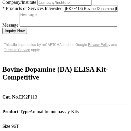
Company/Institute
* Products or Services Interested
Message
Inquiry Now
This site is protected by reCAPTCHA and the Google
Privacy Policy
and
Terms of Service
apply.
Bovine Dopamine (DA) ELISA Kit-
Competitive
Cat. No.
EK2F113
Product Type
Animal Immunoassay Kits
Size
96T