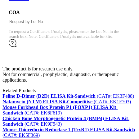
COA
To request a Certificate of Analysis, please enter the Lot No. in the
search box. Note: Certificate of Analysis not available for kits.
The product is for research use only.
Not for commercial, prophylactic, diagnostic, or therapeutic
applications.
Related Products
Feline D-Dimer (D2D) ELISA Kit-Sandwich
(CAT#: EK3F488)
Natamycin (NTM) ELISA Kit-Competitive
(CAT#: EK1F703)
Mouse Forkhead Box Protein P1 (FOXP1) ELISA Kit-
Sandwich
(CAT#: EK6F619)
Chicken Bone Morphogenetic Protein 4 (BMP4) ELISA Kit-
Sandwich
(CAT#: EK9F543)
Mouse Thioredoxin Reductase 1 (TrxR1) ELISA Kit-Sandwich
(CAT#: EK5F369)