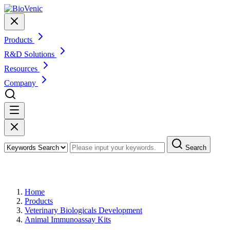
Products
R&D Solutions
Resources
Company
Search
Products
Home
Products
Veterinary Biologicals Development
Animal Immunoassay Kits