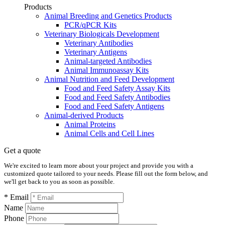
Products
Animal Breeding and Genetics Products
PCR/qPCR Kits
Veterinary Biologicals Development
Veterinary Antibodies
Veterinary Antigens
Animal-targeted Antibodies
Animal Immunoassay Kits
Animal Nutrition and Feed Development
Food and Feed Safety Assay Kits
Food and Feed Safety Antibodies
Food and Feed Safety Antigens
Animal-derived Products
Animal Proteins
Animal Cells and Cell Lines
Get a quote
We're excited to learn more about your project and provide you with a
customized quote tailored to your needs. Please fill out the form below, and
we'll get back to you as soon as possible.
* Email
Name
Phone