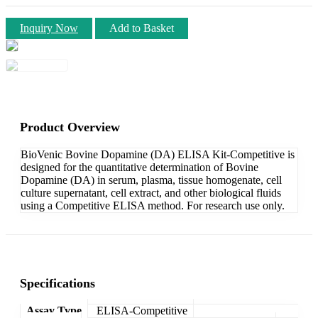
Inquiry Now
Add to Basket
Product Overview
BioVenic Bovine Dopamine (DA) ELISA Kit-Competitive is
designed for the quantitative determination of Bovine
Dopamine (DA) in serum, plasma, tissue homogenate, cell
culture supernatant, cell extract, and other biological fluids
using a Competitive ELISA method. For research use only.
Specifications
Assay Type
ELISA-Competitive