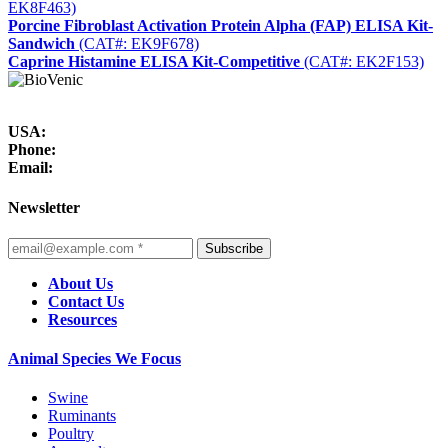
EK8F463)
Porcine Fibroblast Activation Protein Alpha (FAP) ELISA Kit-
Sandwich
(CAT#: EK9F678)
Caprine Histamine ELISA Kit-Competitive
(CAT#: EK2F153)
USA:
Phone:
Email:
Newsletter
Subscribe
About Us
Contact Us
Resources
Animal Species We Focus
Swine
Ruminants
Poultry