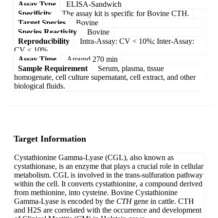
Assay Type
ELISA-Sandwich
Specificity
The assay kit is specific for Bovine CTH.
Target Species
Bovine
Species Reactivity
Bovine
Reproducibility
Intra-Assay: CV < 10%; Inter-Assay:
CV < 10%
Assay Time
Around 270 min
Sample Requirement
Serum, plasma, tissue
homogenate, cell culture supernatant, cell extract, and other
biological fluids.
Target Information
Cystathionine Gamma-Lyase (CGL), also known as
cystathionase, is an enzyme that plays a crucial role in cellular
metabolism. CGL is involved in the trans-sulfuration pathway
within the cell. It converts cystathionine, a compound derived
from methionine, into cysteine. Bovine Cystathionine
Gamma-Lyase is encoded by the
CTH
gene in cattle. CTH
and H2S are correlated with the occurrence and development