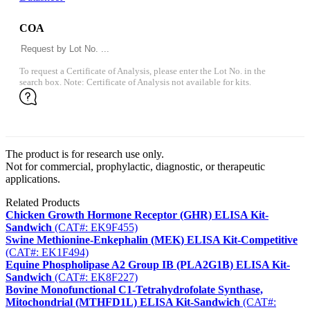
COA
To request a Certificate of Analysis, please enter the Lot No. in the
search box. Note: Certificate of Analysis not available for kits.
The product is for research use only.
Not for commercial, prophylactic, diagnostic, or therapeutic
applications.
Related Products
Chicken Growth Hormone Receptor (GHR) ELISA Kit-
Sandwich
(CAT#: EK9F455)
Swine Methionine-Enkephalin (MEK) ELISA Kit-Competitive
(CAT#: EK1F494)
Equine Phospholipase A2 Group IB (PLA2G1B) ELISA Kit-
Sandwich
(CAT#: EK8F227)
Bovine Monofunctional C1-Tetrahydrofolate Synthase,
Mitochondrial (MTHFD1L) ELISA Kit-Sandwich
(CAT#: