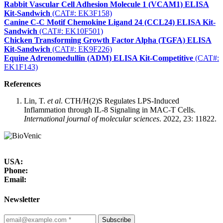
Rabbit Vascular Cell Adhesion Molecule 1 (VCAM1) ELISA
Kit-Sandwich
(CAT#: EK3F158)
Canine C-C Motif Chemokine Ligand 24 (CCL24) ELISA Kit-
Sandwich
(CAT#: EK10F501)
Chicken Transforming Growth Factor Alpha (TGFA) ELISA
Kit-Sandwich
(CAT#: EK9F226)
Equine Adrenomedullin (ADM) ELISA Kit-Competitive
(CAT#:
EK1F143)
References
Lin, T.
et al
. CTH/H(2)S Regulates LPS-Induced
Inflammation through IL-8 Signaling in MAC-T Cells.
International journal of molecular sciences
. 2022, 23: 11822.
USA:
Phone:
Email:
Newsletter
Subscribe