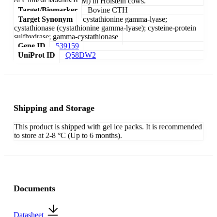
of Clinical Mastitis (CM) in Holstein cows.
Target/Biomarker
Bovine CTH
Target Synonym
cystathionine gamma-lyase;
cystathionase (cystathionine gamma-lyase); cysteine-protein
sulfhydrase; gamma-cystathionase
Gene ID
539159
UniProt ID
Q58DW2
Shipping and Storage
This product is shipped with gel ice packs. It is recommended
to store at 2-8 °C (Up to 6 months).
Documents
Datasheet