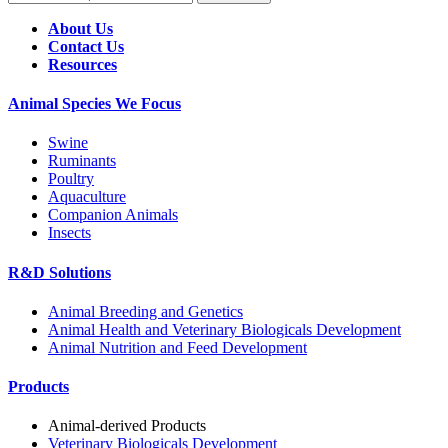
About Us
Contact Us
Resources
Animal Species We Focus
Swine
Ruminants
Poultry
Aquaculture
Companion Animals
Insects
R&D Solutions
Animal Breeding and Genetics
Animal Health and Veterinary Biologicals Development
Animal Nutrition and Feed Development
Products
Animal-derived Products
Veterinary Biologicals Development