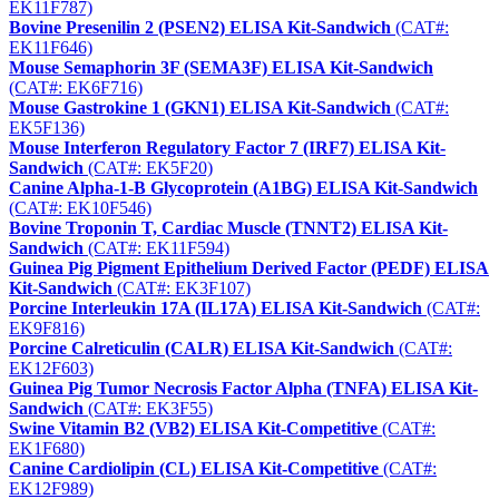
EK11F787)
Bovine Presenilin 2 (PSEN2) ELISA Kit-Sandwich
(CAT#:
EK11F646)
Mouse Semaphorin 3F (SEMA3F) ELISA Kit-Sandwich
(CAT#: EK6F716)
Mouse Gastrokine 1 (GKN1) ELISA Kit-Sandwich
(CAT#:
EK5F136)
Mouse Interferon Regulatory Factor 7 (IRF7) ELISA Kit-
Sandwich
(CAT#: EK5F20)
Canine Alpha-1-B Glycoprotein (A1BG) ELISA Kit-Sandwich
(CAT#: EK10F546)
Bovine Troponin T, Cardiac Muscle (TNNT2) ELISA Kit-
Sandwich
(CAT#: EK11F594)
Guinea Pig Pigment Epithelium Derived Factor (PEDF) ELISA
Kit-Sandwich
(CAT#: EK3F107)
Porcine Interleukin 17A (IL17A) ELISA Kit-Sandwich
(CAT#:
EK9F816)
Porcine Calreticulin (CALR) ELISA Kit-Sandwich
(CAT#:
EK12F603)
Guinea Pig Tumor Necrosis Factor Alpha (TNFA) ELISA Kit-
Sandwich
(CAT#: EK3F55)
Swine Vitamin B2 (VB2) ELISA Kit-Competitive
(CAT#:
EK1F680)
Canine Cardiolipin (CL) ELISA Kit-Competitive
(CAT#:
EK12F989)