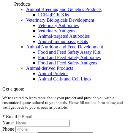
Products
Animal Breeding and Genetics Products
PCR/qPCR Kits
Veterinary Biologicals Development
Veterinary Antibodies
Veterinary Antigens
Animal-targeted Antibodies
Animal Immunoassay Kits
Animal Nutrition and Feed Development
Food and Feed Safety Assay Kits
Food and Feed Safety Antibodies
Food and Feed Safety Antigens
Animal-derived Products
Animal Proteins
Animal Cells and Cell Lines
Get a quote
We're excited to learn more about your project and provide you with a
customized quote tailored to your needs. Please fill out the form below, and
we'll get back to you as soon as possible.
* Email
Name
Phone