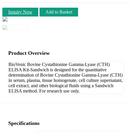
Inquiry Now
Add to Basket
Product Overview
BioVenic Bovine Cystathionine Gamma-Lyase (CTH)
ELISA Kit-Sandwich is designed for the quantitative
determination of Bovine Cystathionine Gamma-Lyase (CTH)
in serum, plasma, tissue homogenate, cell culture supernatant,
cell extract, and other biological fluids using a Sandwich
ELISA method. For research use only.
Specifications