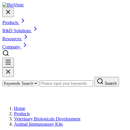
Products
R&D Solutions
Resources
Company
Search
Products
Home
Products
Veterinary Biologicals Development
Animal Immunoassay Kits