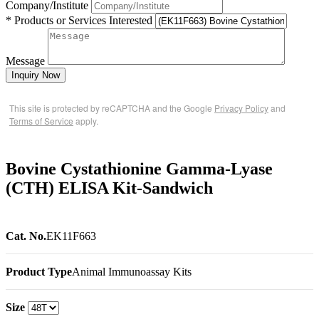
Company/Institute
* Products or Services Interested
Message
Inquiry Now
This site is protected by reCAPTCHA and the Google
Privacy Policy
and
Terms of Service
apply.
Bovine Cystathionine Gamma-Lyase
(CTH) ELISA Kit-Sandwich
Cat. No.
EK11F663
Product Type
Animal Immunoassay Kits
Size