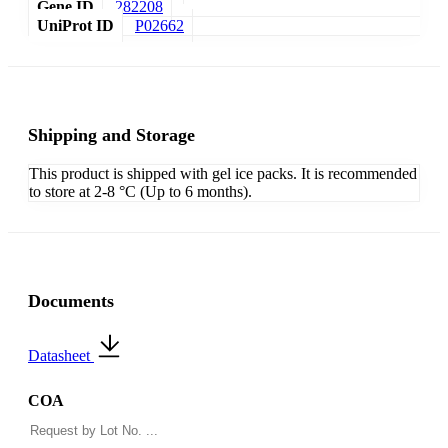
Gene ID
282208
UniProt ID
P02662
Shipping and Storage
This product is shipped with gel ice packs. It is recommended
to store at 2-8 °C (Up to 6 months).
Documents
Datasheet
COA