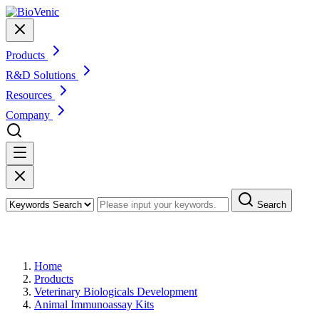
Products
R&D Solutions
Resources
Company
Search
Products
Home
Products
Veterinary Biologicals Development
Animal Immunoassay Kits