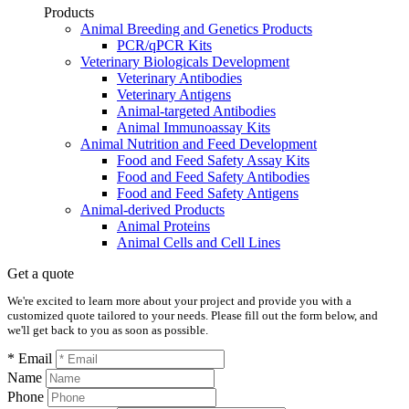
Products
Animal Breeding and Genetics Products
PCR/qPCR Kits
Veterinary Biologicals Development
Veterinary Antibodies
Veterinary Antigens
Animal-targeted Antibodies
Animal Immunoassay Kits
Animal Nutrition and Feed Development
Food and Feed Safety Assay Kits
Food and Feed Safety Antibodies
Food and Feed Safety Antigens
Animal-derived Products
Animal Proteins
Animal Cells and Cell Lines
Get a quote
We're excited to learn more about your project and provide you with a
customized quote tailored to your needs. Please fill out the form below, and
we'll get back to you as soon as possible.
* Email
Name
Phone