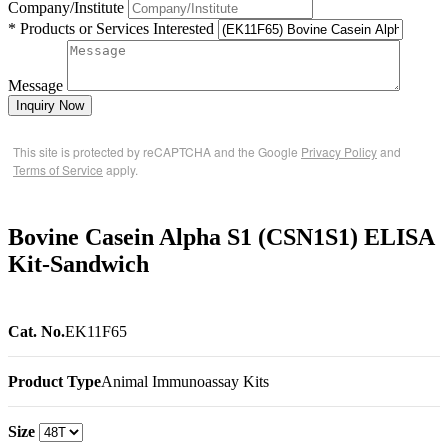
Company/Institute
* Products or Services Interested
Message
Inquiry Now
This site is protected by reCAPTCHA and the Google
Privacy Policy
and
Terms of Service
apply.
Bovine Casein Alpha S1 (CSN1S1) ELISA
Kit-Sandwich
Cat. No.
EK11F65
Product Type
Animal Immunoassay Kits
Size