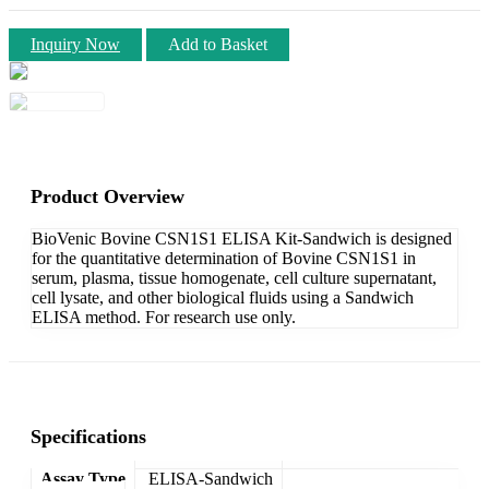
Inquiry Now
Add to Basket
Product Overview
BioVenic Bovine CSN1S1 ELISA Kit-Sandwich is designed
for the quantitative determination of Bovine CSN1S1 in
serum, plasma, tissue homogenate, cell culture supernatant,
cell lysate, and other biological fluids using a Sandwich
ELISA method. For research use only.
Specifications
Assay Type
ELISA-Sandwich