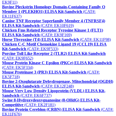
EK9F11)
Bovine Pleckstrin Homology Domain-Containing Family O
Member 1 (PLEKHO1) ELISA Kit-Sandwich
(CAT#:
EK11F637)
Canine TNF Receptor Superfamily Member 4 (TNFRSF4)
ELISA Kit-Sandwich
(CAT#: EK10F619)
Chicken Fms Related Receptor Tyrosine Kinase 1 (FLT1)
ELISA Kit-Sandwich
(CAT#: EK9F169)
Horse Thyroxine (T4) ELISA Kit-Sandwich
(CAT#: EK11F98)
Chicken C-C Motif Chemokine Ligand 19 (CCL19) ELISA
Kit-Sandwich
(CAT#: EK9F533)
Porcine Toll Like Receptor 2 (TLR2) ELISA Kit-Sandwich
(CAT#: EK9F652)
Mouse Protein Kinase C Epsilon (PKCe) ELISA Kit-Sandwich
(CAT#: EK5F334)
Mouse Proteinase 3 (PR3) ELISA Kit-Sandwich
(CAT#:
EK5F718)
Bovine 2-Oxoglutarate Dehydrogenase, Mitochondrial (OGDH)
ELISA Kit-Sandwich
(CAT#: EK12F248)
Mouse Very Low Density Lipoprotein (VLDL) ELISA Kit-
Sandwich
(CAT#: EK6F737)
Swine 8-Hydroxydeoxyguanosine (8-OHdG) ELISA Kit-
Competitive
(CAT#: EK2F181)
Bovine Protein Cereblon (CRBN) ELISA Kit-Sandwich
(CAT#:
EK11F676)