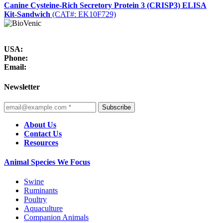
Canine Cysteine-Rich Secretory Protein 3 (CRISP3) ELISA
Kit-Sandwich
(CAT#: EK10F729)
USA:
Phone:
Email:
Newsletter
Subscribe
About Us
Contact Us
Resources
Animal Species We Focus
Swine
Ruminants
Poultry
Aquaculture
Companion Animals