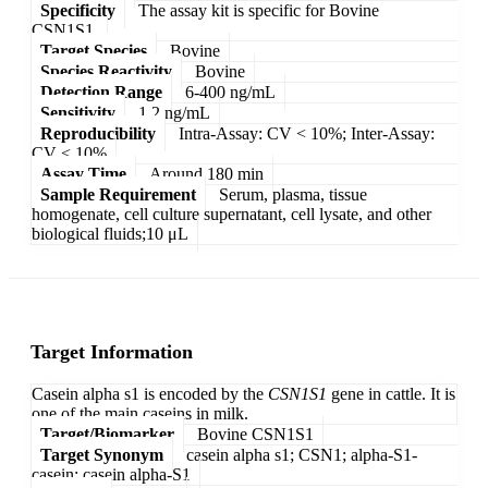
Specificity
The assay kit is specific for Bovine
CSN1S1.
Target Species
Bovine
Species Reactivity
Bovine
Detection Range
6-400 ng/mL
Sensitivity
1.2 ng/mL
Reproducibility
Intra-Assay: CV < 10%; Inter-Assay:
CV < 10%
Assay Time
Around 180 min
Sample Requirement
Serum, plasma, tissue
homogenate, cell culture supernatant, cell lysate, and other
biological fluids;10 μL
Target Information
Casein alpha s1 is encoded by the
CSN1S1
gene in cattle. It is
one of the main caseins in milk.
Target/Biomarker
Bovine CSN1S1
Target Synonym
casein alpha s1; CSN1; alpha-S1-
casein; casein alpha-S1