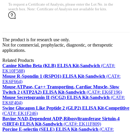
To request a Certificate of Analysis, please enter the Lot No. in the
search box. Note: Certificate of Analysis not available for kits.
The product is for research use only.
Not for commercial, prophylactic, diagnostic, or therapeutic
applications.
Related Products
Canine Klotho Beta (KLB) ELISA Kit-Sandwich
(CAT#:
EK10F588)
Mouse R-Spondin 1 (RSPO1) ELISA Kit-Sandwich
(CAT#:
EK6F664)
Mouse ATPase, Ca++ Transporting, Cardiac Muscle, Slow
Twitch 2 (ATP2A2) ELISA Kit-Sandwich
(CAT#: EK6F196)
Mouse Secretogranin II (SCG2) ELISA Kit-Sandwich
(CAT#:
EK6F404)
Swine Glucagon Like Peptide 2 (GLP2) ELISA Kit-Competitive
(CAT#: EK1F246)
Bovine NAD-Dependent ADP-Ribosyltransferase Sirtuin-4
(SIRT4) ELISA Kit-Sandwich
(CAT#: EK11F809)
Porcine E-selectin (SELE) ELISA Kit-Sandwich
(CAT#: