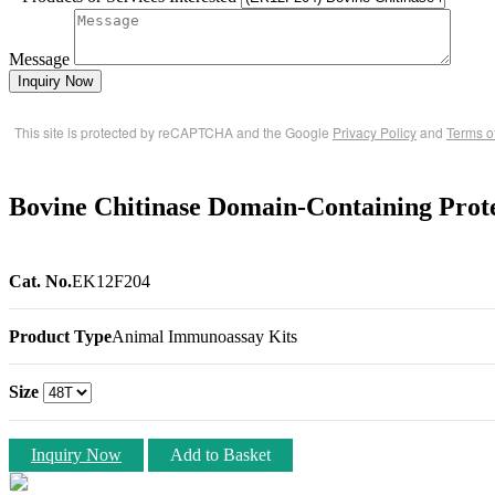
Message
Inquiry Now
This site is protected by reCAPTCHA and the Google
Privacy Policy
and
Terms o
Bovine Chitinase Domain-Containing Pro
Cat. No.
EK12F204
Product Type
Animal Immunoassay Kits
Size
Inquiry Now
Add to Basket