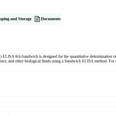
pping and Storage
Documents
ELISA Kit-Sandwich is designed for the quantitative determination 
xtract, and other biological fluids using a Sandwich ELISA method. For 