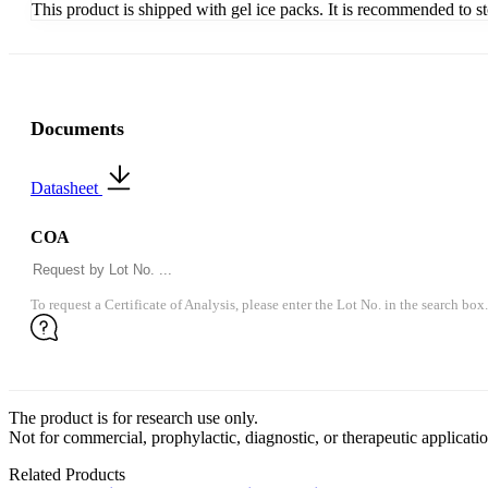
This product is shipped with gel ice packs. It is recommended to s
Documents
Datasheet
COA
To request a Certificate of Analysis, please enter the Lot No. in the search box.
The product is for research use only.
Not for commercial, prophylactic, diagnostic, or therapeutic applicatio
Related Products