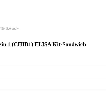
f Service
apply.
tein 1 (CHID1) ELISA Kit-Sandwich