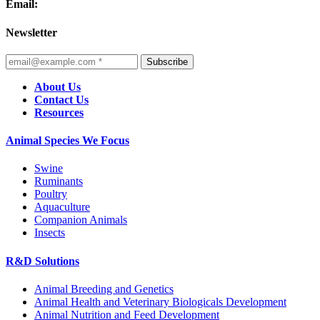
Email:
Newsletter
Subscribe
About Us
Contact Us
Resources
Animal Species We Focus
Swine
Ruminants
Poultry
Aquaculture
Companion Animals
Insects
R&D Solutions
Animal Breeding and Genetics
Animal Health and Veterinary Biologicals Development
Animal Nutrition and Feed Development