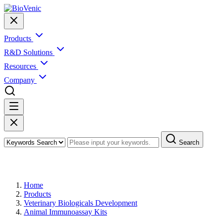
Products
R&D Solutions
Resources
Company
Search
Products
Home
Products
Veterinary Biologicals Development
Animal Immunoassay Kits