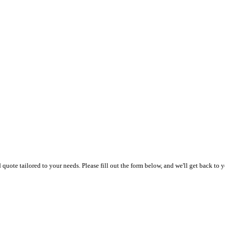
uote tailored to your needs. Please fill out the form below, and we'll get back to y