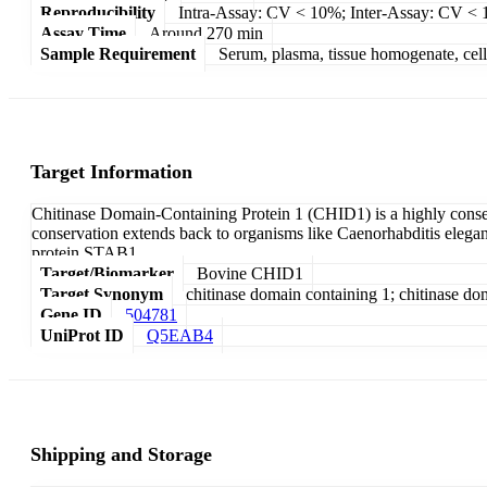
Reproducibility
Intra-Assay: CV < 10%; Inter-Assay: CV <
Assay Time
Around 270 min
Sample Requirement
Serum, plasma, tissue homogenate, cell c
Target Information
Chitinase Domain-Containing Protein 1 (CHID1) is a highly cons
conservation extends back to organisms like Caenorhabditis elegans 
protein STAB1.
Target/Biomarker
Bovine CHID1
Target Synonym
chitinase domain containing 1; chitinase do
Gene ID
504781
UniProt ID
Q5EAB4
Shipping and Storage