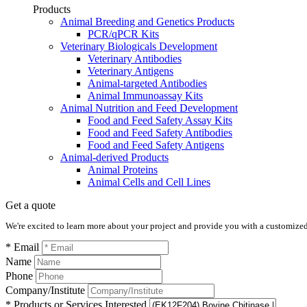
Products
Animal Breeding and Genetics Products
PCR/qPCR Kits
Veterinary Biologicals Development
Veterinary Antibodies
Veterinary Antigens
Animal-targeted Antibodies
Animal Immunoassay Kits
Animal Nutrition and Feed Development
Food and Feed Safety Assay Kits
Food and Feed Safety Antibodies
Food and Feed Safety Antigens
Animal-derived Products
Animal Proteins
Animal Cells and Cell Lines
Get a quote
We're excited to learn more about your project and provide you with a customized q
* Email
Name
Phone
Company/Institute
* Products or Services Interested