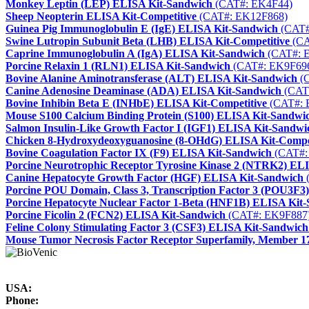
Monkey Leptin (LEP) ELISA Kit-Sandwich
(CAT#: EK4F44)
Sheep Neopterin ELISA Kit-Competitive
(CAT#: EK12F868)
Guinea Pig Immunoglobulin E (IgE) ELISA Kit-Sandwich
(CAT#
Swine Lutropin Subunit Beta (LHB) ELISA Kit-Competitive
(CA
Caprine Immunoglobulin A (IgA) ELISA Kit-Sandwich
(CAT#: 
Porcine Relaxin 1 (RLN1) ELISA Kit-Sandwich
(CAT#: EK9F69
Bovine Alanine Aminotransferase (ALT) ELISA Kit-Sandwich
(C
Canine Adenosine Deaminase (ADA) ELISA Kit-Sandwich
(CAT
Bovine Inhibin Beta E (INHbE) ELISA Kit-Competitive
(CAT#: 
Mouse S100 Calcium Binding Protein (S100) ELISA Kit-Sandwi
Salmon Insulin-Like Growth Factor I (IGF1) ELISA Kit-Sandwi
Chicken 8-Hydroxydeoxyguanosine (8-OHdG) ELISA Kit-Compet
Bovine Coagulation Factor IX (F9) ELISA Kit-Sandwich
(CAT#:
Porcine Neurotrophic Receptor Tyrosine Kinase 2 (NTRK2) EL
Canine Hepatocyte Growth Factor (HGF) ELISA Kit-Sandwich
Porcine POU Domain, Class 3, Transcription Factor 3 (POU3F3
Porcine Hepatocyte Nuclear Factor 1-Beta (HNF1B) ELISA Kit
Porcine Ficolin 2 (FCN2) ELISA Kit-Sandwich
(CAT#: EK9F887
Feline Colony Stimulating Factor 3 (CSF3) ELISA Kit-Sandwich
Mouse Tumor Necrosis Factor Receptor Superfamily, Member 
USA:
Phone: