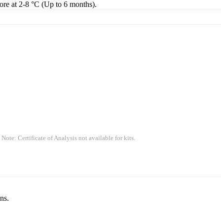
tore at 2-8 °C (Up to 6 months).
 Note: Certificate of Analysis not available for kits.
ns.