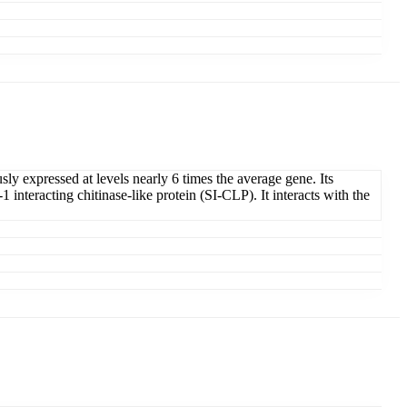
ly expressed at levels nearly 6 times the average gene. Its
interacting chitinase-like protein (SI-CLP). It interacts with the