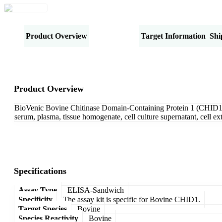
Product Overview
Specifications
Target Information
Shi
Product Overview
BioVenic Bovine Chitinase Domain-Containing Protein 1 (CHID1) 
serum, plasma, tissue homogenate, cell culture supernatant, cell e
Specifications
Assay Type
ELISA-Sandwich
Specificity
The assay kit is specific for Bovine CHID1.
Target Species
Bovine
Species Reactivity
Bovine