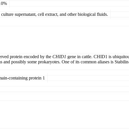
 10%
ulture supernatant, cell extract, and other biological fluids.
erved protein encoded by the
CHID1
gene in cattle. CHID1 is ubiquitous
and possibly some prokaryotes. One of its common aliases is Stabilin-1 
main-containing protein 1