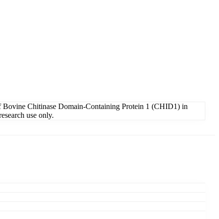
of Bovine Chitinase Domain-Containing Protein 1 (CHID1) in
research use only.