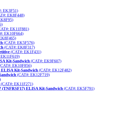
: EK3F51)
T#: EK8F448)
EK8F95)
6)
AT#: EK11F881)
#: EK10F664)
EK8F465)
ch
(CAT#: EK5F576)
ch
(CAT#: EK8F317)
itive
(CAT#: EK1F431)
 EK11F619)
ISA Kit-Sandwich
(CAT#: EK9F607)
(CAT#: EK10F856)
) ELISA Kit-Sandwich
(CAT#: EK12F482)
-Sandwich
(CAT#: EK12F719)
)
(CAT#: EK11F271)
17 (TNFRSF17) ELISA Kit-Sandwich
(CAT#: EK5F791)