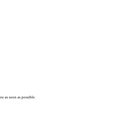
ou as soon as possible.