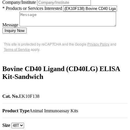
Company/Institute
* Products or Services Interested
Message
Inquiry Now
This site is protected by reCAPTCHA and the Google
Privacy Policy
and
Terms of Service
apply.
Bovine CD40 Ligand (CD40LG) ELISA
Kit-Sandwich
Cat. No.
EK10F138
Product Type
Animal Immunoassay Kits
Size