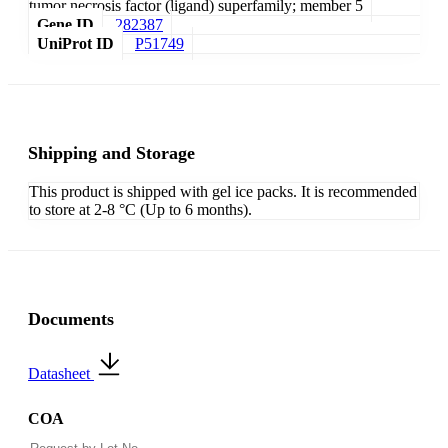
tumor necrosis factor (ligand) superfamily; member 5
Gene ID
282387
UniProt ID
P51749
Shipping and Storage
This product is shipped with gel ice packs. It is recommended
to store at 2-8 °C (Up to 6 months).
Documents
Datasheet
COA