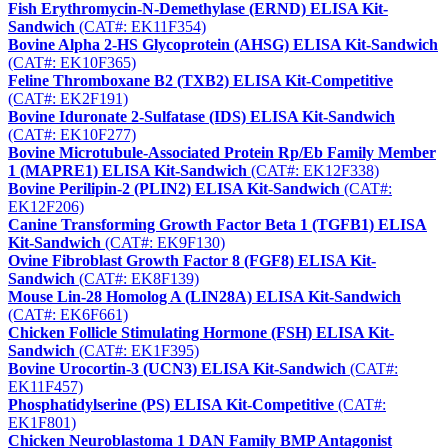
Fish Erythromycin-N-Demethylase (ERND) ELISA Kit-
Sandwich
(CAT#: EK11F354)
Bovine Alpha 2-HS Glycoprotein (AHSG) ELISA Kit-Sandwich
(CAT#: EK10F365)
Feline Thromboxane B2 (TXB2) ELISA Kit-Competitive
(CAT#: EK2F191)
Bovine Iduronate 2-Sulfatase (IDS) ELISA Kit-Sandwich
(CAT#: EK10F277)
Bovine Microtubule-Associated Protein Rp/Eb Family Member
1 (MAPRE1) ELISA Kit-Sandwich
(CAT#: EK12F338)
Bovine Perilipin-2 (PLIN2) ELISA Kit-Sandwich
(CAT#:
EK12F206)
Canine Transforming Growth Factor Beta 1 (TGFB1) ELISA
Kit-Sandwich
(CAT#: EK9F130)
Ovine Fibroblast Growth Factor 8 (FGF8) ELISA Kit-
Sandwich
(CAT#: EK8F139)
Mouse Lin-28 Homolog A (LIN28A) ELISA Kit-Sandwich
(CAT#: EK6F661)
Chicken Follicle Stimulating Hormone (FSH) ELISA Kit-
Sandwich
(CAT#: EK1F395)
Bovine Urocortin-3 (UCN3) ELISA Kit-Sandwich
(CAT#:
EK11F457)
Phosphatidylserine (PS) ELISA Kit-Competitive
(CAT#:
EK1F801)
Chicken Neuroblastoma 1 DAN Family BMP Antagonist