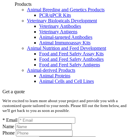
Products
Animal Breeding and Genetics Products
PCR/qPCR Kits
Veterinary Biologicals Development
Veterinary Antibodies
Veterinary Antigens
Animal-targeted Antibodies
Animal Immunoassay Kits
Animal Nutrition and Feed Development
Food and Feed Safety Assay Kits
Food and Feed Safety Antibodies
Food and Feed Safety Antigens
Animal-derived Products
Animal Proteins
Animal Cells and Cell Lines
Get a quote
We're excited to learn more about your project and provide you with a
customized quote tailored to your needs. Please fill out the form below, and
we'll get back to you as soon as possible.
* Email
Name
Phone