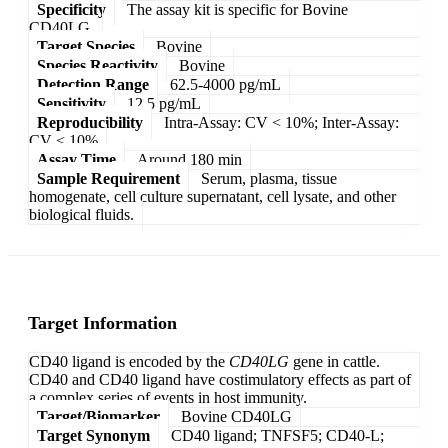
Specificity
The assay kit is specific for Bovine
CD40LG.
Target Species
Bovine
Species Reactivity
Bovine
Detection Range
62.5-4000 pg/mL
Sensitivity
12.5 pg/mL
Reproducibility
Intra-Assay: CV < 10%; Inter-Assay:
CV < 10%
Assay Time
Around 180 min
Sample Requirement
Serum, plasma, tissue
homogenate, cell culture supernatant, cell lysate, and other
biological fluids.
Target Information
CD40 ligand is encoded by the
CD40LG
gene in cattle.
CD40 and CD40 ligand have costimulatory effects as part of
a complex series of events in host immunity.
Target/Biomarker
Bovine CD40LG
Target Synonym
CD40 ligand; TNFSF5; CD40-L;