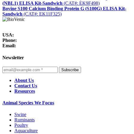
(NBL1) ELISA Kit-Sandwich
(CAT#: EK9F498)
Bovine S100 Calcium Binding Protein G (S100G) ELISA Kit-
Sandwich
(CAT#: EK11F325)
USA:
Phone:
Email:
Newsletter
Subscribe
About Us
Contact Us
Resources
Animal Species We Focus
Swine
Ruminants
Poultry
Aquaculture