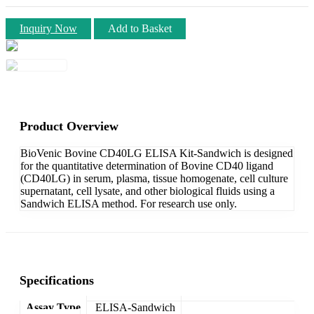
Inquiry Now
Add to Basket
Product Overview
BioVenic Bovine CD40LG ELISA Kit-Sandwich is designed
for the quantitative determination of Bovine CD40 ligand
(CD40LG) in serum, plasma, tissue homogenate, cell culture
supernatant, cell lysate, and other biological fluids using a
Sandwich ELISA method. For research use only.
Specifications
Assay Type
ELISA-Sandwich