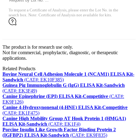
To request a Certificate of Analysis, please enter the Lot No. in the
search box. Note: Certificate of Analysis not available for kits.
The product is for research use only.
Not for commercial, prophylactic, diagnostic, or therapeutic
applications.
Related Products
Bovine Neural Cell Adhesion Molecule 1 (NCAM1) ELISA Kit-
Sandwich
(CAT#: EK10F385)
Guinea Pig Immunoglobulin G (IgG) ELISA Kit-Sandwich
(CAT#: EK3F49)
Canine Epinephrine (EPI) ELISA Kit-Competitive
(CAT#:
EK9F126)
Canine 4-Hydroxynonenal (4-HNE) ELISA Kit-Competitive
(CAT#: EK1F475)
Canine High Mobility Group AT Hook Protein 1 (HMGA1)
ELISA Kit-Sandwich
(CAT#: EK1F4)
Porcine Insulin Like Growth Factor Binding Protein 2
(IGFBP2) ELISA Kit-Sandwich
(CAT#: EK9F835)