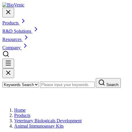
Products
R&D Solutions
Resources
Company
Search
Products
Home
Products
Veterinary Biologicals Development
Animal Immunoassay Kits