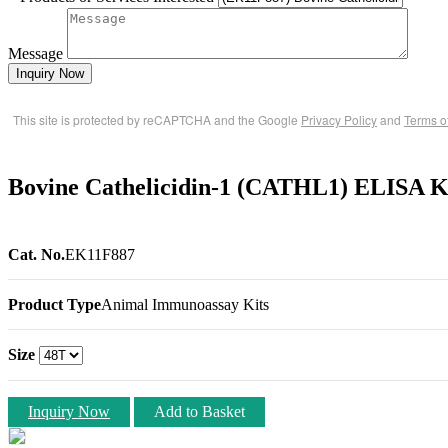
Message
Inquiry Now
This site is protected by reCAPTCHA and the Google
Privacy Policy
and
Terms o
Bovine Cathelicidin-1 (CATHL1) ELISA K
Cat. No.
EK11F887
Product Type
Animal Immunoassay Kits
Size
Inquiry Now
Add to Basket