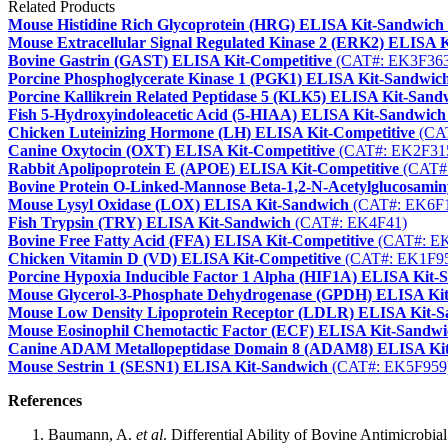
Related Products
Mouse Histidine Rich Glycoprotein (HRG) ELISA Kit-Sandwich
Mouse Extracellular Signal Regulated Kinase 2 (ERK2) ELISA 
Bovine Gastrin (GAST) ELISA Kit-Competitive
(CAT#: EK3F363
Porcine Phosphoglycerate Kinase 1 (PGK1) ELISA Kit-Sandwic
Porcine Kallikrein Related Peptidase 5 (KLK5) ELISA Kit-Sand
Fish 5-Hydroxyindoleacetic Acid (5-HIAA) ELISA Kit-Sandwich
Chicken Luteinizing Hormone (LH) ELISA Kit-Competitive
(CA
Canine Oxytocin (OXT) ELISA Kit-Competitive
(CAT#: EK2F31
Rabbit Apolipoprotein E (APOE) ELISA Kit-Competitive
(CAT#
Bovine Protein O-Linked-Mannose Beta-1,2-N-Acetylglucosami
Mouse Lysyl Oxidase (LOX) ELISA Kit-Sandwich
(CAT#: EK6F
Fish Trypsin (TRY) ELISA Kit-Sandwich
(CAT#: EK4F41)
Bovine Free Fatty Acid (FFA) ELISA Kit-Competitive
(CAT#: E
Chicken Vitamin D (VD) ELISA Kit-Competitive
(CAT#: EK1F9
Porcine Hypoxia Inducible Factor 1 Alpha (HIF1A) ELISA Kit-
Mouse Glycerol-3-Phosphate Dehydrogenase (GPDH) ELISA Ki
Mouse Low Density Lipoprotein Receptor (LDLR) ELISA Kit-
Mouse Eosinophil Chemotactic Factor (ECF) ELISA Kit-Sandwi
Canine ADAM Metallopeptidase Domain 8 (ADAM8) ELISA Ki
Mouse Sestrin 1 (SESN1) ELISA Kit-Sandwich
(CAT#: EK5F959
References
Baumann, A.
et al
. Differential Ability of Bovine Antimicrobia