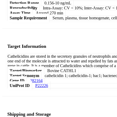
Detection Range
0.156-10 ng/mL
Reproducibility
Intra-Assay: CV < 10%; Inter-Assay: CV <
Assay Time
Around 270 min
Sample Requirement
Serum, plasma, tissue homogenate, cell c
Target Information
Cathelicidins are stored in the secretory granules of neutrophils 
one end of the molecule is attracted to water and repelled by fats a
gene in cattle. It is a member of Cathelicidins which comprise of a
Target/Biomarker
Bovine CATHL1
Target Synonym
cathelicidin 1; cathelicidin-1; bac1; bactene
Gene ID
282164
UniProt ID
P22226
Shipping and Storage