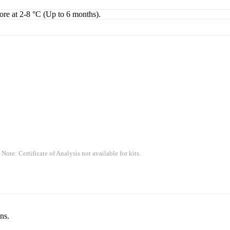
tore at 2-8 °C (Up to 6 months).
 Note: Certificate of Analysis not available for kits.
ns.