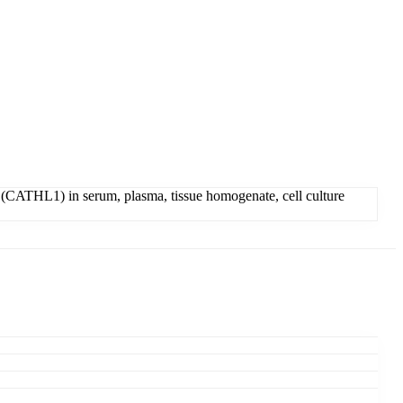
(CATHL1) in serum, plasma, tissue homogenate, cell culture