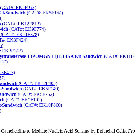
(CAT#: EK5F953)
Kit-Sandwich
(CAT#: EK5F144)
)
h
(CAT#: EK12F813)
wich
(CAT#: EK9F774)
(CAT#: EK11F378)
T#: EK8F424)
5)
: EK3F142)
nyltransferase 1 (POMGNT1) ELISA Kit-Sandwich
(CAT#: EK11F6
157)
K3F413)
57)
Sandwich
(CAT#: EK12F403)
t-Sandwich
(CAT#: EK5F149)
Sandwich
(CAT#: EK5F752)
ch
(CAT#: EK5F161)
t-Sandwich
(CAT#: EK10F860)
)
l Cathelicidins to Mediate Nucleic Acid Sensing by Epithelial Cells.
Fro