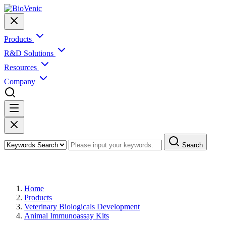
Products
R&D Solutions
Resources
Company
Search
Products
Home
Products
Veterinary Biologicals Development
Animal Immunoassay Kits