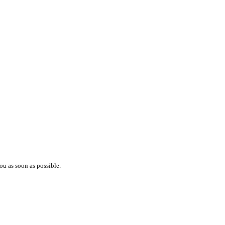
ou as soon as possible.