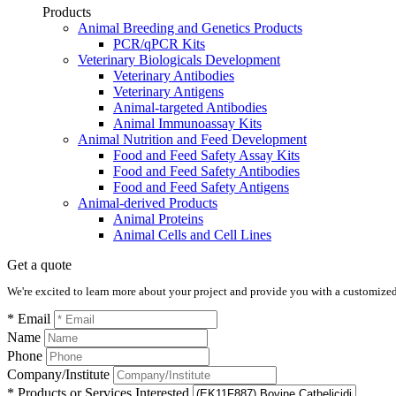
Products
Animal Breeding and Genetics Products
PCR/qPCR Kits
Veterinary Biologicals Development
Veterinary Antibodies
Veterinary Antigens
Animal-targeted Antibodies
Animal Immunoassay Kits
Animal Nutrition and Feed Development
Food and Feed Safety Assay Kits
Food and Feed Safety Antibodies
Food and Feed Safety Antigens
Animal-derived Products
Animal Proteins
Animal Cells and Cell Lines
Get a quote
We're excited to learn more about your project and provide you with a customized q
* Email
Name
Phone
Company/Institute
* Products or Services Interested