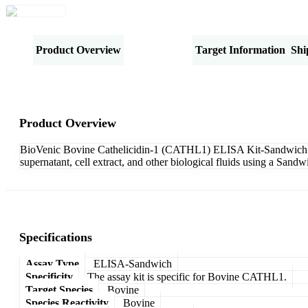
Product Overview
Specifications
Target Information
Shi
Product Overview
BioVenic Bovine Cathelicidin-1 (CATHL1) ELISA Kit-Sandwich is d
supernatant, cell extract, and other biological fluids using a San
Specifications
Assay Type
ELISA-Sandwich
Specificity
The assay kit is specific for Bovine CATHL1.
Target Species
Bovine
Species Reactivity
Bovine