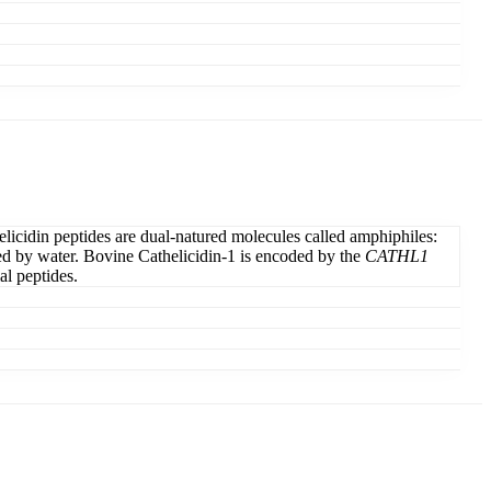
elicidin peptides are dual-natured molecules called amphiphiles:
elled by water. Bovine Cathelicidin-1 is encoded by the
CATHL1
al peptides.