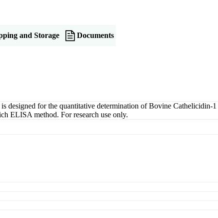
pping and Storage
Documents
esigned for the quantitative determination of Bovine Cathelicidin-1 
dwich ELISA method. For research use only.