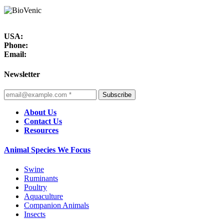
USA:
Phone:
Email:
Newsletter
Subscribe
About Us
Contact Us
Resources
Animal Species We Focus
Swine
Ruminants
Poultry
Aquaculture
Companion Animals
Insects