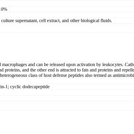
 10%
ulture supernatant, cell extract, and other biological fluids.
and macrophages and can be released upon activation by leukocytes. Cath
nd proteins, and the other end is attracted to fats and proteins and rep
 heterogeneous class of host defense peptides also termed as antimicrobi
cin-1; cyclic dodecapeptide