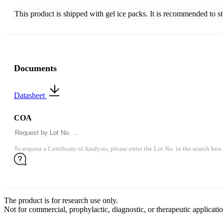
This product is shipped with gel ice packs. It is recommended to s
Documents
Datasheet
COA
To request a Certificate of Analysis, please enter the Lot No. in the search box.
The product is for research use only.
Not for commercial, prophylactic, diagnostic, or therapeutic applicatio