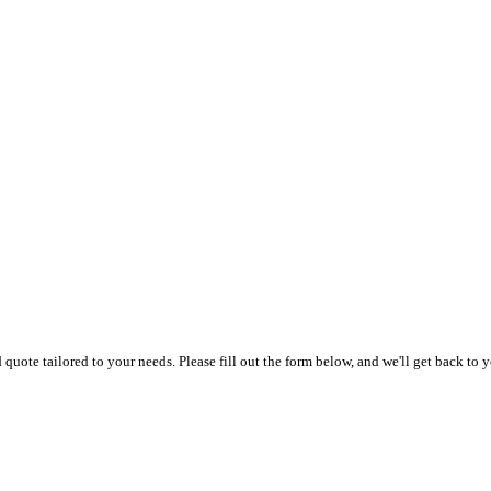
uote tailored to your needs. Please fill out the form below, and we'll get back to y