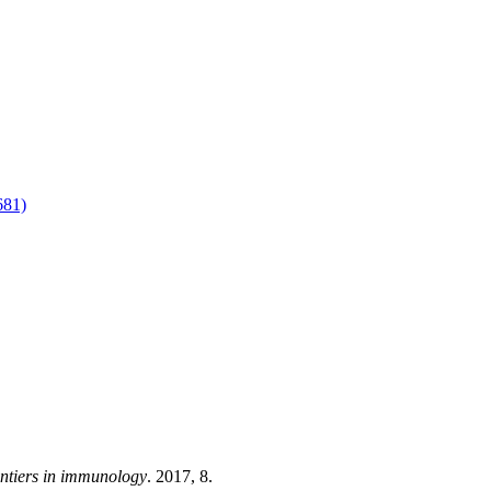
81)
ntiers in immunology
. 2017, 8.