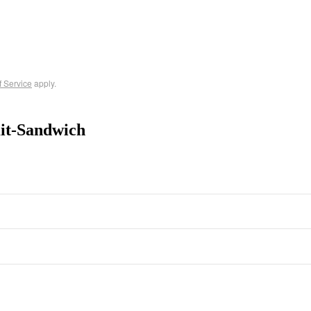
f Service
apply.
it-Sandwich