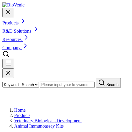
Products
R&D Solutions
Resources
Company
Search
Products
Home
Products
Veterinary Biologicals Development
Animal Immunoassay Kits