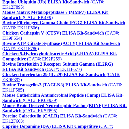
Equine Ubiquitin (Ub) ELISA Kit-Sandwich
(CAT#:
EK12F895)
Mouse Matrix Metallopeptidase 7 (MMP7) ELISA Kit-
Sandwich
(CAT#: EK4F9)
Bovine Fibrinogen Gamma Chain (FGG) ELISA Kit-Sandwich
(CAT#: EK11F506)
Chicken Cathepsin V (CTSV) ELISA Kit-Sandwich
(CAT#:
EK9F554)
Bovine ATP-Citrate Synthase (ACLY) ELISA Kit-Sandwich
(CAT#: EK11F786)
Chicken 5-Hydroxyindoleacetic Acid (5-HIAA) ELISA Kit-
Competitive
(CAT#: EK2F259)
Bovine Interleukin 2 Receptor Subunit Gamma (IL2RG)
ELISA Kit-Sandwich
(CAT#: EK11F677)
Chicken Interleukin 29 (IL-29) ELISA Kit-Sandwich
(CAT#:
EK9F397)
Bovine Transgelin-3 (TAGLN3) ELISA Kit-Sandwich
(CAT#:
EK11F585)
Mouse Cathelicidin Antimicrobial Peptide (Camp) ELISA Kit-
Sandwich
(CAT#: EK6F939)
Mouse Brain Derived Neurotrophic Factor (BDNF) ELISA Kit-
Sandwich
(CAT#: EK5F895)
Porcine Calreticulin (CALR) ELISA Kit-Sandwich
(CAT#:
EK12F603)
Caprine Dopamine (DA) ELISA Kit-Competitive
(CAT#: