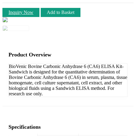
Inquiry Now
Add to Basket
Product Overview
BioVenic Bovine Carbonic Anhydrase 6 (CA6) ELISA Kit-
Sandwich is designed for the quantitative determination of
Bovine Carbonic Anhydrase 6 (CA6) in serum, plasma, tissue
homogenate, cell culture supernatant, cell extract, and other
biological fluids using a Sandwich ELISA method. For
research use only.
Specifications