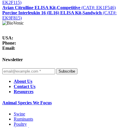
EK2F115)
Avian Citrulline ELISA Kit-Competitive
(CAT#: EK1F546)
Porcine Interleukin 16 (IL16) ELISA Kit-Sandwich
(CAT#:
EK9F815)
USA:
Phone:
Email:
Newsletter
Subscribe
About Us
Contact Us
Resources
Animal Species We Focus
Swine
Ruminants
Poultry