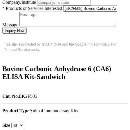
Company/Institute
* Products or Services Interested
Message
Inquiry Now
This site is protected by reCAPTCHA and the Google
Privacy Policy
and
Terms of Service
apply.
Bovine Carbonic Anhydrase 6 (CA6)
ELISA Kit-Sandwich
Cat. No.
EK2F505
Product Type
Animal Immunoassay Kits
Size