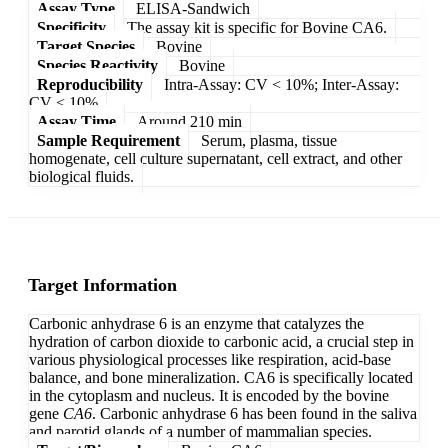
Assay Type
ELISA-Sandwich
Specificity
The assay kit is specific for Bovine CA6.
Target Species
Bovine
Species Reactivity
Bovine
Reproducibility
Intra-Assay: CV < 10%; Inter-Assay:
CV < 10%
Assay Time
Around 210 min
Sample Requirement
Serum, plasma, tissue
homogenate, cell culture supernatant, cell extract, and other
biological fluids.
Target Information
Carbonic anhydrase 6 is an enzyme that catalyzes the
hydration of carbon dioxide to carbonic acid, a crucial step in
various physiological processes like respiration, acid-base
balance, and bone mineralization. CA6 is specifically located
in the cytoplasm and nucleus. It is encoded by the bovine
gene
CA6
. Carbonic anhydrase 6 has been found in the saliva
and parotid glands of a number of mammalian species.