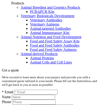
Products
Animal Breeding and Genetics Products
PCR/qPCR Kits
Veterinary Biologicals Development
Veterinary Antibodies
Veterinary Antigens
Animal-targeted Antibodies
Animal Immunoassay Kits
Animal Nutrition and Feed Development
Food and Feed Safety Assay Kits
Food and Feed Safety Antibodies
Food and Feed Safety Antigens
Animal-derived Products
Animal Proteins
Animal Cells and Cell Lines
Get a quote
We're excited to learn more about your project and provide you with a
customized quote tailored to your needs. Please fill out the form below, and
we'll get back to you as soon as possible.
* Email
Name
Phone