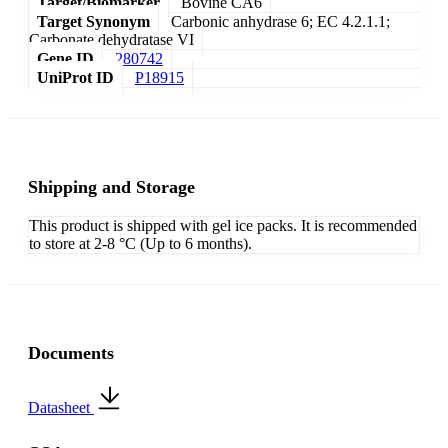
Target/Biomarker
Bovine CA6
Target Synonym
Carbonic anhydrase 6; EC 4.2.1.1;
Carbonate dehydratase VI
Gene ID
280742
UniProt ID
P18915
Shipping and Storage
This product is shipped with gel ice packs. It is recommended
to store at 2-8 °C (Up to 6 months).
Documents
Datasheet