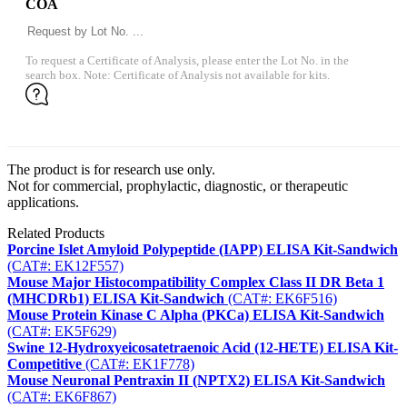
COA
To request a Certificate of Analysis, please enter the Lot No. in the
search box. Note: Certificate of Analysis not available for kits.
The product is for research use only.
Not for commercial, prophylactic, diagnostic, or therapeutic
applications.
Related Products
Porcine Islet Amyloid Polypeptide (IAPP) ELISA Kit-Sandwich
(CAT#: EK12F557)
Mouse Major Histocompatibility Complex Class II DR Beta 1
(MHCDRb1) ELISA Kit-Sandwich
(CAT#: EK6F516)
Mouse Protein Kinase C Alpha (PKCa) ELISA Kit-Sandwich
(CAT#: EK5F629)
Swine 12-Hydroxyeicosatetraenoic Acid (12-HETE) ELISA Kit-
Competitive
(CAT#: EK1F778)
Mouse Neuronal Pentraxin II (NPTX2) ELISA Kit-Sandwich
(CAT#: EK6F867)