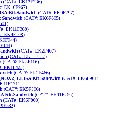
h
(CAT#: EK12F736)
: EK10F967)
ISA Kit-Sandwich
(CAT#: EK9F297)
t-Sandwich
(CAT#: EK6F605)
601)
#: EK11F388)
: EK9F108)
K9F944)
F143)
Sandwich
(CAT#: EK2F407)
ich
(CAT#: EK11F137)
h
(CAT#: EK8F116)
: EK1F423)
ndwich
(CAT#: EK2F466)
2 (NOX2) ELISA Kit-Sandwich
(CAT#: EK6F901)
K11F171)
ch
(CAT#: EK5F306)
SA Kit-Sandwich
(CAT#: EK11F266)
h
(CAT#: EK6F803)
9F282)