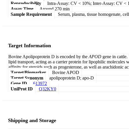
Reproducibility
Intra-Assay: CV < 10%; Inter-Assay: CV <
Assay Time
Around 270 min
Sample Requirement
Serum, plasma, tissue homogenate, cell c
Target Information
Bovine Apolipoprotein D is encoded by the
APOD
gene in cattle.
lipid transport, acting as a carrier protein for lipophilic molecule
affinity for steroids such as progesterone, as well as arachidonic 
Target/Biomarker
Bovine APOD
Target Synonym
apolipoprotein D; apo-D
Gene ID
613972
UniProt ID
Q32KY0
Shipping and Storage