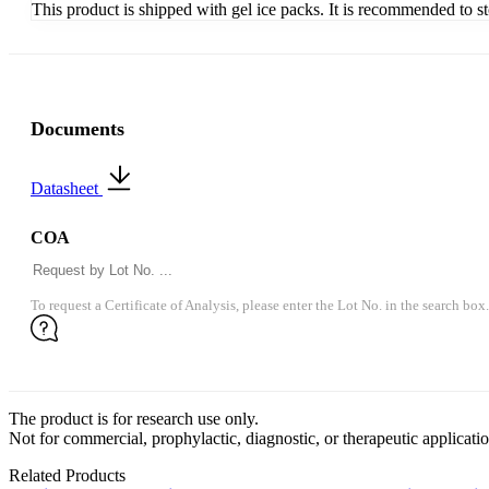
This product is shipped with gel ice packs. It is recommended to s
Documents
Datasheet
COA
To request a Certificate of Analysis, please enter the Lot No. in the search box.
The product is for research use only.
Not for commercial, prophylactic, diagnostic, or therapeutic applicatio
Related Products