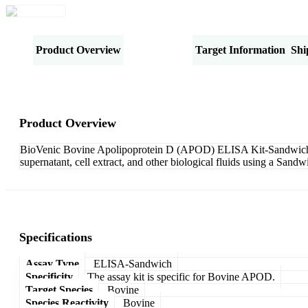
Product Overview
Specifications
Target Information
Shi
Product Overview
BioVenic Bovine Apolipoprotein D (APOD) ELISA Kit-Sandwich is 
supernatant, cell extract, and other biological fluids using a San
Specifications
Assay Type
ELISA-Sandwich
Specificity
The assay kit is specific for Bovine APOD.
Target Species
Bovine
Species Reactivity
Bovine