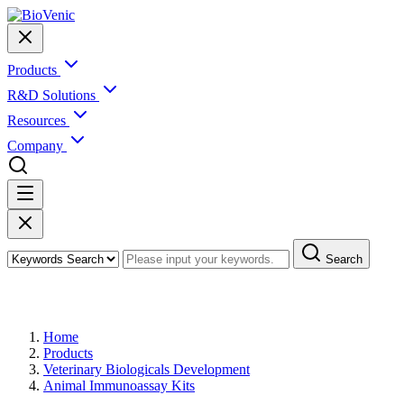
Products
R&D Solutions
Resources
Company
Search
Products
Home
Products
Veterinary Biologicals Development
Animal Immunoassay Kits