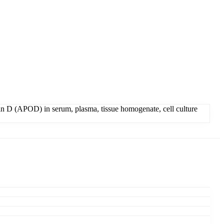
n D (APOD) in serum, plasma, tissue homogenate, cell culture