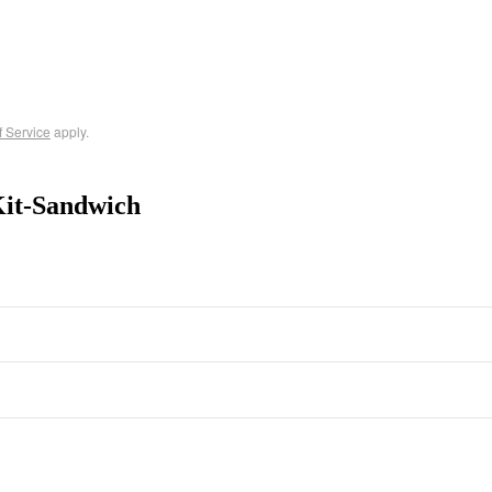
f Service
apply.
Kit-Sandwich