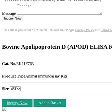
Message
Inquiry Now
This site is protected by reCAPTCHA and the Google
Privacy Policy
and
Terms o
Bovine Apolipoprotein D (APOD) ELISA 
Cat. No.
EK11F763
Product Type
Animal Immunoassay Kits
Size
Inquiry Now
Add to Basket