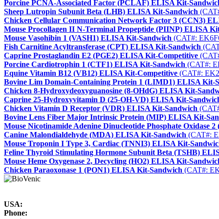
Porcine PCNA-Associated Factor (PCLAF) ELISA Kit-Sandwic
Sheep Lutropin Subunit Beta (LHB) ELISA Kit-Sandwich
(CAT#
Chicken Cellular Communication Network Factor 3 (CCN3) EL
Mouse Procollagen II N-Terminal Propeptide (PIINP) ELISA Ki
Mouse Vasohibin 1 (VASH1) ELISA Kit-Sandwich
(CAT#: EK6F
Fish Carnitine Acyltransferase (CPT) ELISA Kit-Sandwich
(CAT
Caprine Prostaglandin E2 (PGE2) ELISA Kit-Competitive
(CAT#
Porcine Cardiotrophin 1 (CTF1) ELISA Kit-Sandwich
(CAT#: E
Equine Vitamin B12 (VB12) ELISA Kit-Competitive
(CAT#: EK2
Bovine Lim Domain-Containing Protein 1 (LIMD1) ELISA Kit-
Chicken 8-Hydroxydeoxyguanosine (8-OHdG) ELISA Kit-Sandw
Caprine 25-Hydroxyvitamin D (25-OH-VD) ELISA Kit-Sandwic
Chicken Vitamin D Receptor (VDR) ELISA Kit-Sandwich
(CAT#
Bovine Lens Fiber Major Intrinsic Protein (MIP) ELISA Kit-Sa
Mouse Nicotinamide Adenine Dinucleotide Phosphate Oxidase 
Canine Malondialdehyde (MDA) ELISA Kit-Sandwich
(CAT#: E
Mouse Troponin I Type 3, Cardiac (TNNI3) ELISA Kit-Sandwi
Feline Thyroid Stimulating Hormone Subunit Beta (TSHB) ELI
Mouse Heme Oxygenase 2, Decycling (HO2) ELISA Kit-Sandwic
Chicken Paraoxonase 1 (PON1) ELISA Kit-Sandwich
(CAT#: EK
USA:
Phone: