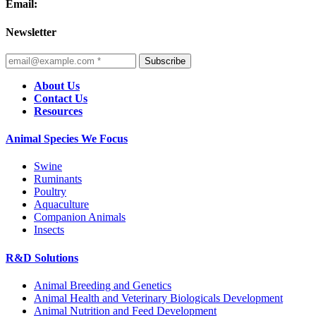
Email:
Newsletter
Subscribe
About Us
Contact Us
Resources
Animal Species We Focus
Swine
Ruminants
Poultry
Aquaculture
Companion Animals
Insects
R&D Solutions
Animal Breeding and Genetics
Animal Health and Veterinary Biologicals Development
Animal Nutrition and Feed Development