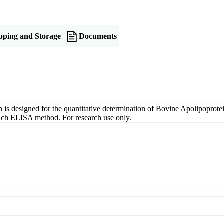
pping and Storage
Documents
designed for the quantitative determination of Bovine Apolipoprotei
dwich ELISA method. For research use only.