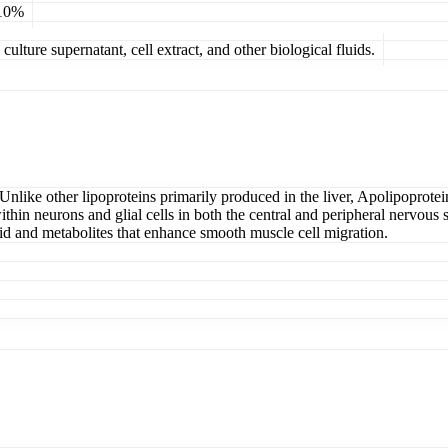
 10%
ulture supernatant, cell extract, and other biological fluids.
 Unlike other lipoproteins primarily produced in the liver, Apolipoprotein
s within neurons and glial cells in both the central and peripheral nervo
acid and metabolites that enhance smooth muscle cell migration.