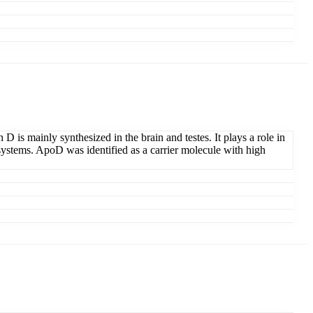
 D is mainly synthesized in the brain and testes. It plays a role in
us systems. ApoD was identified as a carrier molecule with high