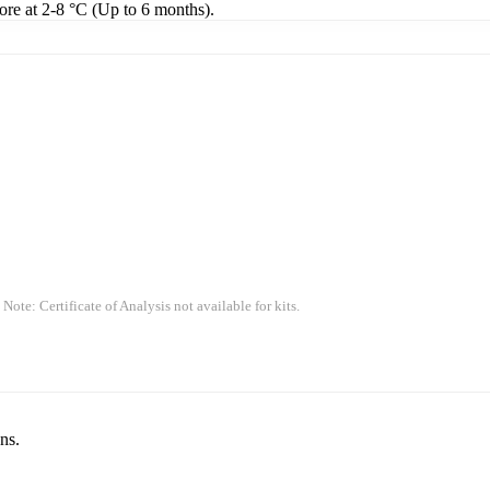
tore at 2-8 °C (Up to 6 months).
 Note: Certificate of Analysis not available for kits.
ns.