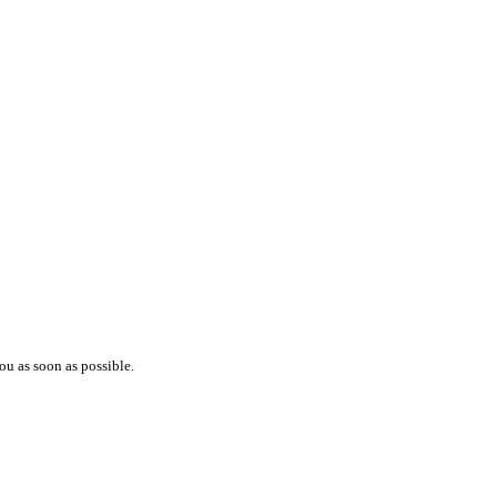
ou as soon as possible.