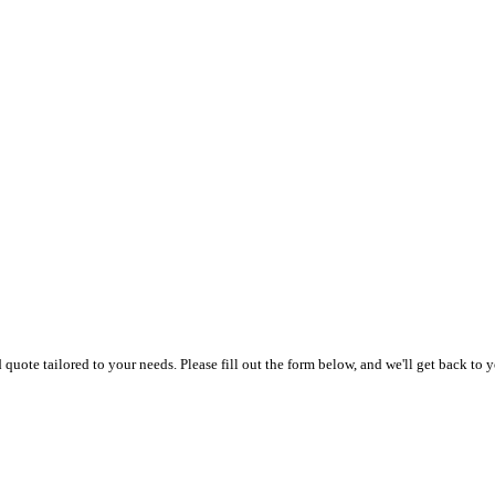
uote tailored to your needs. Please fill out the form below, and we'll get back to y