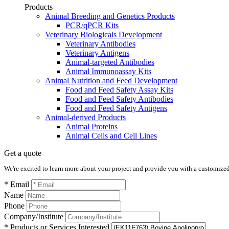
Products
Animal Breeding and Genetics Products
PCR/qPCR Kits
Veterinary Biologicals Development
Veterinary Antibodies
Veterinary Antigens
Animal-targeted Antibodies
Animal Immunoassay Kits
Animal Nutrition and Feed Development
Food and Feed Safety Assay Kits
Food and Feed Safety Antibodies
Food and Feed Safety Antigens
Animal-derived Products
Animal Proteins
Animal Cells and Cell Lines
Get a quote
We're excited to learn more about your project and provide you with a customized q
* Email
Name
Phone
Company/Institute
* Products or Services Interested