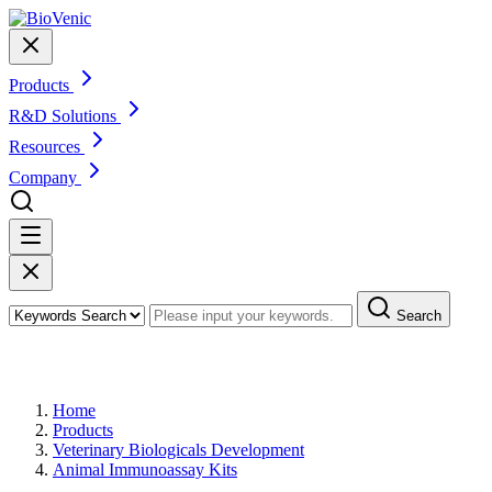
Products
R&D Solutions
Resources
Company
Search
Products
Home
Products
Veterinary Biologicals Development
Animal Immunoassay Kits