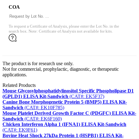
COA
To request a Certificate of Analysis, please enter the Lot No. in the
search box. Note: Certificate of Analysis not available for kits.
The product is for research use only.
Not for commercial, prophylactic, diagnostic, or therapeutic
applications.
Related Products
Mouse Glycosylphosphatidylinositol Specific Phospholipase D1
(GPLD1) ELISA Kit-Sandwich
(CAT#: EK5F37)
Canine Bone Morphogenetic Protein 5 (BMP5) ELISA Kit-
Sandwich
(CAT#: EK10F785)
Mouse Platelet Derived Growth Factor C (PDGFC) ELISA Kit-
Sandwich
(CAT#: EK6F160)
Chicken Interferon Alpha 1 (IFNA1) ELISA Kit-Sandwich
(CAT#: EK9F61)
Bovine Heat Shock 27kDa Protein 1 (HSPB1) ELISA Kit-