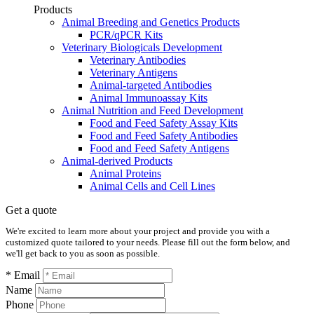
Products
Animal Breeding and Genetics Products
PCR/qPCR Kits
Veterinary Biologicals Development
Veterinary Antibodies
Veterinary Antigens
Animal-targeted Antibodies
Animal Immunoassay Kits
Animal Nutrition and Feed Development
Food and Feed Safety Assay Kits
Food and Feed Safety Antibodies
Food and Feed Safety Antigens
Animal-derived Products
Animal Proteins
Animal Cells and Cell Lines
Get a quote
We're excited to learn more about your project and provide you with a
customized quote tailored to your needs. Please fill out the form below, and
we'll get back to you as soon as possible.
* Email
Name
Phone