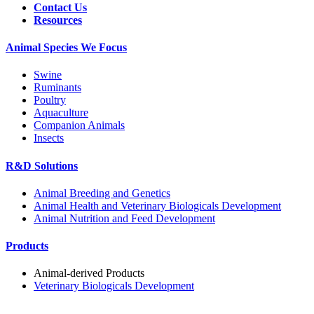
Contact Us
Resources
Animal Species We Focus
Swine
Ruminants
Poultry
Aquaculture
Companion Animals
Insects
R&D Solutions
Animal Breeding and Genetics
Animal Health and Veterinary Biologicals Development
Animal Nutrition and Feed Development
Products
Animal-derived Products
Veterinary Biologicals Development