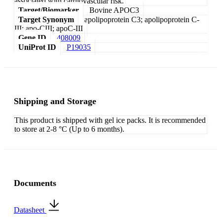
associated with cardiovascular risk.
Target/Biomarker
Bovine APOC3
Target Synonym
apolipoprotein C3; apolipoprotein C-
III; apo-CIII; apoC-III
Gene ID
408009
UniProt ID
P19035
Shipping and Storage
This product is shipped with gel ice packs. It is recommended
to store at 2-8 °C (Up to 6 months).
Documents
Datasheet