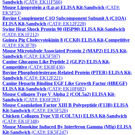
Sandwich
(CAT#: EK11F566)
Mouse Lipoprotein a (Lp-a) ELISA Kit-Sandwich
(CAT#:
EK5F53)
Bovine Complement C1Q Subcomponent Subunit A (C1QA)
ELISA Kit-Sandwich
(CAT#: EK12F228)
Swine Heat Shock Protein 90 (HSP90) ELISA Kit-Sandwich
(CAT#: EK1F212)
Guinea Pig Cholecystokinin 8 (CCK8) ELISA Kit-Competitive
(CAT#: EK3F78)
Mouse Microtubule Associated Protein 2 (MAP2) ELISA Kit-
Sandwich
(CAT#: EK5F597)
Canine Glucagon Like Peptide 2 (GLP2) ELISA Kit-
Competitive
(CAT#: EK8F436)
Bovine Phosphotriesterase-Related Protein (PTER) ELISA Kit-
Sandwich
(CAT#: EK12F221)
Canine Heparin Binding EGF Like Growth Factor (HBEGF)
ELISA Kit-Sandwich
(CAT#: EK10F682)
Mouse Collagen Type V Alpha 2 (COL5a2) ELISA Kit-
Sandwich
(CAT#: EK6F283)
Mouse Coagulation Factor XIII B Polypeptide (F13B) ELISA
Kit-Sandwich
(CAT#: EK5F526)
Chicken Collagen Type VII (COL7A1) ELISA Kit-Sandwich
(CAT#: EK1F348)
Mouse Monokine Induced By Interferon Gamma (MIg) ELISA
Kit-Sandwich
(CAT#: EK5F247)