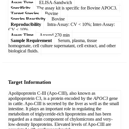
Assay Type
ELISA-Sandwich
Specificity
The assay kit is specific for Bovine APOC3.
Target Species
Bovine
Species Reactivity
Bovine
Reproducibility
Intra-Assay: CV < 10%; Inter-Assay:
CV < 10%
Assay Time
Around 270 min
Sample Requirement
Serum, plasma, tissue
homogenate, cell culture supernatant, cell extract, and other
biological fluids.
Target Information
Apolipoprotein C-III (Apo-CIII), also known as
apolipoprotein C3, is a protein encoded by the
APOC3
gene
in cattle. Apo-CIII is secreted by the liver as well as the small
intestine. It plays an important role in regulating the
metabolism of triglyceride-rich lipoproteins and has been
regarded as a main component of chylomicrons and very-
low-density lipoproteins. Elevated levels of Apo-CIII are