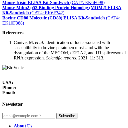
Mouse Irisin ELISA Kit-Sandwich
(CAT#: EK6F698)
Mouse Mdm2 p53 Binding Protein Homolog (MDM2) ELISA
Kit-Sandwich
(CAT#: EK6F342)
Bovine CD80 Molecule (CD80) ELISA Kit-Sandwich
(CAT#:
EK10F388)
References
Canive, M.
et al
. Identification of loci associated with
susceptibility to bovine paratuberculosis and with the
dysregulation of the MECOM, eEF1A2, and U1 spliceosomal
RNA expression.
Scientific reports
. 2021, 11: 313.
USA:
Phone:
Email:
Newsletter
Subscribe
About Us