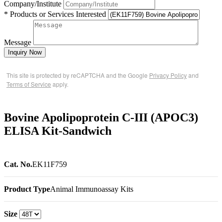
Company/Institute
* Products or Services Interested
Message
Inquiry Now
This site is protected by reCAPTCHA and the Google
Privacy Policy
and
Terms of Service
apply.
Bovine Apolipoprotein C-III (APOC3)
ELISA Kit-Sandwich
Cat. No.
EK11F759
Product Type
Animal Immunoassay Kits
Size