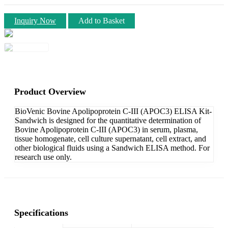
Inquiry Now
Add to Basket
Product Overview
BioVenic Bovine Apolipoprotein C-III (APOC3) ELISA Kit-
Sandwich is designed for the quantitative determination of
Bovine Apolipoprotein C-III (APOC3) in serum, plasma,
tissue homogenate, cell culture supernatant, cell extract, and
other biological fluids using a Sandwich ELISA method. For
research use only.
Specifications