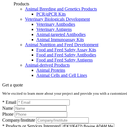
Products
Animal Breeding and Genetics Products
PCR/qPCR Kits
Veterinary Biologicals Development
Veterinary Antibodies
Veterinary Antigens
Animal-targeted Antibodies
Animal Immunoassay Kits
Animal Nutrition and Feed Development
Food and Feed Safety Assay Kits
Food and Feed Safety Antibodies
Food and Feed Safety Antigens
Animal-derived Products
Animal Proteins
Animal Cells and Cell Lines
Get a quote
We're excited to learn more about your project and provide you with a customized q
* Email
Name
Phone
Company/Institute
* Products or Services Interested