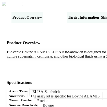
Product Overview
Specifications
Target Information
Shi
Product Overview
BioVenic Bovine ADAM15 ELISA Kit-Sandwich is designed for th
culture supernatant, cell lysate, and other biological fluids usin
Specifications
Assay Type
ELISA-Sandwich
Specificity
The assay kit is specific for Bovine ADAM15.
Target Species
Bovine
Species Reactivity
Bovine