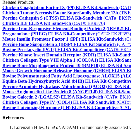
Related Products
Chicken Coagulation Factor IX (F9) ELISA Kit-Sandwich
(CAT#
Chicken Tumor Necrosis Factor Superfamily Member 13b (TN
Porcine Cathepsin S (CTSS) ELISA Kit-Sandwich
(CAT#: EK9F
Chicken IL8 ELISA Kit-Sandwich
(CAT#: EK9F70)
Porcine Iron-Responsive Element-Binding Protein 2 (IREB2) E
Pregnenolone (PREG) ELISA Kit-Competitive
(CAT#: EK2F353)
Mouse Insulin Promoter Factor 1 (IPF) ELISA Kit-Sandwich
(CA
Porcine Bone Sialoprotein 2 (IBSP) ELISA Kit-Sandwich
(CAT#:
Bovine Prostacyclin (PGI2) ELISA Kit-Competitive
(CAT#: EK1F
Porcine Kinase Insert Domain Receptor (KDR) ELISA Kit-Sand
Chicken Collagen Type VIII Alpha 1 (COL8A1) ELISA Kit-San
Bovine Bone Morphogenetic Protein 10 (BMP10) ELISA Kit-Sa
Mouse Growth Hormone Releasing Hormone (GHRH) ELISA Kit
Bovine Polyunsaturated Fatty Acid Lipoxygenase ALOX15 (A
Equine Beta-Hydroxybutyric Acid (bHB) ELISA Kit-Competitiv
Porcine Aconitate Hydratase, Mitochondrial (ACO2) ELISA Kit
Mouse Angiopoietin Like Protein 8 (ANGPTL8) ELISA Kit-San
Bovine Galectin 2 (LGALS2) ELISA Kit-Sandwich
(CAT#: EK10
Chicken Collagen Type IV (COL4) ELISA Kit-Sandwich
(CAT#:
Bovine Luteinizing Hormone (LH) ELISA Kit-Competitive
(CAT#
References
Lorenzatti Hiles, G.
et al
. ADAM15 is functionally associated w