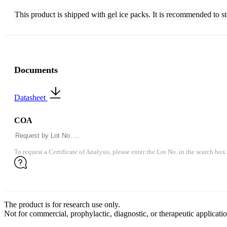
This product is shipped with gel ice packs. It is recommended to s
Documents
Datasheet
COA
To request a Certificate of Analysis, please enter the Lot No. in the search box.
The product is for research use only.
Not for commercial, prophylactic, diagnostic, or therapeutic applicatio