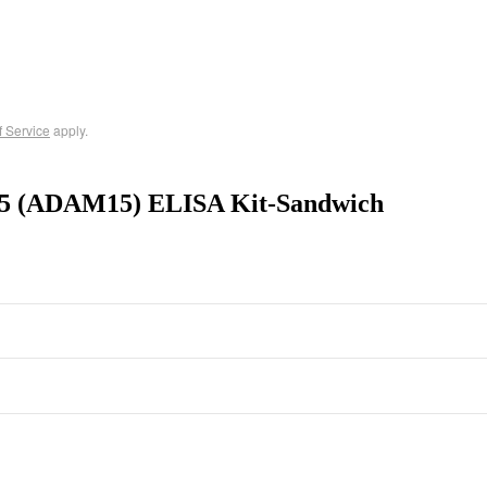
f Service
apply.
15 (ADAM15) ELISA Kit-Sandwich