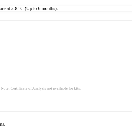
tore at 2-8 °C (Up to 6 months).
 Note: Certificate of Analysis not available for kits.
ns.