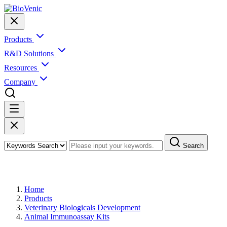
Products
R&D Solutions
Resources
Company
Search
Products
Home
Products
Veterinary Biologicals Development
Animal Immunoassay Kits