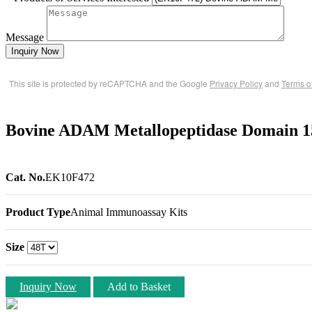
Message
Inquiry Now
This site is protected by reCAPTCHA and the Google
Privacy Policy
and
Terms o
Bovine ADAM Metallopeptidase Domain 
Cat. No.
EK10F472
Product Type
Animal Immunoassay Kits
Size
Inquiry Now
Add to Basket