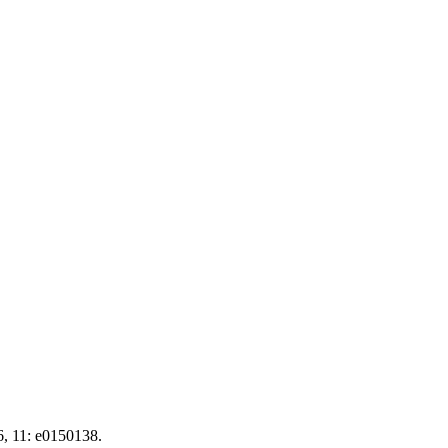
6, 11: e0150138.