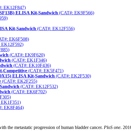
: EK12F847)
FSF13B) ELISA Kit-Sandwich
(CAT#: EK9F566)
959)
LISA Kit-Sandwich
(CAT#: EK12F556)
T#: EK6F508)
 EK12F592)
885)
wich
(CAT#: EK9F620)
dwich
(CAT#: EK1F346)
ndwich
(CAT#: EK10F436)
-Competitive
(CAT#: EK5F471)
LOX15) ELISA Kit-Sandwich
(CAT#: EK2F530)
e
(CAT#: EK2F255)
-Sandwich
(CAT#: EK12F532)
dwich
(CAT#: EK6F702)
F305)
 EK1F351)
: EK8F464)
ith the metastatic progression of human bladder cancer.
PloS one
. 201