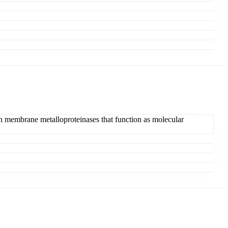
grin membrane metalloproteinases that function as molecular