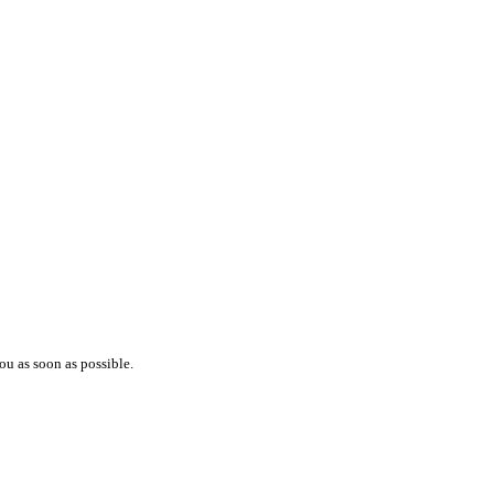
ou as soon as possible.