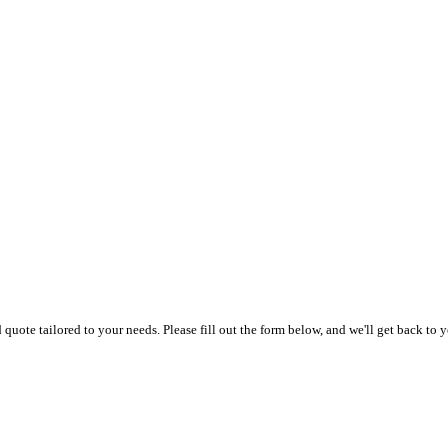
uote tailored to your needs. Please fill out the form below, and we'll get back to y