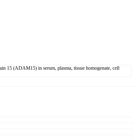
in 15 (ADAM15) in serum, plasma, tissue homogenate, cell