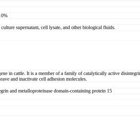
 10%
ulture supernatant, cell lysate, and other biological fluids.
ene in cattle. It is a member of a family of catalytically active disinte
eave and inactivate cell adhesion molecules.
rin and metalloproteinase domain-containing protein 15