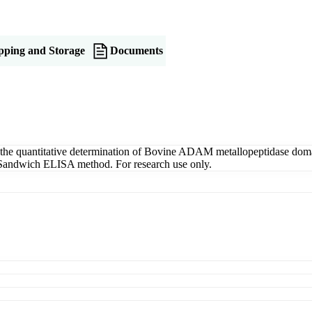
pping and Storage
Documents
e quantitative determination of Bovine ADAM metallopeptidase doma
g a Sandwich ELISA method. For research use only.