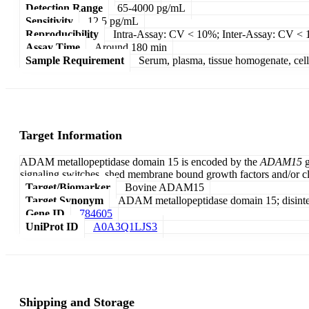
Detection Range
65-4000 pg/mL
Sensitivity
12.5 pg/mL
Reproducibility
Intra-Assay: CV < 10%; Inter-Assay: CV <
Assay Time
Around 180 min
Sample Requirement
Serum, plasma, tissue homogenate, cell c
Target Information
ADAM metallopeptidase domain 15 is encoded by the
ADAM15
g
signaling switches, shed membrane bound growth factors and/or cl
Target/Biomarker
Bovine ADAM15
Target Synonym
ADAM metallopeptidase domain 15; disinteg
Gene ID
784605
UniProt ID
A0A3Q1LJS3
Shipping and Storage