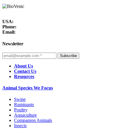
USA:
Phone:
Email:
Newsletter
Subscribe
About Us
Contact Us
Resources
Animal Species We Focus
Swine
Ruminants
Poultry
Aquaculture
Companion Animals
Insects