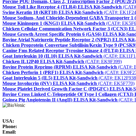
Porcine POU Domain, Class 2, Transcription Factor 2 (POU2F2
Mouse Toll Like Receptor 4 (TLR4) ELISA Kit-Sandwich
(CAT#
Swine Keratin 18 (KRT18) ELISA Kit-Sandwich
(CAT#: EK1F24
Mouse Sodium- And Chloride-Dependent GABA Transporter 1
Mouse Kininogen 1 (KNG1) ELISA Kit-Sandwich
(CAT#: EK5F6
Chicken Cellular Communication Network Factor 3 (CCN3) EL
Mouse Growth Arrest Specific Protein 6 (GAS6) ELISA Kit-San
Bovine Atrial Natriuretic Peptide Receptor 2 (NPR2) ELISA Ki
Chicken Proprotein Convertase Subtilisin/Kexin Type 9 (PCSK
Canine Fms Related Receptor Tyrosine Kinase 4 (FLT4) ELISA
Goat Interleukin 10 (IL10) ELISA Kit-Sandwich
(CAT#: EK11F1
Chicken IL12P40 ELISA Kit-Sandwich
(CAT#: EK9F399)
Bovine Protein Reprimo (RPRM) ELISA Kit-Sandwich
(CAT#: 
Chicken Perforin 1 (PRF1) ELISA Kit-Sandwich
(CAT#: EK9F2
Goat Interleukin 5 (IL5) ELISA Kit-Sandwich
(CAT#: EK12F938
Mouse Involucrin (iNV) ELISA Kit-Sandwich
(CAT#: EK5F770)
Mouse Platelet Derived Growth Factor C (PDGFC) ELISA Kit-
Bovine Cross Linked C-Telopeptide Of Type I Collagen (CTXI)
Guinea Pig Angiotensin II (AngII) ELISA Kit-Sandwich
(CAT#: 
USA:
Phone:
Email: