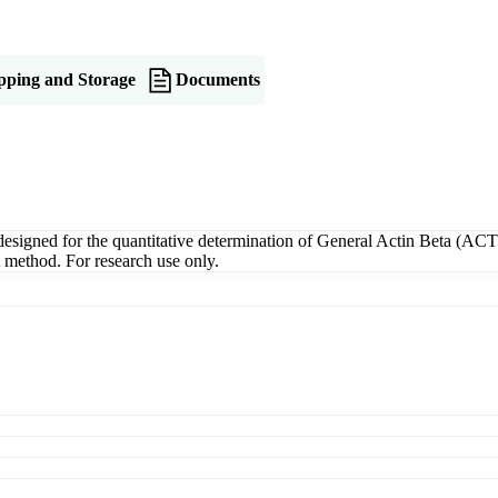
pping and Storage
Documents
gned for the quantitative determination of General Actin Beta (ACTB)
A method. For research use only.