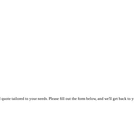
uote tailored to your needs. Please fill out the form below, and we'll get back to y