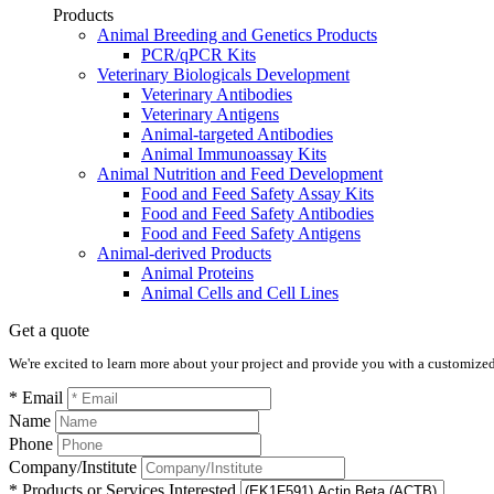
Products
Animal Breeding and Genetics Products
PCR/qPCR Kits
Veterinary Biologicals Development
Veterinary Antibodies
Veterinary Antigens
Animal-targeted Antibodies
Animal Immunoassay Kits
Animal Nutrition and Feed Development
Food and Feed Safety Assay Kits
Food and Feed Safety Antibodies
Food and Feed Safety Antigens
Animal-derived Products
Animal Proteins
Animal Cells and Cell Lines
Get a quote
We're excited to learn more about your project and provide you with a customized q
* Email
Name
Phone
Company/Institute
* Products or Services Interested