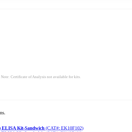
 Note: Certificate of Analysis not available for kits.
ns.
) ELISA Kit-Sandwich
(CAT#: EK10F102)