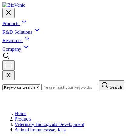
Products
R&D Solutions
Resources
Company
Search
Products
Home
Products
Veterinary Biologicals Development
Animal Immunoassay Kits