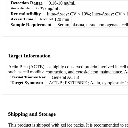
Detection Range
0.16-10 ng/mL
Sensitivity
0.057 ng/mL
Reproducibility
Intra-Assay: CV < 10%; Inter-Assay: CV <
Assay Time
Around 120 min
Sample Requirement
Serum, plasma, tissue homogenate, cell c
Target Information
Actin Beta (ACTB) is a highly conserved protein involved in cell m
such as cell motility, contraction, and cytoskeleton maintenance. Ac
Target/Biomarker
General ACTB
Target Synonym
ACT-B; PS1TP5BP1; Actin, cytoplasmic 1; A
Shipping and Storage
This product is shipped with gel ice packs. It is recommended to s