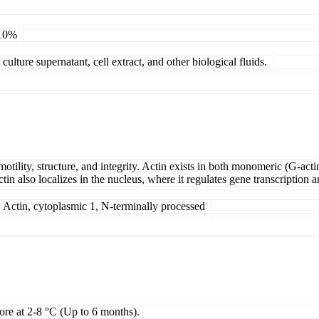
 10%
ulture supernatant, cell extract, and other biological fluids.
otility, structure, and integrity. Actin exists in both monomeric (G-act
tin also localizes in the nucleus, where it regulates gene transcription
ctin, cytoplasmic 1, N-terminally processed
tore at 2-8 °C (Up to 6 months).