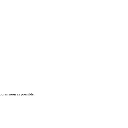
ou as soon as possible.