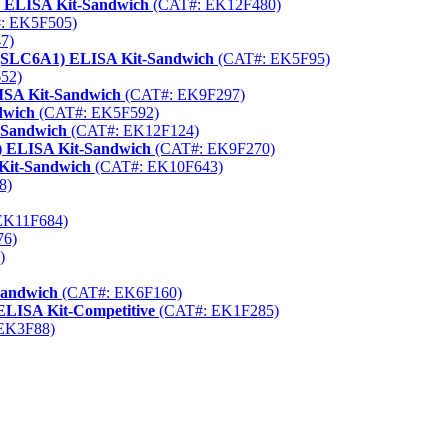
) ELISA Kit-Sandwich
(CAT#: EK12F480)
: EK5F505)
7)
 (SLC6A1) ELISA Kit-Sandwich
(CAT#: EK5F95)
52)
ISA Kit-Sandwich
(CAT#: EK9F297)
dwich
(CAT#: EK5F592)
t-Sandwich
(CAT#: EK12F124)
9) ELISA Kit-Sandwich
(CAT#: EK9F270)
 Kit-Sandwich
(CAT#: EK10F643)
8)
EK11F684)
76)
)
Sandwich
(CAT#: EK6F160)
 ELISA Kit-Competitive
(CAT#: EK1F285)
EK3F88)