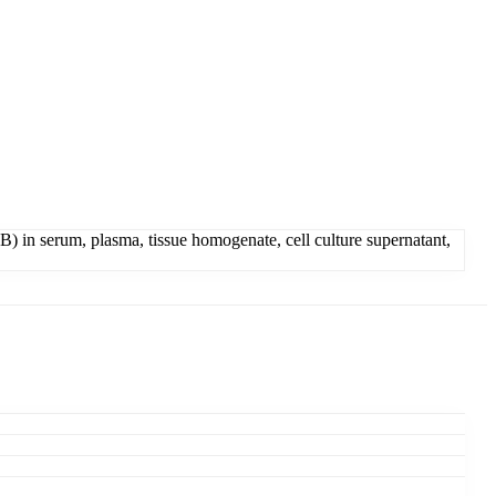
 in serum, plasma, tissue homogenate, cell culture supernatant,