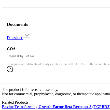
Documents
Datasheet
COA
To request a Certificate of Analysis, please enter the Lot No. in the search box.
The product is for research use only.
Not for commercial, prophylactic, diagnostic, or therapeutic applicatio
Related Products
Bovine Transforming Growth Factor Beta Receptor 3 (TGFBR3