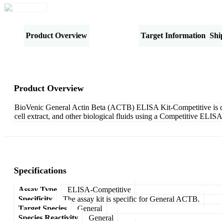
Product Overview
Specifications
Target Information
Shi
Product Overview
BioVenic General Actin Beta (ACTB) ELISA Kit-Competitive is desi
cell extract, and other biological fluids using a Competitive ELIS
Specifications
Assay Type
ELISA-Competitive
Specificity
The assay kit is specific for General ACTB.
Target Species
General
Species Reactivity
General