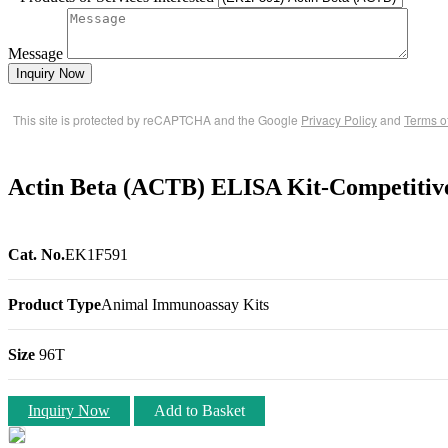
Message
Inquiry Now
This site is protected by reCAPTCHA and the Google
Privacy Policy
and
Terms o
Actin Beta (ACTB) ELISA Kit-Competitiv
Cat. No.
EK1F591
Product Type
Animal Immunoassay Kits
Size
96T
Inquiry Now
Add to Basket