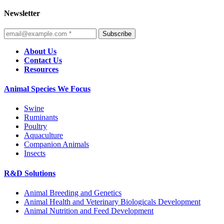
Newsletter
Subscribe
About Us
Contact Us
Resources
Animal Species We Focus
Swine
Ruminants
Poultry
Aquaculture
Companion Animals
Insects
R&D Solutions
Animal Breeding and Genetics
Animal Health and Veterinary Biologicals Development
Animal Nutrition and Feed Development