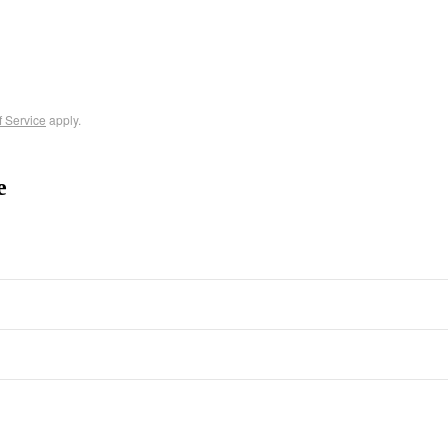
f Service
apply.
e