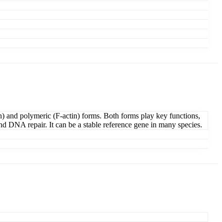
in) and polymeric (F-actin) forms. Both forms play key functions,
 and DNA repair. It can be a stable reference gene in many species.